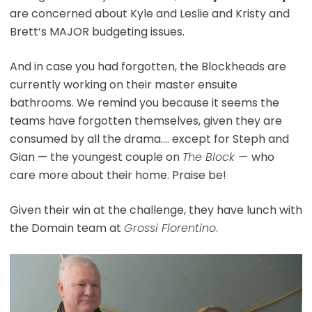
are concerned about Kyle and Leslie and Kristy and
Brett’s MAJOR budgeting issues.
And in case you had forgotten, the Blockheads are
currently working on their master ensuite
bathrooms. We remind you because it seems the
teams have forgotten themselves, given they are
consumed by all the drama…. except for Steph and
Gian — the youngest couple on
The Block —
who
care more about their home. Praise be!
Given their win at the challenge, they have lunch with
the Domain team at
Grossi Florentino
.