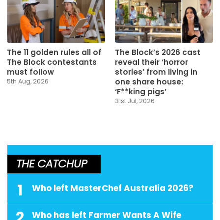
The 11 golden rules all of
The Block’s 2026 cast
The Block contestants
reveal their ‘horror
must follow
stories’ from living in
one share house:
5th Aug, 2026
‘F**king pigs’
31st Jul, 2026
THE CATCHUP
1
Who left MasterChef Australia 2026?
2
Who has left Farmer Wants A Wife