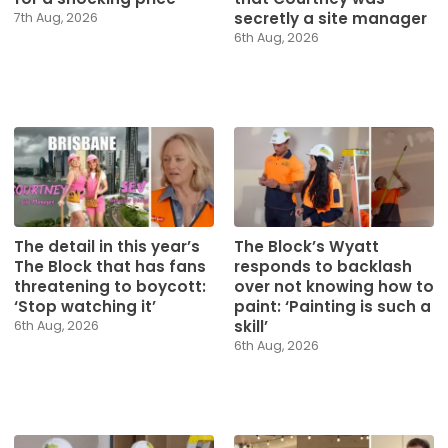
secretly a site manager
7th Aug, 2026
6th Aug, 2026
The detail in this year’s
The Block’s Wyatt
The Block that has fans
responds to backlash
threatening to boycott:
over not knowing how to
‘Stop watching it’
paint: ‘Painting is such a
skill’
6th Aug, 2026
6th Aug, 2026