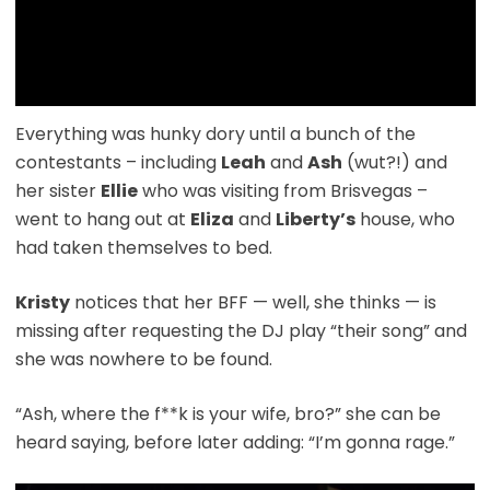
Everything was hunky dory until a bunch of the
contestants – including
Leah
and
Ash
(wut?!) and
her sister
Ellie
who was visiting from Brisvegas –
went to hang out at
Eliza
and
Liberty’s
house, who
had taken themselves to bed.
Kristy
notices that her BFF — well, she thinks — is
missing after requesting the DJ play “their song” and
she was nowhere to be found.
“Ash, where the f**k is your wife, bro?” she can be
heard saying, before later adding: “I’m gonna rage.”