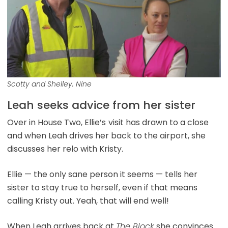
Scotty and Shelley. Nine
Leah seeks advice from her sister
Over in House Two, Ellie’s
visit has drawn to a close
and when Leah drives her back to the airport, she
discusses her relo with Kristy.
Ellie — the only sane person it seems — tells her
sister to stay true to herself, even if that means
calling Kristy out. Yeah, that will end well!
When Leah arrives back at
The Block
she convinces