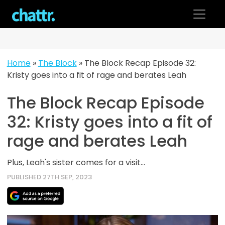
Skip
to
content
Home
»
The Block
»
The Block Recap Episode 32:
Kristy goes into a fit of rage and berates Leah
The Block Recap Episode
32: Kristy goes into a fit of
rage and berates Leah
Plus, Leah's sister comes for a visit...
PUBLISHED 27TH SEP, 2023