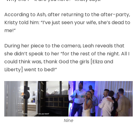
According to Ash, after returning to the after-party,
Kristy told him: “I’ve just seen your wife, she’s dead to
me!”
During her piece to the camera, Leah reveals that
she didn’t speak to her “for the rest of the night. All I
could think was, thank God the girls [Eliza and
Liberty] went to bed!”
Nine