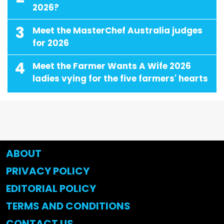
2026?
3
Meet the MasterChef Australia judges
for 2026
4
Meet the Farmer Wants A Wife 2026
ladies vying for the five farmers' hearts
ABOUT
PRIVACY POLICY
EDITORIAL POLICY
TERMS AND CONDITIONS
CONTACT US