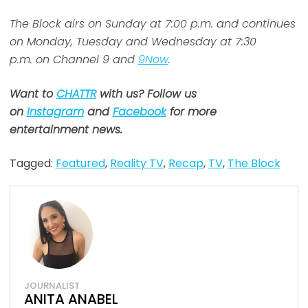
The Block airs on Sunday at 7:00 p.m. and continues
on Monday, Tuesday and Wednesday at 7:30
p.m. on Channel 9 and
9Now
.
Want to
CHATTR
with us? Follow us
on
Instagram
and
Facebook
for more
entertainment news.
Tagged:
Featured
,
Reality TV
,
Recap
,
TV
,
The Block
JOURNALIST
ANITA ANABEL