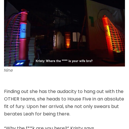
Nine
Finding out she has the audacity to hang out with the
OTHER teams, she heads to House Five in an absolute
fit of fury. Upon her arrival, she not only swears but
berates Leah for being there.
“Why the f**k are you here?” Kristy says.