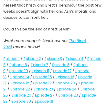
herself that Kristy and Brett’s behaviour the past few
weeks doesn’t align with her and Ash’s morals, and
decides to confront her…
Could this be the end of Krett LeAsh?
Want more recaps? Check out our
The Block
2023
recaps below!
Episode 1
/
Episode 2
/
Episode 3
/
Episode 4
/
Episode
5
/
Episode 6
/
Episode 7
/
Episode 8
/
Episode
9
/
Episode 10
/
Episode 11
/
Episode 12
/
Episode
13
/
Episode 14
/
Episode 15
/
Episode 16
/
Episode
17
/
Episode 18
/
Episode 19
/
Episode 20
/
Episode
21
/
Episode 22
/
Episode 23
/
Episode 24
/
Episode
25
/
Episode 26
/
Episode 27
/
Episode 28
/
Episode
29
/
Episode 30
/
Episode 31