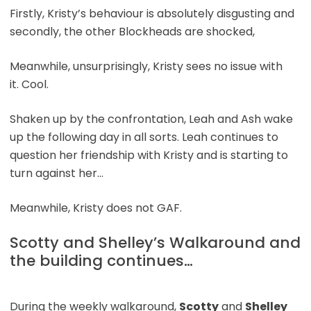
Firstly, Kristy’s behaviour is absolutely disgusting and
secondly, the other Blockheads are shocked,
Meanwhile, unsurprisingly, Kristy sees no issue with
it. Cool.
Shaken up by the confrontation, Leah and Ash wake
up the following day in all sorts. Leah continues to
question her friendship with Kristy and is starting to
turn against her…
Meanwhile, Kristy does not GAF.
Scotty and Shelley’s Walkaround and
the building continues…
During the weekly walkaround,
Scotty
and
Shelley