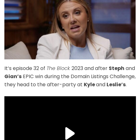
It’s episode 32 of
The Block
2023 and after
Steph
and
Gian’s
EPIC win during the Domain Listings Challenge,
they head to the after-party at
Kyle
and
Leslie’s
.