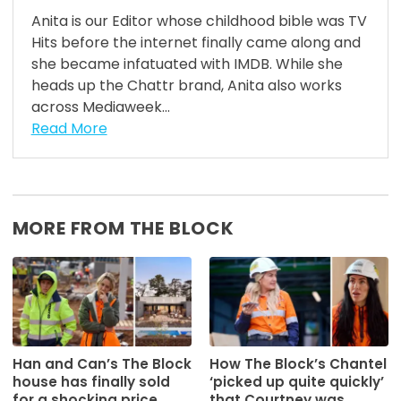
Anita is our Editor whose childhood bible was TV
Hits before the internet finally came along and
she became infatuated with IMDB. While she
heads up the Chattr brand, Anita also works
across Mediaweek...
Read More
MORE FROM THE BLOCK
Han and Can’s The Block
How The Block’s Chantel
house has finally sold
‘picked up quite quickly’
for a shocking price
that Courtney was