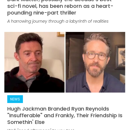
sci-fi novel, has been reborn as a heart-
pounding nine-part thriller
A harrowing journey through a labyrinth of realities
NEWS
Hugh Jackman Branded Ryan Reynolds
"Insufferable" and Frankly, Their Friendship Is
Somethin' Else