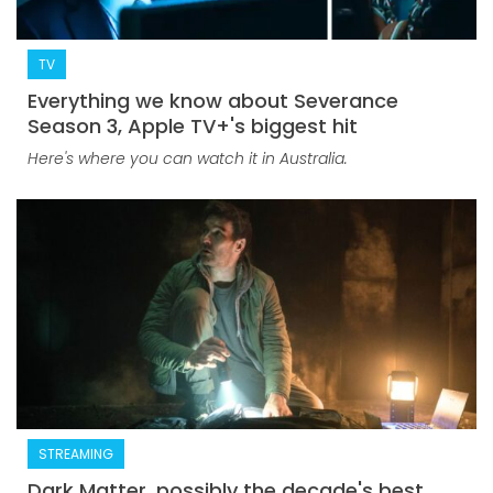
TV
Everything we know about Severance
Season 3, Apple TV+'s biggest hit
Here's where you can watch it in Australia.
STREAMING
Dark Matter, possibly the decade's best