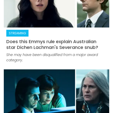
STREAMING
Does this Emmys rule explain Australian
star Dichen Lachman's Severance snub?
She may have been disqualified from a major award
category.