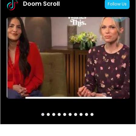
Doom Scroll
Follow Us