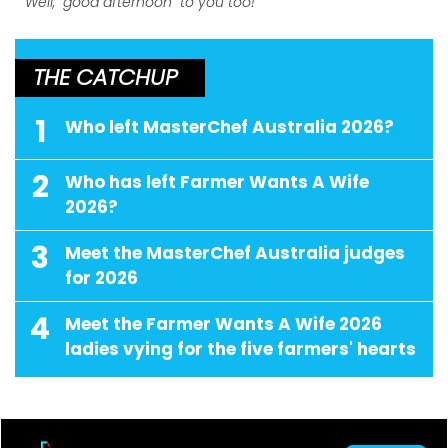
Well, "good afternoon" to you too!
THE CATCHUP
1
Who left MasterChef Australia 2026?
2
Who has left Farmer Wants A Wife
2026?
3
Meet the MasterChef Australia judges
for 2026
4
Meet the Farmer Wants A Wife 2026
ladies vying for the five farmers' hearts