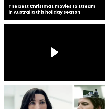
The best Christmas movies to stream
in Australia this holiday season