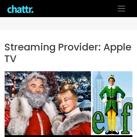
Skip
to
content
Streaming Provider:
Apple
TV