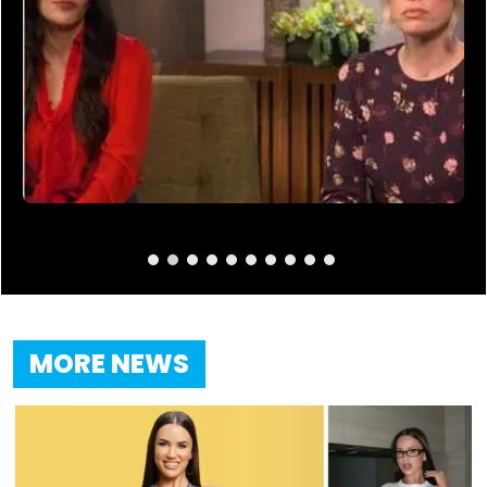
MORE NEWS