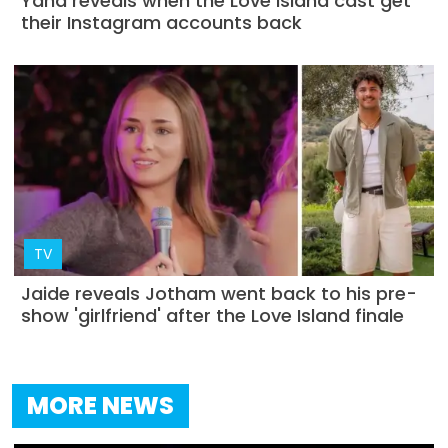
Yana reveals when the Love Island cast get
their Instagram accounts back
TV
Jaide reveals Jotham went back to his pre-
show 'girlfriend' after the Love Island finale
MORE NEWS