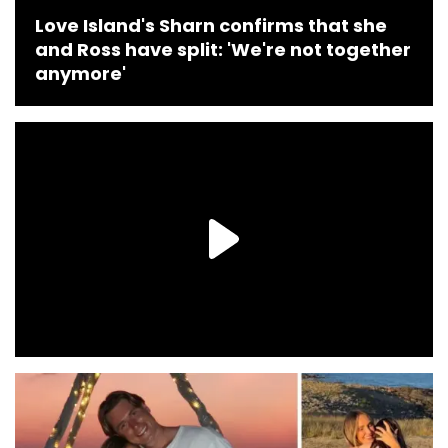
Love Island's Sharn confirms that she
and Ross have split: 'We're not together
anymore'