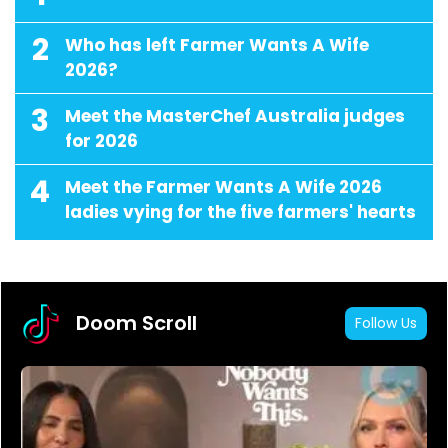
2
Who has left Farmer Wants A Wife
2026?
3
Meet the MasterChef Australia judges
for 2026
4
Meet the Farmer Wants A Wife 2026
ladies vying for the five farmers' hearts
Doom Scroll
Follow Us