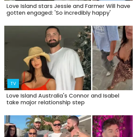
Love Island stars Jessie and Farmer Will have
gotten engaged: 'So incredibly happy'
TV
Love Island Australia's Connor and Isabel
take major relationship step