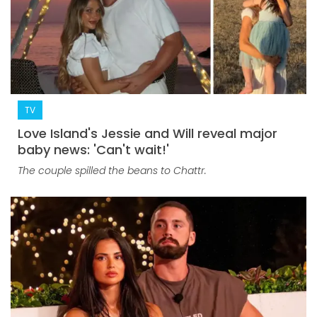
TV
Love Island's Jessie and Will reveal major
baby news: 'Can't wait!'
The couple spilled the beans to Chattr.