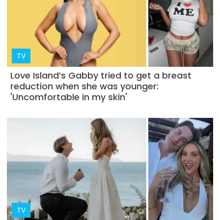
TV
Love Island’s Gabby tried to get a breast
reduction when she was younger:
'Uncomfortable in my skin'
TV