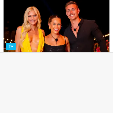
TV
Yana explains why their pre-recorded Love
Island win was so 'awkward'