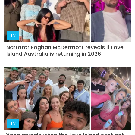
TV
Narrator Eoghan McDermott reveals if Love
Island Australia is returning in 2026
TV