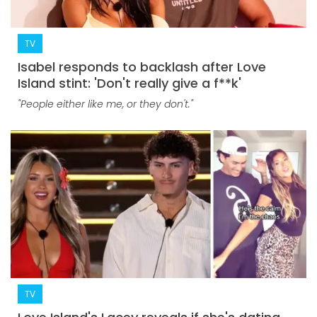
TV
Isabel responds to backlash after Love
Island stint: 'Don't really give a f**k'
"People either like me, or they don't."
TV