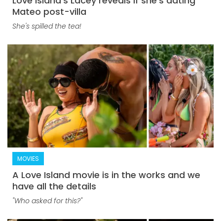
Love Island's Lacey reveals if she's dating
Mateo post-villa
She's spilled the tea!
MOVIES
A Love Island movie is in the works and we
have all the details
"Who asked for this?"