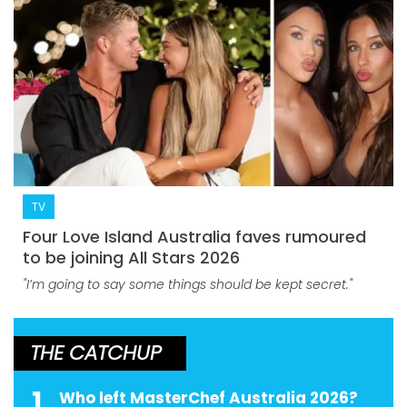
TV
Four Love Island Australia faves rumoured
to be joining All Stars 2026
"I’m going to say some things should be kept secret."
THE CATCHUP
1
Who left MasterChef Australia 2026?