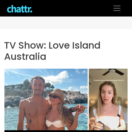
Skip
to
content
TV Show:
Love Island
Australia