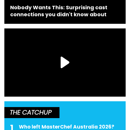
Nobody Wants This: Surprising cast
connections you didn't know about
THE CATCHUP
1
Who left MasterChef Australia 2026?