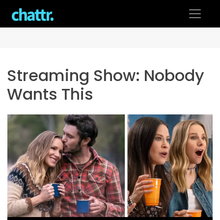
Skip
to
content
Streaming Show:
Nobody
Wants This