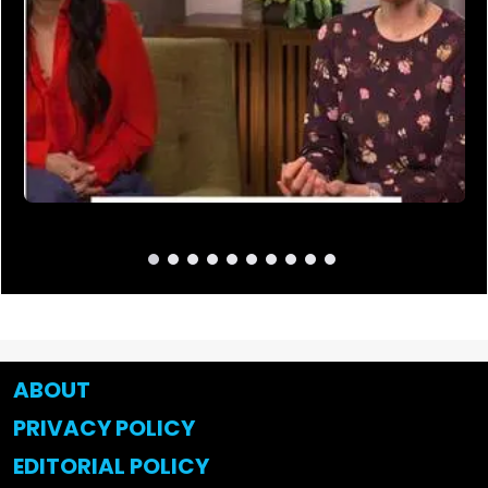
ABOUT
PRIVACY POLICY
EDITORIAL POLICY