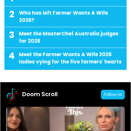
2
Who has left Farmer Wants A Wife
2026?
3
Meet the MasterChef Australia judges
for 2026
4
Meet the Farmer Wants A Wife 2026
ladies vying for the five farmers' hearts
Doom Scroll
Follow Us