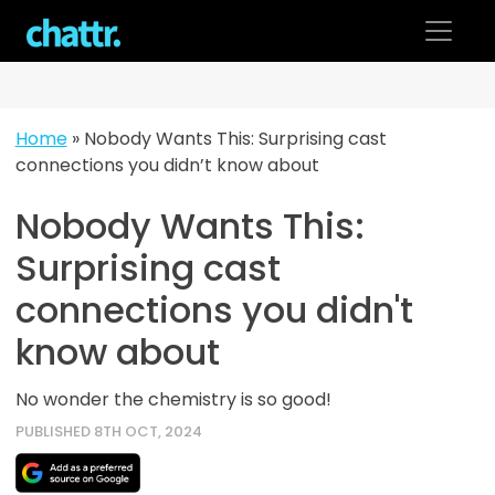
Skip
to
content
Home
»
Nobody Wants This: Surprising cast
connections you didn’t know about
Nobody Wants This:
Surprising cast
connections you didn't
know about
No wonder the chemistry is so good!
PUBLISHED 8TH OCT, 2024