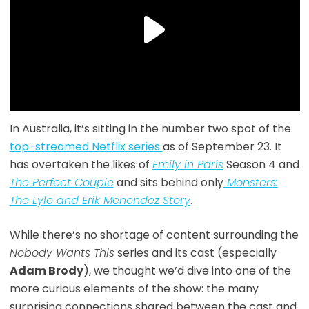
In Australia, it’s sitting in the number two spot of the
top-streamed Netflix series
as of September 23. It
has overtaken the likes of
Emily in Paris
Season 4 and
The Perfect Couple
and sits behind only
Monsters:
The Lyle and Erik Menendez Story
.
While there’s no shortage of content surrounding the
Nobody Wants This
series and its cast (especially
Adam Brody
), we thought we’d dive into one of the
more curious elements of the show: the many
surprising connections shared between the cast and