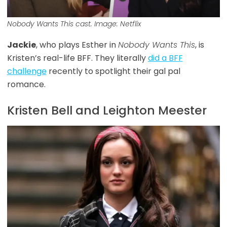
Nobody Wants This
cast. Image: Netflix
Jackie
, who plays Esther in
Nobody Wants This
, is
Kristen’s real-life BFF. They literally
did a BFF
challenge
recently to spotlight their gal pal
romance.
Kristen Bell and Leighton Meester