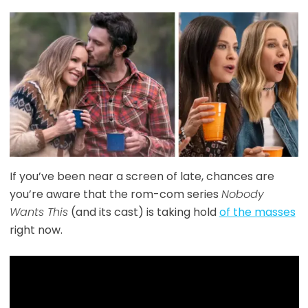
If you’ve been near a screen of late, chances are
you’re aware that the rom-com series
Nobody
Wants This
(and its cast) is taking hold
of the masses
right now.