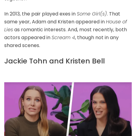
In 2013, the pair played exes in
Some Girl(s)
. That
same year, Adam and Kristen appeared in
House of
Lies
as romantic interests. And, most recently, both
actors appeared in
Scream 4
, though not in any
shared scenes.
Jackie Tohn and Kristen Bell