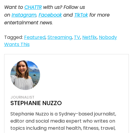
Want to
CHATTR
with us? Follow us
on
Instagram
,
Facebook
and
TikTok
for more
entertainment news
.
Tagged:
Featured
,
Streaming
,
TV
,
Netflix
,
Nobody
Wants This
JOURNALIST
STEPHANIE NUZZO
Stephanie Nuzzo is a Sydney-based journalist,
editor and social media expert who writes on
topics including mental health, fitness, travel,