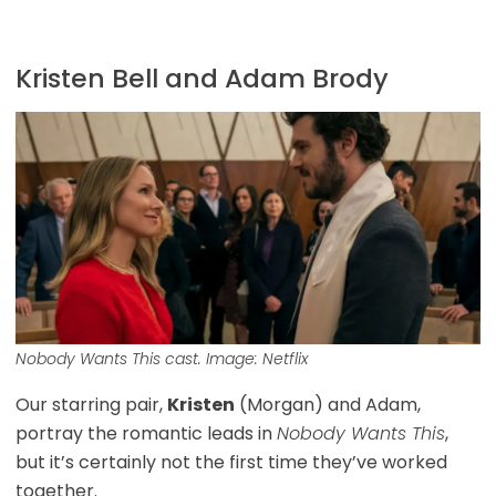
Kristen Bell and Adam Brody
Nobody Wants This
cast. Image: Netflix
Our starring pair,
Kristen
(Morgan) and Adam,
portray the romantic leads in
Nobody Wants This
,
but it’s certainly not the first time they’ve worked
together.