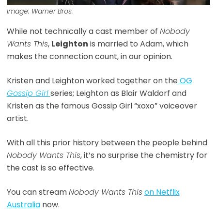
Image: Warner Bros.
While not technically a cast member of
Nobody
Wants This
,
Leighton
is married to Adam, which
makes the connection count, in our opinion.
Kristen and Leighton worked together on the
OG
Gossip Girl
series; Leighton as Blair Waldorf and
Kristen as the famous Gossip Girl “xoxo” voiceover
artist.
With all this prior history between the people behind
Nobody Wants This
, it’s no surprise the chemistry for
the cast is so effective.
You can stream
Nobody Wants This
on Netflix
Australia
now.