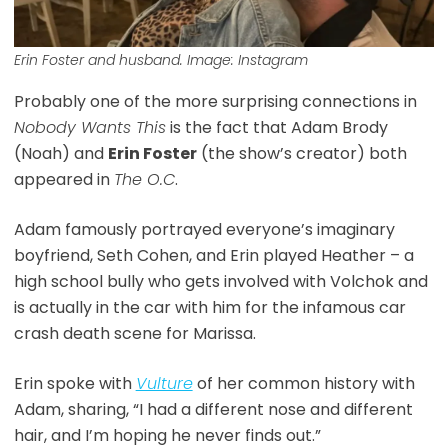
Erin Foster and husband. Image: Instagram
Probably one of the more surprising connections in
Nobody Wants This
is the fact that Adam Brody
(Noah) and
Erin Foster
(the show’s creator) both
appeared in
The O.C
.
Adam famously portrayed everyone’s imaginary
boyfriend, Seth Cohen, and Erin played Heather – a
high school bully who gets involved with Volchok and
is actually in the car with him for the infamous car
crash death scene for Marissa.
Erin spoke with
Vulture
of her common history with
Adam, sharing, “I had a different nose and different
hair, and I’m hoping he never finds out.”