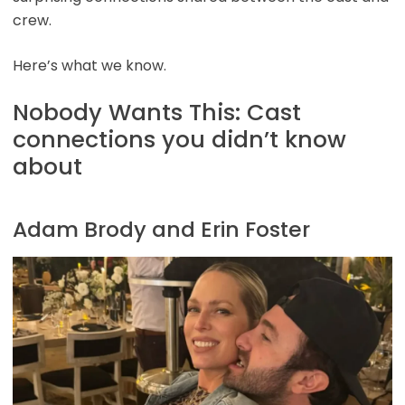
crew.
Here’s what we know.
Nobody Wants This: Cast
connections you didn’t know
about
Adam Brody and Erin Foster