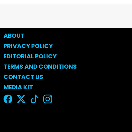
ABOUT
PRIVACY POLICY
EDITORIAL POLICY
TERMS AND CONDITIONS
CONTACT US
MEDIA KIT