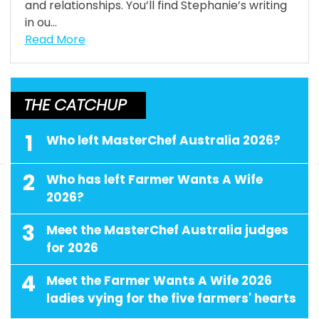
and relationships. You’ll find Stephanie’s writing
in ou...
Read More
THE CATCHUP
1
Who left MasterChef Australia 2026?
2
Who has left Farmer Wants A Wife
2026?
3
Meet the MasterChef Australia judges
for 2026
4
Meet the Farmer Wants A Wife 2026
ladies vying for the five farmers' hearts