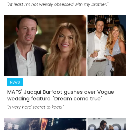
"At least I’m not weirdly obsessed with my brother."
NEWS
MAFS' Jacqui Burfoot gushes over Vogue
wedding feature: 'Dream come true'
"A very hard secret to keep."