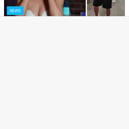
NEWS
MAFS star Jessika Power tears up over
murdered ex Sam Abdulrahim
MOVIES
A complete list of the 2025 Oscar
nominations