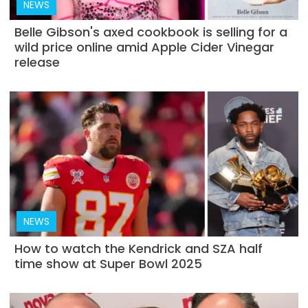
NEWS
Belle Gibson's axed cookbook is selling for a
wild price online amid Apple Cider Vinegar
release
NEWS
How to watch the Kendrick and SZA half
time show at Super Bowl 2025