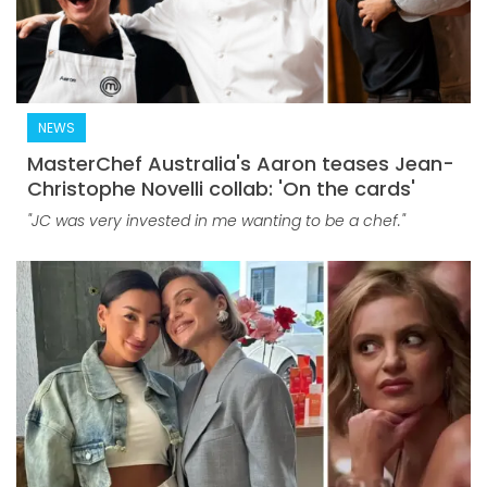
NEWS
MasterChef Australia's Aaron teases Jean-
Christophe Novelli collab: 'On the cards'
"JC was very invested in me wanting to be a chef."