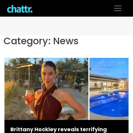
Skip
to
content
Category:
News
Brittany Hockley reveals terrifying