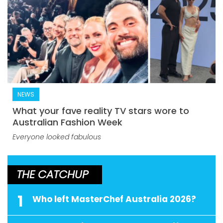
NEWS
What your fave reality TV stars wore to
Australian Fashion Week
Everyone looked fabulous
THE CATCHUP
1
Who left MasterChef Australia 2026?