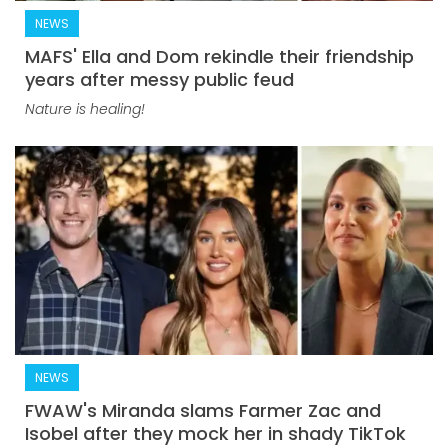
NEWS
MAFS' Ella and Dom rekindle their friendship
years after messy public feud
Nature is healing!
NEWS
FWAW's Miranda slams Farmer Zac and
Isobel after they mock her in shady TikTok