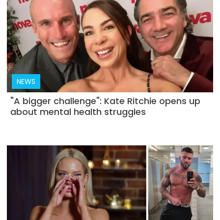
NEWS
"A bigger challenge": Kate Ritchie opens up
about mental health struggles