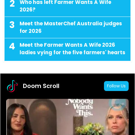
2
Who has left Farmer Wants A Wife
2026?
3
Meet the MasterChef Australia judges
for 2026
4
Meet the Farmer Wants A Wife 2026
ladies vying for the five farmers' hearts
Doom Scroll
Follow Us