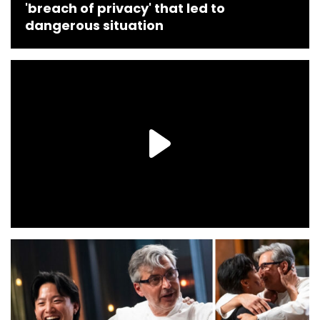
'breach of privacy' that led to
dangerous situation