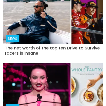
NEWS
The net worth of the top ten Drive to Survive
racers is insane