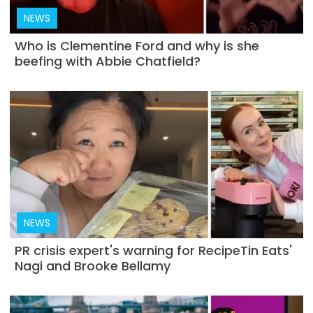
NEWS
Who is Clementine Ford and why is she
beefing with Abbie Chatfield?
NEWS
PR crisis expert's warning for RecipeTin Eats'
Nagi and Brooke Bellamy