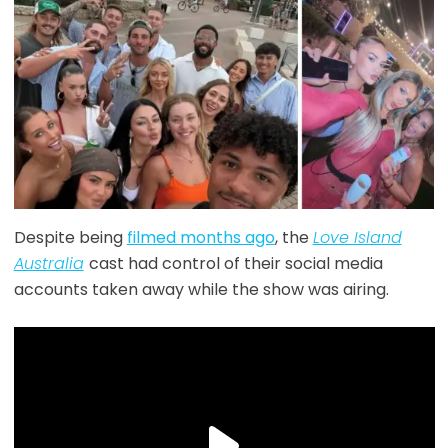
Despite being
filmed months ago
, the
Love Island
Australia
cast had control of their social media
accounts taken away while the show was airing.