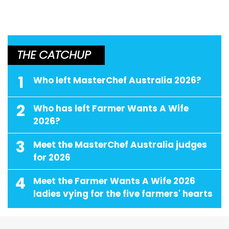
THE CATCHUP
1
Who left MasterChef Australia 2026?
2
Who has left Farmer Wants A Wife
2026?
3
Meet the MasterChef Australia judges
for 2026
4
Meet the Farmer Wants A Wife 2026
ladies vying for the five farmers' hearts