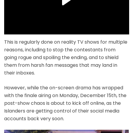
This is regularly done on reality TV shows for multiple
reasons, including to stop the contestants from
going rogue and spoiling the ending, and to shield
them from harsh fan messages that may land in
their inboxes.
However, while the on-screen drama has wrapped
with the finale airing on Monday, December 15th, the
post-show chaos is about to kick off online, as the
Islanders are getting control of their social media
accounts back very soon.