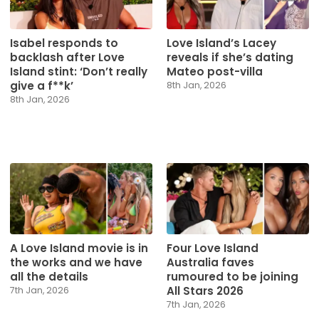
Isabel responds to
Love Island’s Lacey
backlash after Love
reveals if she’s dating
Island stint: ‘Don’t really
Mateo post-villa
give a f**k’
8th Jan, 2026
8th Jan, 2026
A Love Island movie is in
Four Love Island
the works and we have
Australia faves
all the details
rumoured to be joining
All Stars 2026
7th Jan, 2026
7th Jan, 2026