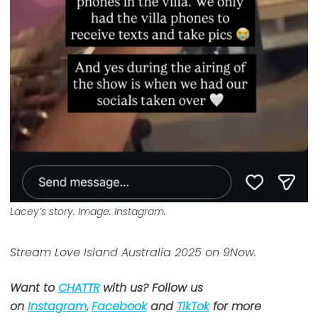
Lacey’s story. Image: Instagram.
Stream Love Island Australia 2025 on 9Now.
Want to
CHATTR
with us? Follow us
on
Instagram
,
Facebook
and
TikTok
for more