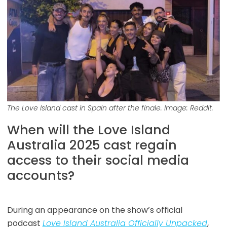
The Love Island cast in Spain after the finale. Image: Reddit.
When will the Love Island
Australia 2025 cast regain
access to their social media
accounts?
During an appearance on the show’s official
podcast
Love Island Australia Officially Unpacked
,