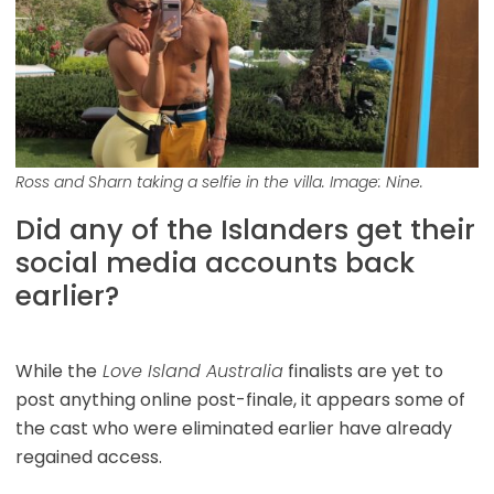
Ross and Sharn taking a selfie in the villa. Image: Nine.
Did any of the Islanders get their
social media accounts back
earlier?
While the
Love Island Australia
finalists are yet to
post anything online post-finale, it appears some of
the cast who were eliminated earlier have already
regained access.