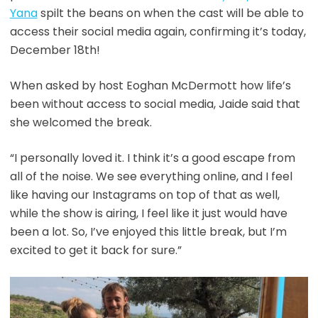
Yana
spilt the beans on when the cast will be able to
access their social media again, confirming it’s today,
December 18th!
When asked by host Eoghan McDermott how life’s
been without access to social media, Jaide said that
she welcomed the break.
“I personally loved it. I think it’s a good escape from
all of the noise. We see everything online, and I feel
like having our Instagrams on top of that as well,
while the show is airing, I feel like it just would have
been a lot. So, I’ve enjoyed this little break, but I’m
excited to get it back for sure.”