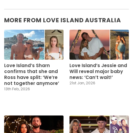
MORE FROM LOVE ISLAND AUSTRALIA
Love Island’s Sharn
Love Island’s Jessie and
confirms that she and
Will reveal major baby
Ross have split: ‘We’re
news: ‘Can’t wait!’
not together anymore’
21st Jan, 2026
13th Feb, 2026