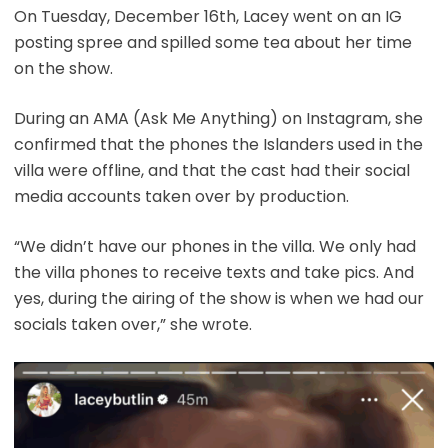
On Tuesday, December 16th, Lacey went on an IG
posting spree and spilled some tea about her time
on the show.
During an AMA (Ask Me Anything) on Instagram, she
confirmed that the phones the Islanders used in the
villa were offline, and that the cast had their social
media accounts taken over by production.
“We didn’t have our phones in the villa. We only had
the villa phones to receive texts and take pics. And
yes, during the airing of the show is when we had our
socials taken over,” she wrote.