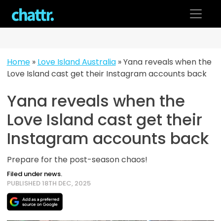
Skip
to
content
Home
»
Love Island Australia
»
Yana reveals when the
Love Island cast get their Instagram accounts back
Yana reveals when the
Love Island cast get their
Instagram accounts back
Prepare for the post-season chaos!
Filed under news.
PUBLISHED 18TH DEC, 2025