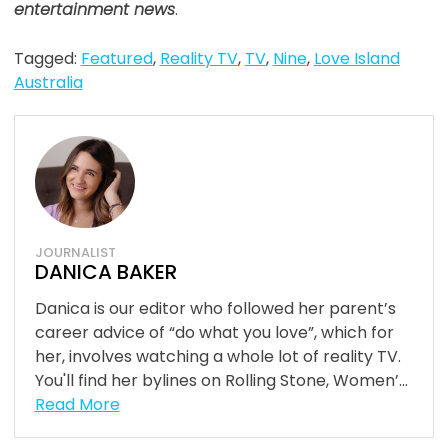
entertainment news
.
Tagged:
Featured
,
Reality TV
,
TV
,
Nine
,
Love Island
Australia
JOURNALIST
DANICA BAKER
Danica is our editor who followed her parent’s
career advice of “do what you love”, which for
her, involves watching a whole lot of reality TV.
You'll find her bylines on Rolling Stone, Women’...
Read More