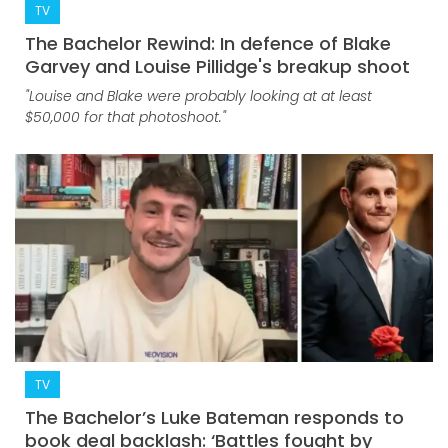
TV
The Bachelor Rewind: In defence of Blake
Garvey and Louise Pillidge's breakup shoot
"Louise and Blake were probably looking at at least
$50,000 for that photoshoot."
TV
The Bachelor’s Luke Bateman responds to
book deal backlash: ‘Battles fought by