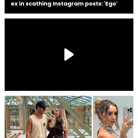
ex in scathing Instagram posts: 'Ego'