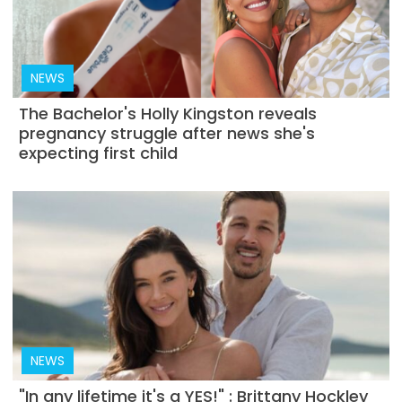
NEWS
The Bachelor's Holly Kingston reveals
pregnancy struggle after news she's
expecting first child
NEWS
"In any lifetime it's a YES!" : Brittany Hockley