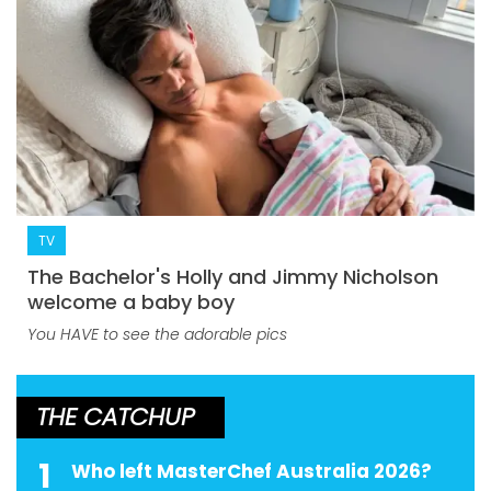
TV
The Bachelor's Holly and Jimmy Nicholson
welcome a baby boy
You HAVE to see the adorable pics
THE CATCHUP
1
Who left MasterChef Australia 2026?