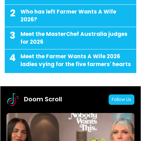
2
Who has left Farmer Wants A Wife
2026?
3
Meet the MasterChef Australia judges
for 2026
4
Meet the Farmer Wants A Wife 2026
ladies vying for the five farmers' hearts
Doom Scroll
Follow Us