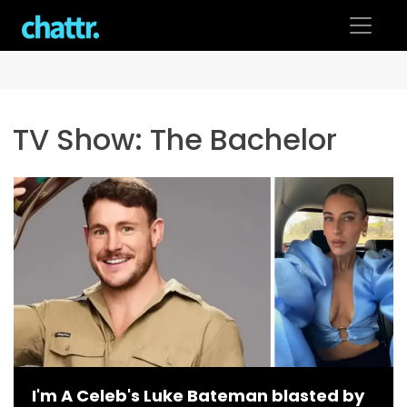
Skip
to
content
TV Show:
The Bachelor
I'm A Celeb's Luke Bateman blasted by