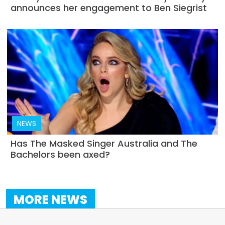
announces her engagement to Ben Siegrist
NEWS
Has The Masked Singer Australia and The
Bachelors been axed?
MORE NEWS