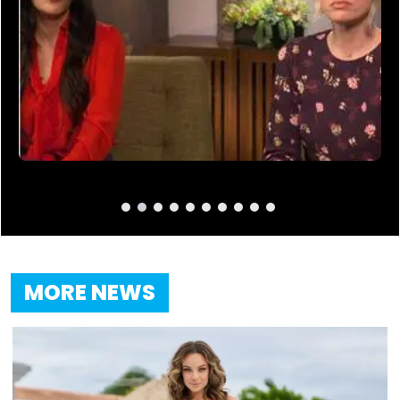
MORE NEWS