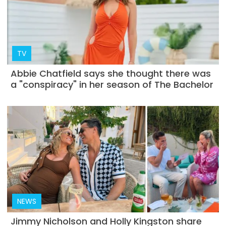
TV
Abbie Chatfield says she thought there was
a "conspiracy" in her season of The Bachelor
NEWS
Jimmy Nicholson and Holly Kingston share