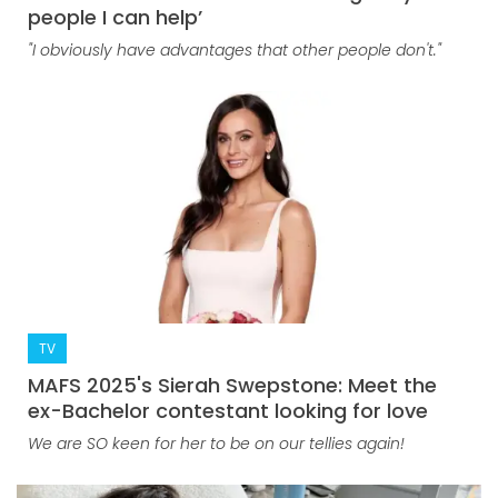
people I can help’
"I obviously have advantages that other people don't."
TV
MAFS 2025's Sierah Swepstone: Meet the
ex-Bachelor contestant looking for love
We are SO keen for her to be on our tellies again!