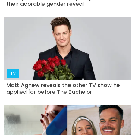
their adorable gender reveal
TV
Matt Agnew reveals the other TV show he
applied for before The Bachelor