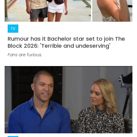
TV
Rumour has it Bachelor star set to join The
Block 2026: 'Terrible and undeserving'
Fans are furious.