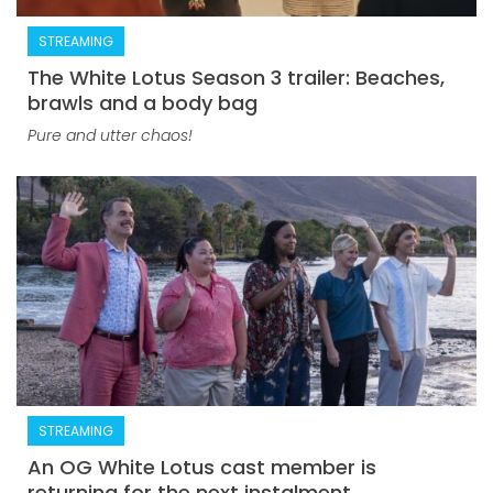
STREAMING
The White Lotus Season 3 trailer: Beaches,
brawls and a body bag
Pure and utter chaos!
STREAMING
An OG White Lotus cast member is
returning for the next instalment