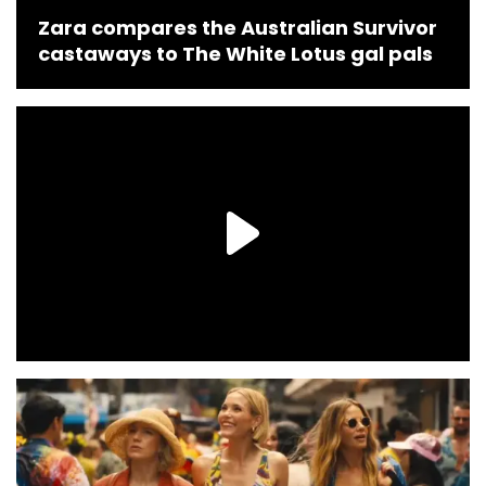
Zara compares the Australian Survivor
castaways to The White Lotus gal pals