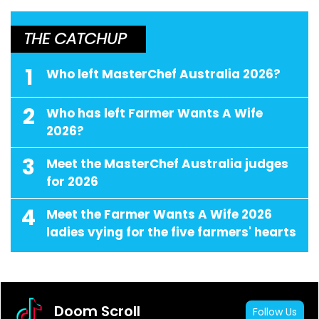
THE CATCHUP
1
Who left MasterChef Australia 2026?
2
Who has left Farmer Wants A Wife
2026?
3
Meet the MasterChef Australia judges
for 2026
4
Meet the Farmer Wants A Wife 2026
ladies vying for the five farmers' hearts
Doom Scroll
Follow Us