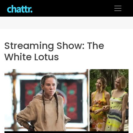
Skip
to
content
Streaming Show:
The
White Lotus