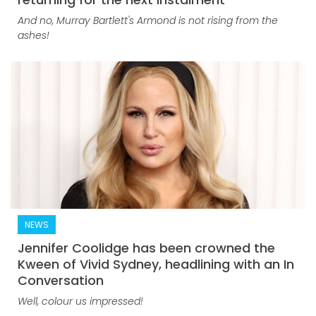
And no, Murray Bartlett's Armond is not rising from the
ashes!
NEWS
Jennifer Coolidge has been crowned the
Kween of Vivid Sydney, headlining with an In
Conversation
Well, colour us impressed!