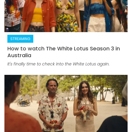
STREAMING
How to watch The White Lotus Season 3 in
Australia
It's finally time to check into the White Lotus again.