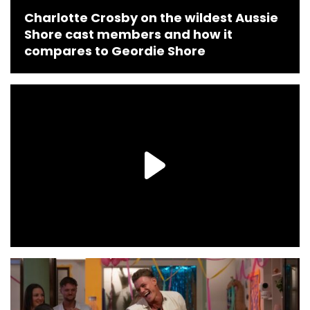
Charlotte Crosby on the wildest Aussie
Shore cast members and how it
compares to Geordie Shore