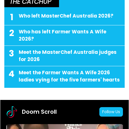
THE CATCHUP
1
Who left MasterChef Australia 2026?
2
Who has left Farmer Wants A Wife
2026?
3
Meet the MasterChef Australia judges
for 2026
4
Meet the Farmer Wants A Wife 2026
ladies vying for the five farmers' hearts
Doom Scroll
Follow Us