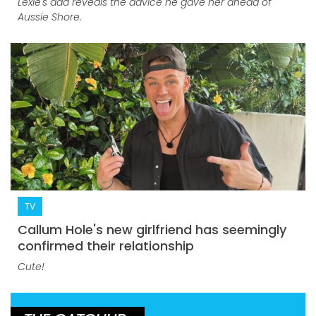
Lexie's dad reveals the advice he gave her ahead of
Aussie Shore.
TV
Callum Hole's new girlfriend has seemingly
confirmed their relationship
Cute!