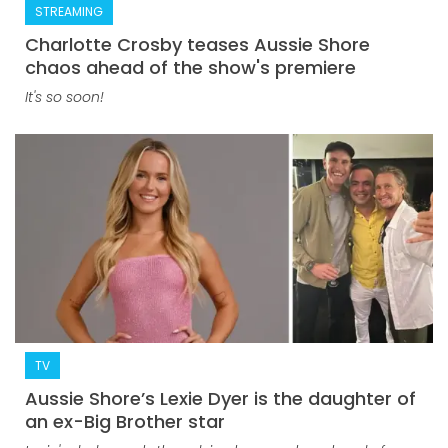
STREAMING
Charlotte Crosby teases Aussie Shore
chaos ahead of the show's premiere
It's so soon!
TV
Aussie Shore’s Lexie Dyer is the daughter of
an ex-Big Brother star