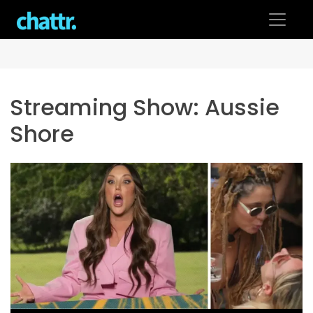
Skip
to
content
Streaming Show:
Aussie
Shore