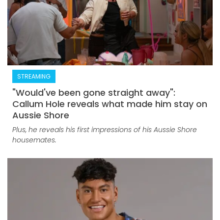
STREAMING
"Would've been gone straight away":
Callum Hole reveals what made him stay on
Aussie Shore
Plus, he reveals his first impressions of his Aussie Shore
housemates.