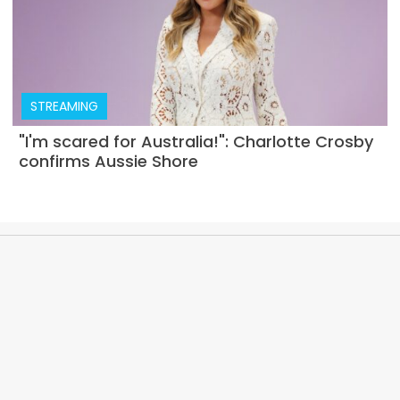
STREAMING
"I'm scared for Australia!": Charlotte Crosby
confirms Aussie Shore
ABOUT
PRIVACY POLICY
EDITORIAL POLICY
TERMS AND CONDITIONS
CONTACT US