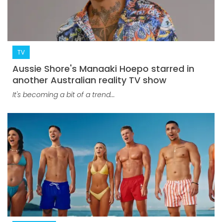
TV
Aussie Shore's Manaaki Hoepo starred in
another Australian reality TV show
It's becoming a bit of a trend...