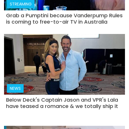
STREAMING
Grab a Pumptini because Vanderpump Rules
is coming to free-to-air TV in Australia
NEWS
Below Deck's Captain Jason and VPR's Lala
have teased a romance & we totally ship it