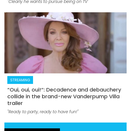
"Clearly he wants to pursue being on TV"
STREAMING
“Oui, oui, oui!“: Decadence and debauchery
collide in the brand-new Vanderpump Villa
trailer
"Ready to party, ready to have fun!"