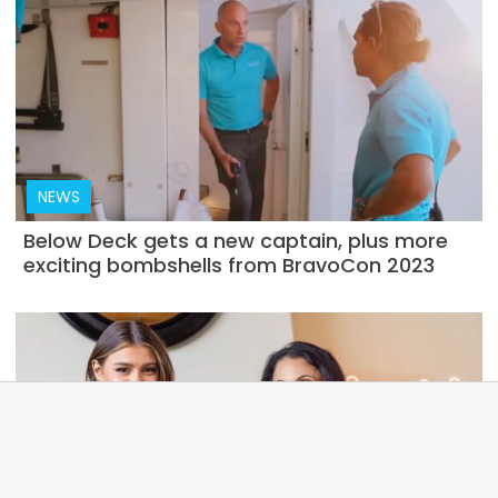
NEWS
Below Deck gets a new captain, plus more
exciting bombshells from BravoCon 2023