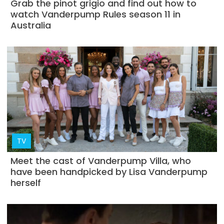
Grab the pinot grigio and find out how to
watch Vanderpump Rules season 11 in
Australia
TV
Meet the cast of Vanderpump Villa, who
have been handpicked by Lisa Vanderpump
herself