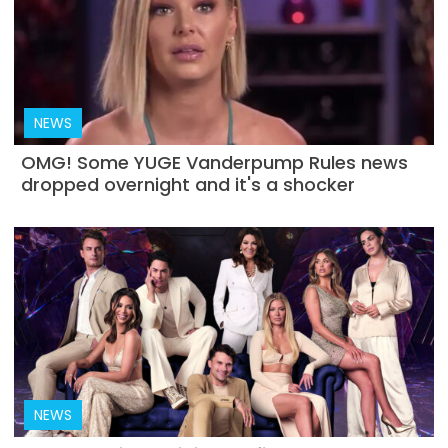
NEWS
OMG! Some YUGE Vanderpump Rules news
dropped overnight and it's a shocker
NEWS