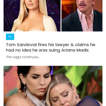
TV
Tom Sandoval fires his lawyer & claims he
had no idea he was suing Ariana Madix
The saga continues...