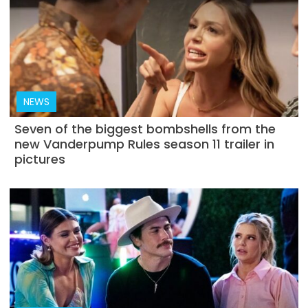
NEWS
Seven of the biggest bombshells from the
new Vanderpump Rules season 11 trailer in
pictures