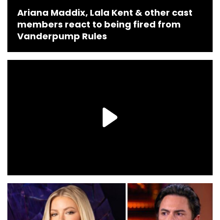
Ariana Maddix, Lala Kent & other cast
members react to being fired from
Vanderpump Rules