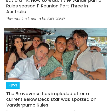
Eat a d**k: How to watch the Vanderpump
Rules season 11 Reunion Part Three in
Australia
This reunion is set to be EXPLOSIVE!
NEWS
The Bravoverse has imploded after a
current Below Deck star was spotted on
Vanderpump Rules