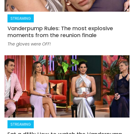
STREAMING
Vanderpump Rules: The most explosive
moments from the reunion finale
The gloves were OFF!
STREAMING