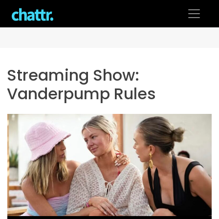
Skip
to
content
Streaming Show:
Vanderpump Rules