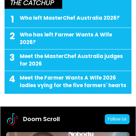
THE CATCHUP
1
Who left MasterChef Australia 2026?
2
Who has left Farmer Wants A Wife
2026?
3
Meet the MasterChef Australia judges
for 2026
4
Meet the Farmer Wants A Wife 2026
ladies vying for the five farmers' hearts
Doom Scroll
Follow Us