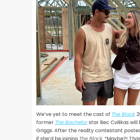
We’ve yet to meet the cast of
The Block
2
former
The Bachelor
star Bec Cvilikas wil
Griggs. After the reality contestant posted
if she’d be joining
The Block
. “Maybe?! Than