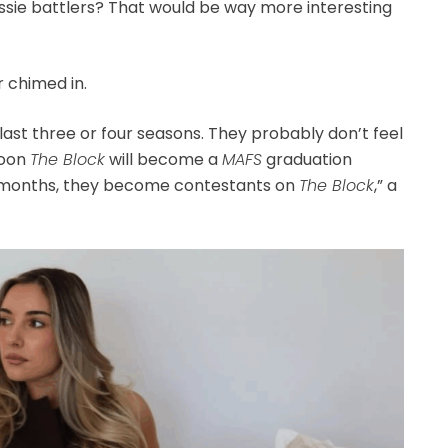
sie battlers? That would be way more interesting
 chimed in.
last three or four seasons. They probably don’t feel
Soon
The Block
will become a
MAFS
graduation
2 months, they become contestants on
The Block
,” a