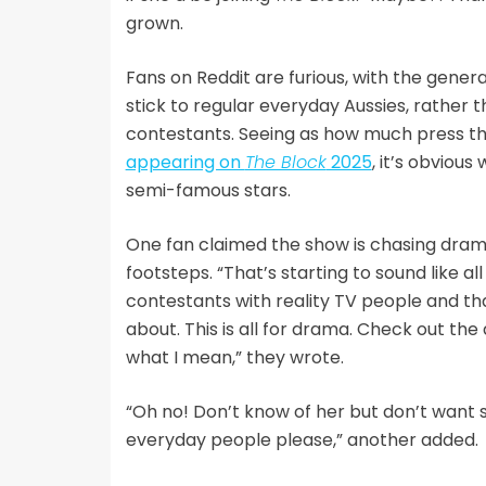
grown.
Fans on Reddit are furious, with the gene
stick to regular everyday Aussies, rather t
contestants. Seeing as how much press t
appearing on
The Block
2025
, it’s obviou
semi-famous stars.
One fan claimed the show is chasing drama
footsteps. “That’s starting to sound like al
contestants with reality TV people and th
about. This is all for drama. Check out the 
what I mean,” they wrote.
“Oh no! Don’t know of her but don’t want 
everyday people please,” another added.