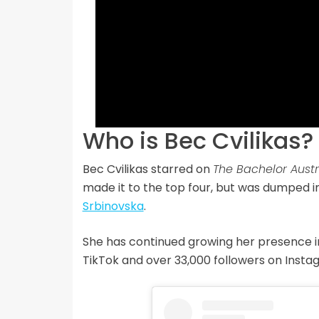
Who is Bec Cvilikas?
Bec Cvilikas starred on
The Bachelor Austr
made it to the top four, but was dumped i
Srbinovska
.
She has continued growing her presence in
TikTok and over 33,000 followers on Insta