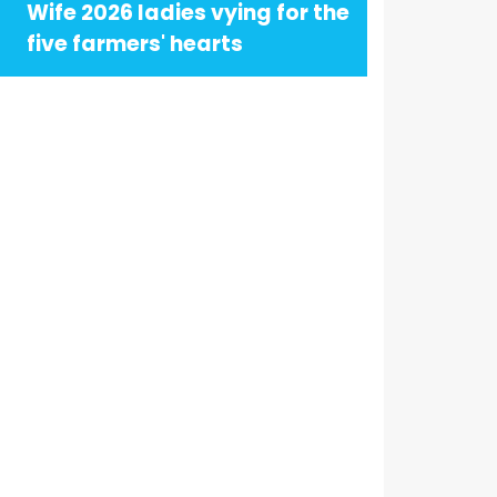
Wife 2026 ladies vying for the
five farmers' hearts