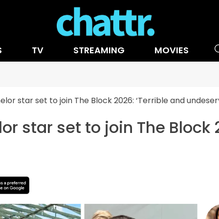
S
TV
STREAMING
MOVIES
lor star set to join The Block 2026: ‘Terrible and undeser
r star set to join The Block 