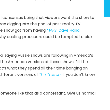
ral consensus being that viewers want the show to
han digging into the pool of past reality TV
he show got from having
MAFS’
Dave Hand
s why casting producers could be tempted to pick
, saying Aussie shows are following in America’s
l the American versions of these shows. Fill the
at’s what they spend all their time banging on
different versions of
The Traitors
if you don’t know
someone like that as a contestant. Give us normal