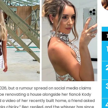
026, but a rumour spread on social media claims
l be renovating a house alongside her fiancé Kody
 a video of her recently built home, a friend asked
ks chicky,” Bec replied, and the whisper has since