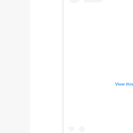
View thi