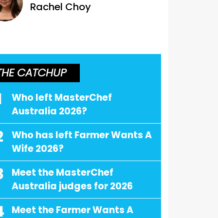
Rachel Choy
THE CATCHUP
1
Who left MasterChef
Australia 2026?
2
Who has left Farmer Wants A
Wife 2026?
3
Meet the MasterChef
Australia judges for 2026
4
Meet the Farmer Wants A