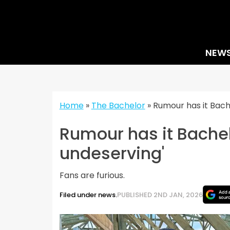
Skip
to
content
NEW
Home
»
The Bachelor
»
Rumour has it Bache
Rumour has it Bachelo
undeserving'
Fans are furious.
Filed under news.
PUBLISHED 2ND JAN, 2026