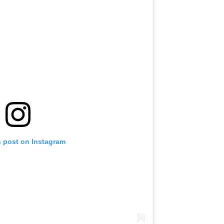
s post on Instagram