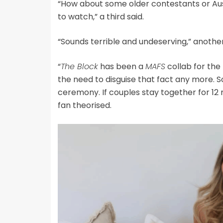
“How about some older contestants or Aus
to watch,” a third said.
“Sounds terrible and undeserving,” another
“
The Block
has been a
MAFS
collab for the 
the need to disguise that fact any more. 
ceremony. If couples stay together for 1
fan theorised.