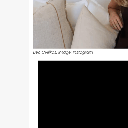
Bec Cvilikas. Image: Instagram