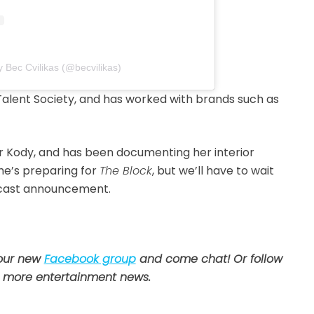
y Bec Cvilikas (@becvilikas)
Talent Society, and has worked with brands such as
r Kody, and has been documenting her interior
he’s preparing for
The Block
, but we’ll have to wait
he cast announcement.
 our new
Facebook group
and come chat! Or follow
 more entertainment news.