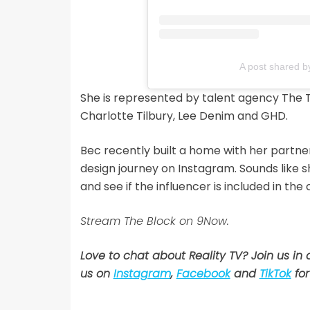
A post shared b
She is represented by talent agency The 
Charlotte Tilbury, Lee Denim and GHD.
Bec recently built a home with her partne
design journey on Instagram. Sounds like s
and see if the influencer is included in t
Stream The Block on 9Now.
Love to chat about Reality TV? Join us in
us on
Instagram
,
Facebook
and
TikTok
for