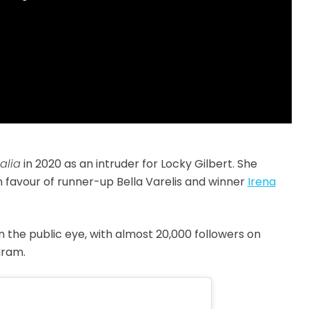
alia
in 2020 as an intruder for
Locky Gilbert
. She
n favour of runner-up Bella Varelis and winner
Irena
 the public eye, with almost 20,000 followers on
gram.