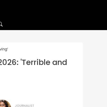
ving’
2026: 'Terrible and
JOURNALIST