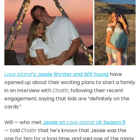
Love Island
‘s Jessie Wynter and Will Young
have
opened up about their exciting plans to start a family
in an interview with
Chattr
, following their recent
engagement, saying that kids are “definitely on the
cards.”
Will — who met
Jessie on
Love Island
UK Season 9
— told
Chattr
that he’s known that Jessie was the
one for him for a long time, and said one of the many