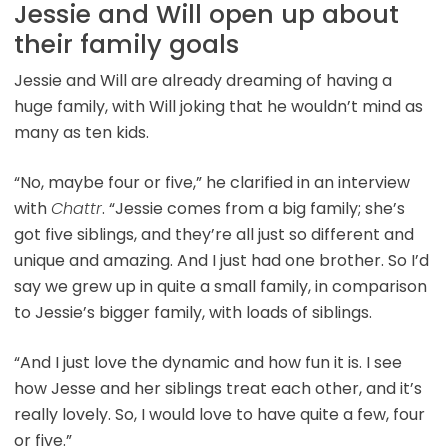
Jessie and Will open up about
their family goals
Jessie and Will are already dreaming of having a
huge family, with Will joking that he wouldn’t mind as
many as ten kids.
“No, maybe four or five,” he clarified in an interview
with
Chattr
. “Jessie comes from a big family; she’s
got five siblings, and they’re all just so different and
unique and amazing. And I just had one brother. So I’d
say we grew up in quite a small family, in comparison
to Jessie’s bigger family, with loads of siblings.
“And I just love the dynamic and how fun it is. I see
how Jesse and her siblings treat each other, and it’s
really lovely. So, I would love to have quite a few, four
or five.”