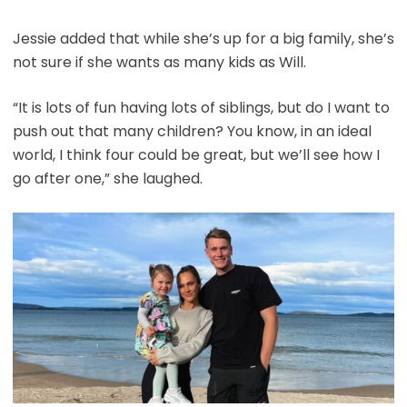
Jessie added that while she’s up for a big family, she’s
not sure if she wants as many kids as Will.
“It is lots of fun having lots of siblings, but do I want to
push out that many children? You know, in an ideal
world, I think four could be great, but we’ll see how I
go after one,” she laughed.