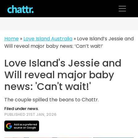
Skip
to
content
Home
»
Love Island Australia
»
Love Island’s Jessie and
Will reveal major baby news: ‘Can’t wait!’
Love Island's Jessie and
Will reveal major baby
news: 'Can't wait!'
The couple spilled the beans to Chattr.
Filed under news.
PUBLISHED 21ST JAN, 2026