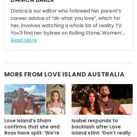
Danica is our editor who followed her parent’s
career advice of “do what you love”, which for
her, involves watching a whole lot of reality TV.
You'll find her bylines on Rolling Stone, Women’...
Read More
MORE FROM LOVE ISLAND AUSTRALIA
Love Island’s Sharn
Isabel responds to
confirms that she and
backlash after Love
Ross have split: ‘We’re
Island stint: ‘Don’t really