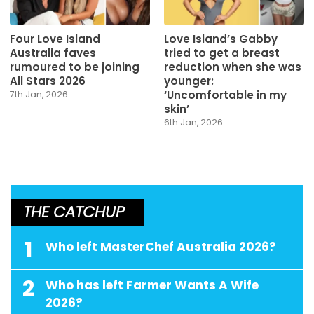
Four Love Island
Love Island’s Gabby
Australia faves
tried to get a breast
rumoured to be joining
reduction when she was
All Stars 2026
younger:
‘Uncomfortable in my
7th Jan, 2026
skin’
6th Jan, 2026
THE CATCHUP
1
Who left MasterChef Australia 2026?
2
Who has left Farmer Wants A Wife
2026?