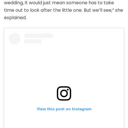
wedding, it would just mean someone has to take
time out to look after the little one. But we’ll see,” she
explained.
View this post on Instagram