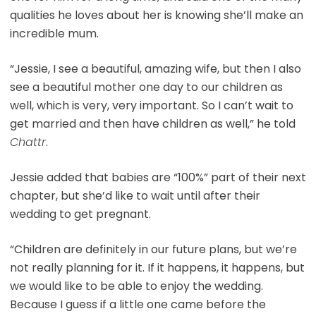
qualities he loves about her is knowing she’ll make an
incredible mum.
“Jessie, I see a beautiful, amazing wife, but then I also
see a beautiful mother one day to our children as
well, which is very, very important. So I can’t wait to
get married and then have children as well,” he told
Chattr
.
Jessie added that babies are “100%” part of their next
chapter, but she’d like to wait until after their
wedding to get pregnant.
“Children are definitely in our future plans, but we’re
not really planning for it. If it happens, it happens, but
we would like to be able to enjoy the wedding.
Because I guess if a little one came before the