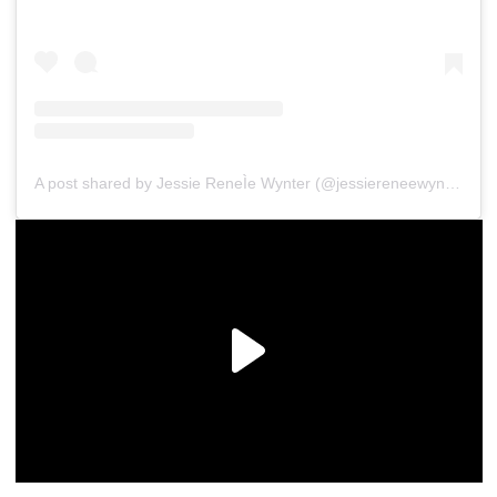
A post shared by Jessie ReneÌe Wynter (@jessiereneewynter)