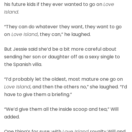
his future kids if they ever wanted to go on
Love
Island.
“They can do whatever they want, they want to go
on
Love Island
, they can,” he laughed.
But Jessie said she’d be a bit more careful about
sending her son or daughter off as a sexy single to
the Spanish villa.
“I’d probably let the oldest, most mature one go on
Love Island
, and then the others no,” she laughed. “I’d
have to give them a briefing.”
“We’d give them all the inside scoop and tea,” Will
added.
One thing’s for sure: with
Love Island
royalty Will and