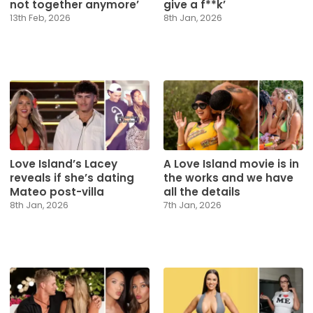
not together anymore’
give a f**k’
13th Feb, 2026
8th Jan, 2026
Love Island’s Lacey
A Love Island movie is in
reveals if she’s dating
the works and we have
Mateo post-villa
all the details
8th Jan, 2026
7th Jan, 2026