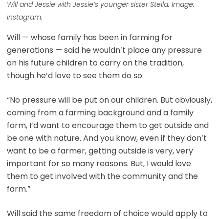
Will and Jessie with Jessie’s younger sister Stella. Image:
Instagram.
Will — whose family has been in farming for
generations — said he wouldn’t place any pressure
on his future children to carry on the tradition,
though he’d love to see them do so.
“No pressure will be put on our children. But obviously,
coming from a farming background and a family
farm, I’d want to encourage them to get outside and
be one with nature. And you know, even if they don’t
want to be a farmer, getting outside is very, very
important for so many reasons. But, I would love
them to get involved with the community and the
farm.”
Will said the same freedom of choice would apply to