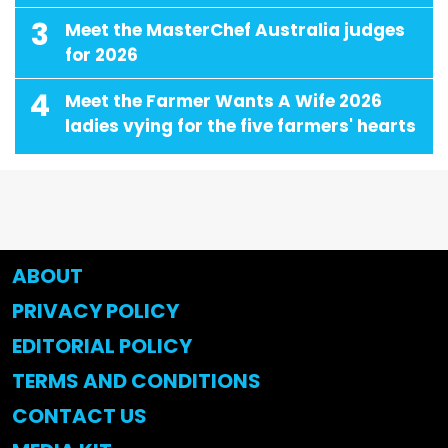
3
Meet the MasterChef Australia judges
for 2026
4
Meet the Farmer Wants A Wife 2026
ladies vying for the five farmers' hearts
ABOUT
PRIVACY POLICY
EDITORIAL POLICY
TERMS AND CONDITIONS
CONTACT US