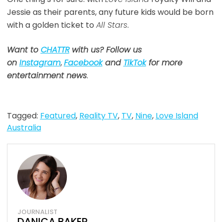
Jessie as their parents, any future kids would be born
with a golden ticket to
All Stars
.
Want to
CHATTR
with us? Follow us
on
Instagram
,
Facebook
and
TikTok
for more
entertainment news
.
Tagged:
Featured
,
Reality TV
,
TV
,
Nine
,
Love Island
Australia
JOURNALIST
DANICA BAKER