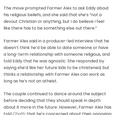
The move prompted Farmer Alex to ask Eddy about
his religious beliefs, and she said that she’s “not a
devout Christian or anything, but I do believe I feel
like there has to be something else out there.”
Farmer Alex said in a producer-led interview that he
doesn’t think he’d be able to date someone or have
a long-term relationship with someone religious, and
told Eddy that he was agnostic. She responded by
saying she’d like her future kids to be christened, but
thinks a relationship with Farmer Alex can work as
long as he’s not an atheist.
The couple continued to dance around the subject
before deciding that they should speak in depth
about it more in the future. However, Farmer Alex has
told
Chattr
that he’s concerned about their opposing