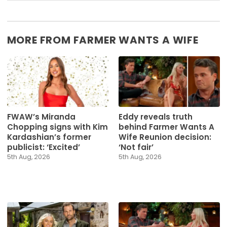
MORE FROM FARMER WANTS A WIFE
FWAW’s Miranda
Eddy reveals truth
Chopping signs with Kim
behind Farmer Wants A
Kardashian’s former
Wife Reunion decision:
publicist: ‘Excited’
‘Not fair’
5th Aug, 2026
5th Aug, 2026