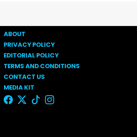
ABOUT
PRIVACY POLICY
EDITORIAL POLICY
TERMS AND CONDITIONS
CONTACT US
MEDIA KIT