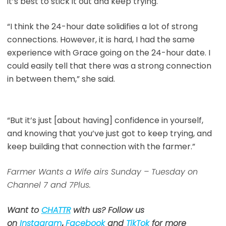
it’s best to stick it out and keep trying.
“I think the 24-hour date solidifies a lot of strong
connections. However, it is hard, I had the same
experience with Grace going on the 24-hour date. I
could easily tell that there was a strong connection
in between them,” she said.
“But it’s just [about having] confidence in yourself,
and knowing that you’ve just got to keep trying, and
keep building that connection with the farmer.”
Farmer Wants a Wife airs Sunday – Tuesday on
Channel 7 and 7Plus.
Want to
CHATTR
with us? Follow us
on
Instagram
,
Facebook
and
TikTok
for more