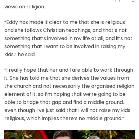
views on religion.
“Eddy has made it clear to me that she is religious
and she follows Christian teachings, and that’s not
something that’s involved in my life at all, and it’s not
something that I want to be involved in raising my
kids,” he said.
“I really hope that her and I are able to work through
it. She has told me that she derives the values from
the church and not necessarily the organised religion
element of it, so I’m hoping that we’re going to be
able to bridge that gap and find a middle ground,
even though I’ve just said that I will not raise my kids
religious, which implies there’s no middle ground.”