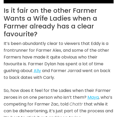
Is it fair on the other Farmer
Wants a Wife Ladies when a
Farmer already has a clear
favourite?
It’s been abundantly clear to viewers that Eddy is a
frontrunner for Farmer Alex, and some of the other
Farmers have made it quite obvious who their
favourite is. Farmer Dylan has spent a lot of time
gushing about
Ally
and Farmer Jarrad went on back
to back dates with Carly.
So, how does it feel for the Ladies when their Farmer
zeroes in on one person who isn’t them?
Maya
, who’s
competing for Farmer Zac, told
Chattr
that while it
can be disheartening, it’s just part of the process and