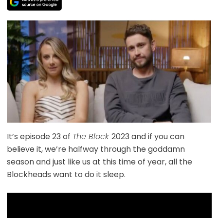
It’s episode 23 of
The Block
2023 and if you can
believe it, we’re halfway through the goddamn
season and just like us at this time of year, all the
Blockheads want to do it sleep.