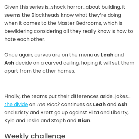
Given this series is…shock horror…about building, it
seems the Blockheads know what they’re doing
when it comes to the Master Bedrooms, which is
bewildering considering all they really know is how to
hate each other.
Once again, curves are on the menu as
Leah
and
Ash
decide on a curved ceiling, hoping it will set them
apart from the other homes.
Finally, the teams put their differences aside…jokes…
the divide
on
The Block
continues as
Leah
and
Ash
and Kristy and Brett go up against Eliza and Liberty,
Kyle and Leslie and Steph and
Gian
.
Weekly challenge