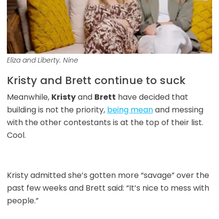
Eliza and Liberty. Nine
Kristy and Brett continue to suck
Meanwhile,
Kristy
and
Brett
have decided that
building is not the priority,
being mean
and messing
with the other contestants is at the top of their list.
Cool.
Kristy admitted she’s gotten more “savage” over the
past few weeks and Brett said: “It’s nice to mess with
people.”