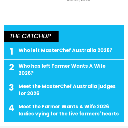
THE CATCHUP
1
Who left MasterChef Australia 2026?
2
Who has left Farmer Wants A Wife
2026?
3
Meet the MasterChef Australia judges
for 2026
4
Meet the Farmer Wants A Wife 2026
ladies vying for the five farmers' hearts