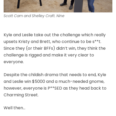
Scott Cam and Shelley Craft. Nine
Kyle and Leslie take out the challenge which really
upsets Kristy and Brett, who continue to be s**t.
Since they (or their BFFs) didn’t win, they think the
challenge is rigged and make it very clear to
everyone.
Despite the childish drama that needs to end, Kyle
and Leslie win $5000 and a much-needed gnome,
however, everyone is P**SED as they head back to
Charming Street.
Well then…