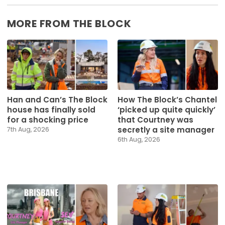
MORE FROM THE BLOCK
Han and Can’s The Block
How The Block’s Chantel
house has finally sold
‘picked up quite quickly’
for a shocking price
that Courtney was
secretly a site manager
7th Aug, 2026
6th Aug, 2026