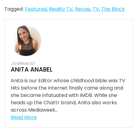
Tagged:
Featured
,
Reality TV
,
Recap
,
TV
,
The Block
JOURNALIST
ANITA ANABEL
Anita is our Editor whose childhood bible was TV
Hits before the internet finally came along and
she became infatuated with IMDB. While she
heads up the Chattr brand, Anita also works
across Mediaweek...
Read More