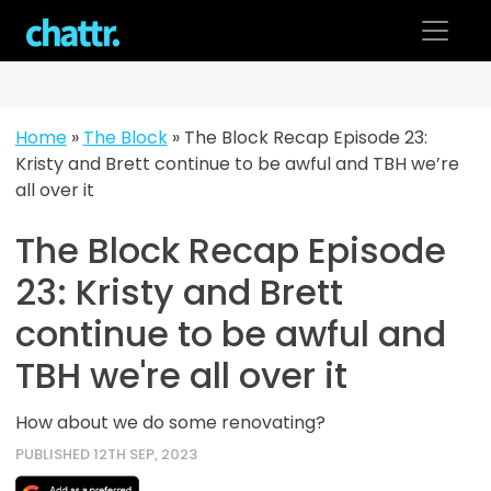
Skip
to
content
Home
»
The Block
»
The Block Recap Episode 23:
Kristy and Brett continue to be awful and TBH we’re
all over it
The Block Recap Episode
23: Kristy and Brett
continue to be awful and
TBH we're all over it
How about we do some renovating?
PUBLISHED 12TH SEP, 2023