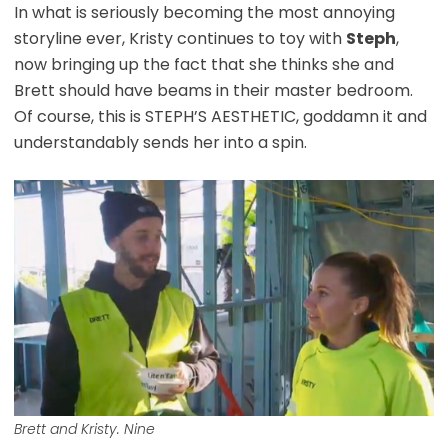
In what is seriously becoming the most annoying
storyline ever, Kristy continues to toy with
Steph
,
now bringing up the fact that she thinks she and
Brett should have beams in their master bedroom.
Of course, this is STEPH’S AESTHETIC, goddamn it and
understandably sends her into a spin.
Brett and Kristy. Nine