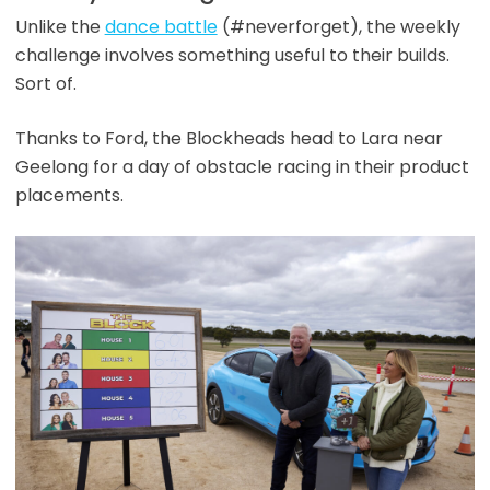
Unlike the
dance battle
(#neverforget), the weekly
challenge involves something useful to their builds.
Sort of.
Thanks to Ford, the Blockheads head to Lara near
Geelong for a day of obstacle racing in their product
placements.