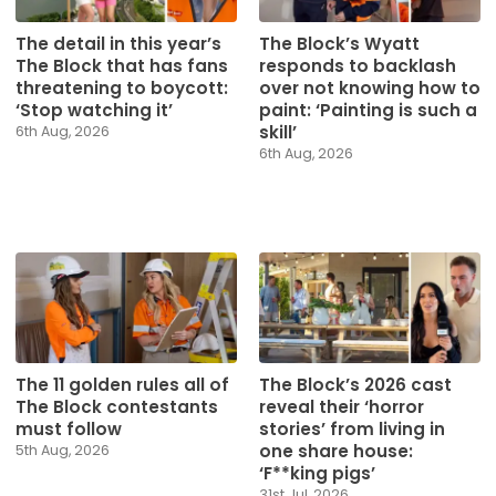
The detail in this year’s
The Block’s Wyatt
The Block that has fans
responds to backlash
threatening to boycott:
over not knowing how to
‘Stop watching it’
paint: ‘Painting is such a
skill’
6th Aug, 2026
6th Aug, 2026
The 11 golden rules all of
The Block’s 2026 cast
The Block contestants
reveal their ‘horror
must follow
stories’ from living in
one share house:
5th Aug, 2026
‘F**king pigs’
31st Jul, 2026