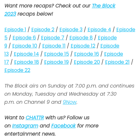
Want more recaps? Check out our
The Block
2023
recaps below!
Episode 1
/
Episode 2
/
Episode 3
/
Episode 4
/
Episode
5
/
Episode 6
/
Episode 7
/
Episode 8
/
Episode
9
/
Episode 10
/
Episode 11
/
Episode 12
/
Episode
13
/
Episode 14
/
Episode 15
/
Episode 16
/
Episode
17
/
Episode 18
/
Episode 19
/
Episode 20
/
Episode 21
/
Episode 22
The Block airs on Sunday at 7:00 p.m. and continues
on Monday, Tuesday and Wednesday at 7:30
p.m. on Channel 9 and
9Now
.
Want to
CHATTR
with us? Follow us
on
Instagram
and
Facebook
for more
entertainment news.