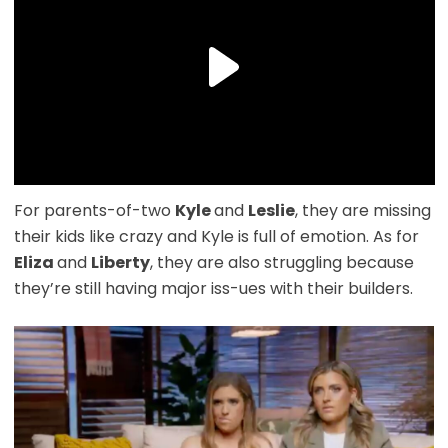
For parents-of-two
Kyle
and
Leslie
, they are missing
their kids like crazy and Kyle is full of emotion. As for
Eliza
and
Liberty
, they are also struggling because
they’re still having major iss-ues with their builders.