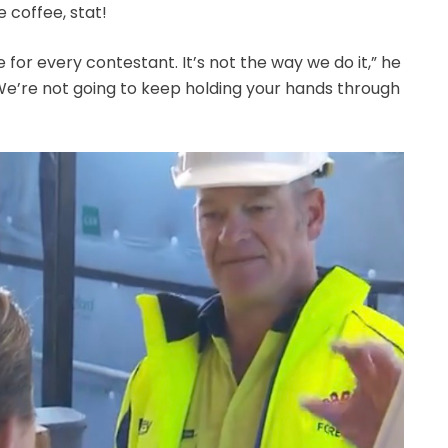
coffee, stat!
 for every contestant. It’s not the way we do it,” he
We’re not going to keep holding your hands through