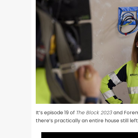
It’s episode 19 of
The Block 2023
and Fore
there’s practically an entire house still left