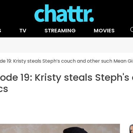
S
TV
STREAMING
MOVIES
e 19: Kristy steals Steph’s couch and other such Mean Gir
ode 19: Kristy steals Steph'
cs