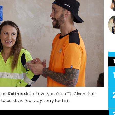
man
Keith
is sick of everyone’s sh**t. Given that
 to build, we feel
very
sorry for him.