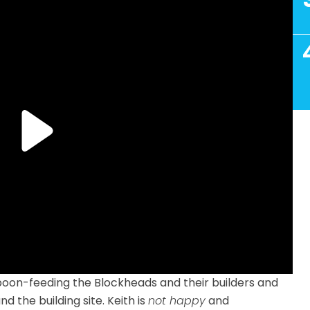
 spoon-feeding the Blockheads and their builders and
 the building site. Keith is
not happy
and