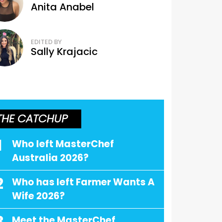
Anita Anabel
EDITED BY
Sally Krajacic
THE CATCHUP
1
Who left MasterChef
Australia 2026?
2
Who has left Farmer Wants A
Wife 2026?
Meet the MasterChef