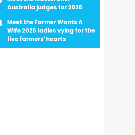
3
Australia judges for 2026
4
Meet the Farmer Wants A
Wife 2026 ladies vying for the
five farmers' hearts