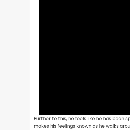
Further to this, he feels like he has been
makes his feelings known as he walks around