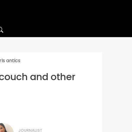
ls antics
s couch and other
JOURNALIST