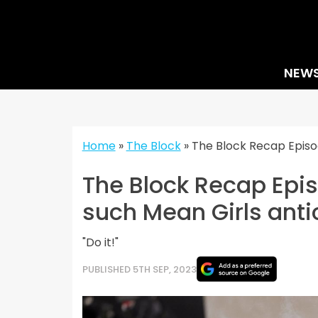
Skip
to
content
NEW
Home
»
The Block
»
The Block Recap Episod
The Block Recap Epis
such Mean Girls anti
"Do it!"
PUBLISHED 5TH SEP, 2023