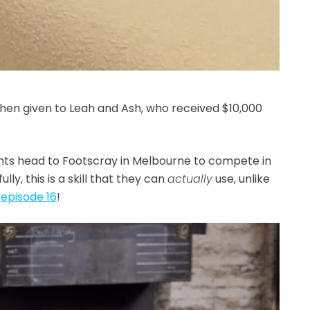
hen given to Leah and Ash, who received $10,000
ants head to Footscray in Melbourne to compete in
y, this is a skill that they can
actually
use, unlike
m
episode 16
!