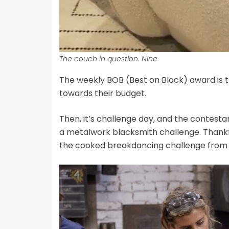
The couch in question. Nine
The weekly BOB (Best on Block) award is t
towards their budget.
Then, it’s challenge day, and the contest
a metalwork blacksmith challenge. Thankfull
the cooked breakdancing challenge fro