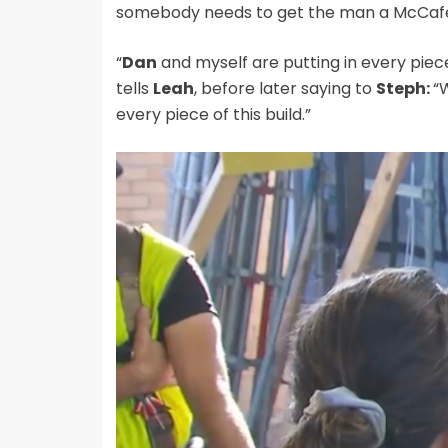
somebody needs to get the man a McCafe 
“
Dan
and myself are putting in every piece
tells
Leah
, before later saying to
Steph:
“
every piece of this build.”