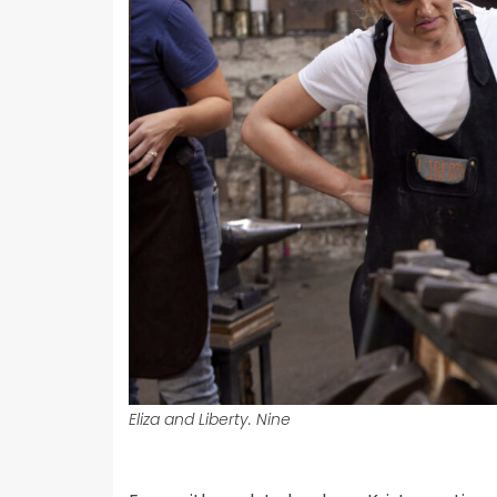
Eliza and Liberty. Nine