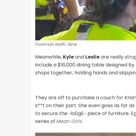
Foreman Keith. Nine
Meanwhile,
Kyle
and
Leslie
are really strug
include a $16,000 dining table designed by
shops together, holding hands and skippi
They are off to purchase a couch for Krist
s**t on their part. She even goes as far a
to secure the ~bEigE~ piece of furniture. Eg
series of
Mean Girls.