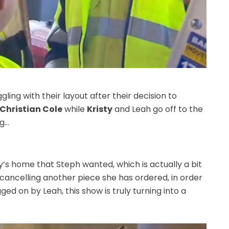
gling with their layout after their decision to
Christian Cole
while
Kristy
and Leah go off to the
ng…
y’s home that Steph wanted, which is actually a bit
s cancelling another piece she has ordered, in order
ged on by Leah, this show is truly turning into a