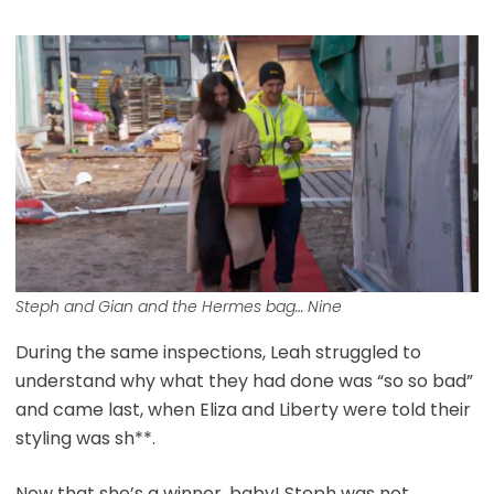
Steph and Gian and the Hermes bag… Nine
During the same inspections, Leah struggled to
understand why what they had done was “so so bad”
and came last, when Eliza and Liberty were told their
styling was sh**.
Now that she’s a winner, baby! Steph was not