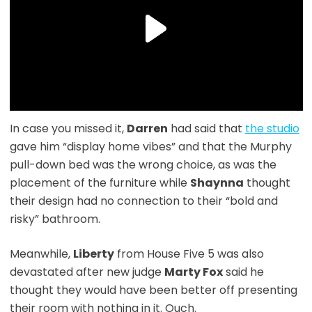
In case you missed it,
Darren
had said that
the studio
gave him “display home vibes” and that the Murphy
pull-down bed was the wrong choice, as was the
placement of the furniture while
Shaynna
thought
their design had no connection to their “bold and
risky” bathroom.
Meanwhile,
Liberty
from House Five 5 was also
devastated after new judge
Marty Fox
said he
thought they would have been better off presenting
their room with nothing in it. Ouch.