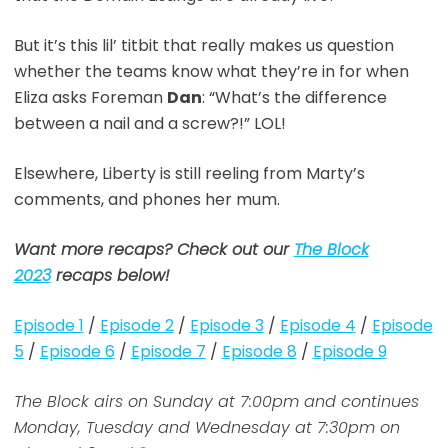
But it’s this lil’ titbit that really makes us question
whether the teams know what they’re in for when
Eliza asks Foreman
Dan
: “What’s the difference
between a nail and a screw?!” LOL!
Elsewhere, Liberty is still reeling from Marty’s
comments, and phones her mum.
Want more recaps? Check out our
The Block
2023
recaps below!
Episode 1
/
Episode 2
/
Episode 3
/
Episode 4
/
Episode
5
/
Episode 6
/
Episode 7
/
Episode 8
/
Episode 9
The Block airs on Sunday at 7:00pm and continues
Monday, Tuesday and Wednesday at 7:30pm on