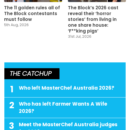
The 11 golden rules all of
The Block’s 2026 cast
The Block contestants
reveal their ‘horror
must follow
stories’ from living in
one share house:
5th Aug, 2026
‘F**king pigs’
31st Jul, 2026
THE CATCHUP
1
Who left MasterChef Australia 2026?
2
Who has left Farmer Wants A Wife
2026?
3
Meet the MasterChef Australia judges