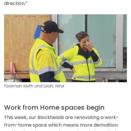
direction.”
Foreman Keith and Leah. Nine
Work from Home spaces begin
This week, our Blockheads are renovating a work-
from-home space which means more demolition