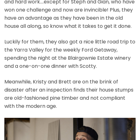
and hard work….except for Steph and Gian, who have
won one challenge and now are invincible! Plus, they
have an advantage as they have been in the old
house all along, so know what it takes to get it done.
Luckily for them, they also got a nice little road trip to
the Yarra Valley for the weekly Ford Getaway,
spending the night at the Blairgownie Estate winery
and a one-on-one dinner with Scotty.
Meanwhile, Kristy and Brett are on the brink of
disaster after an inspection finds their house stumps
are old-fashioned pine timber and not compliant
with the modern age.