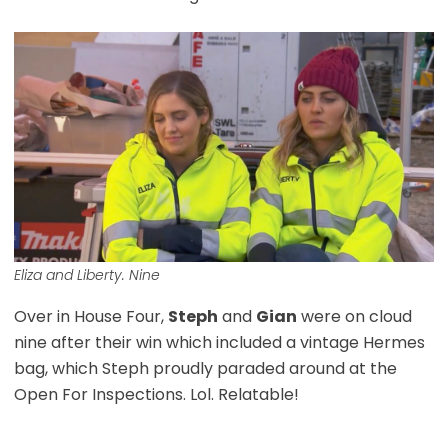
Eliza and Liberty. Nine
Over in House Four,
Steph
and
Gian
were on cloud
nine after their win which included a vintage Hermes
bag, which Steph proudly paraded around at the
Open For Inspections. Lol. Relatable!