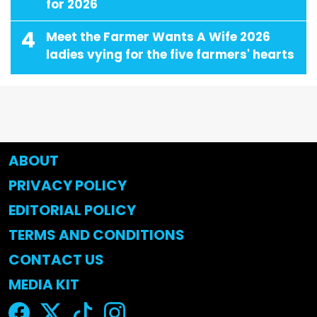
for 2026
4
Meet the Farmer Wants A Wife 2026
ladies vying for the five farmers' hearts
ABOUT
PRIVACY POLICY
EDITORIAL POLICY
TERMS AND CONDITIONS
CONTACT US
MEDIA KIT