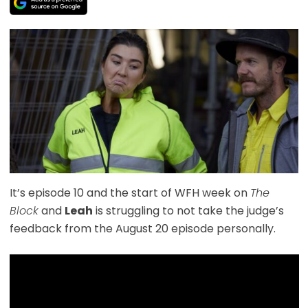
It’s episode 10 and the start of WFH week on
The
Block
and
Leah
is struggling to not take the judge’s
feedback from the August 20 episode personally.