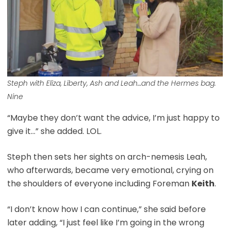
Steph with Eliza, Liberty, Ash and Leah…and the Hermes bag.
Nine
“Maybe they don’t want the advice, I’m just happy to
give it…” she added. LOL.
Steph then sets her sights on arch-nemesis Leah,
who afterwards, became very emotional, crying on
the shoulders of everyone including Foreman
Keith
.
“I don’t know how I can continue,” she said before
later adding, “I just feel like I’m going in the wrong