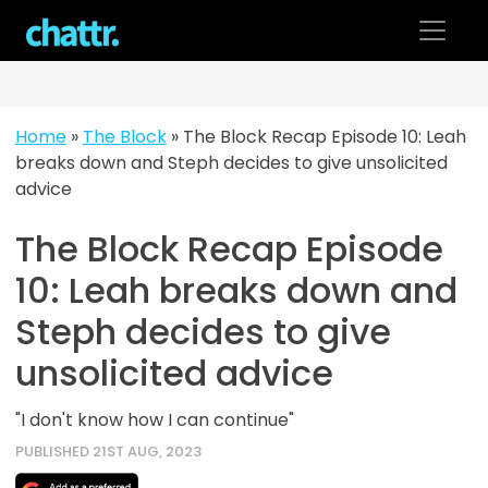
Skip
to
content
Home
»
The Block
»
The Block Recap Episode 10: Leah
breaks down and Steph decides to give unsolicited
advice
The Block Recap Episode
10: Leah breaks down and
Steph decides to give
unsolicited advice
"I don't know how I can continue"
PUBLISHED 21ST AUG, 2023