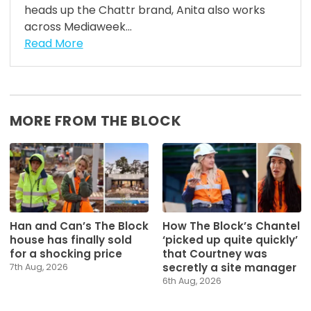
heads up the Chattr brand, Anita also works
across Mediaweek...
Read More
MORE FROM THE BLOCK
Han and Can’s The Block
How The Block’s Chantel
house has finally sold
‘picked up quite quickly’
for a shocking price
that Courtney was
secretly a site manager
7th Aug, 2026
6th Aug, 2026