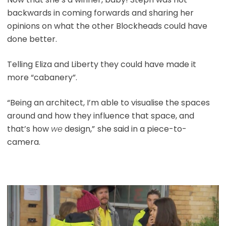
backwards in coming forwards and sharing her
opinions on what the other Blockheads could have
done better.
Telling Eliza and Liberty they could have made it
more “cabanery”.
“Being an architect, I’m able to visualise the spaces
around and how they influence that space, and
that’s how
we
design,”
she said in a piece-to-
camera.