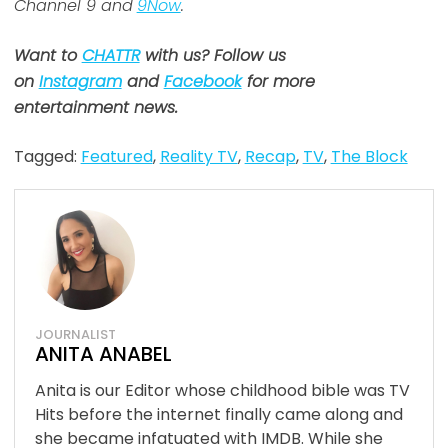
Channel 9 and
9Now
.
Want to
CHATTR
with us? Follow us
on
Instagram
and
Facebook
for more
entertainment news.
Tagged:
Featured
,
Reality TV
,
Recap
,
TV
,
The Block
JOURNALIST
ANITA ANABEL
Anita is our Editor whose childhood bible was TV
Hits before the internet finally came along and
she became infatuated with IMDB. While she