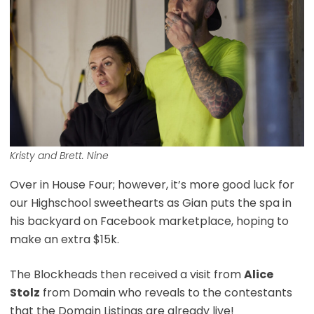
Kristy and Brett. Nine
Over in House Four; however, it’s more good luck for
our Highschool sweethearts as Gian puts the spa in
his backyard on Facebook marketplace, hoping to
make an extra $15k.
The Blockheads then received a visit from
Alice
Stolz
from Domain who reveals to the contestants
that the Domain Listings are already live!