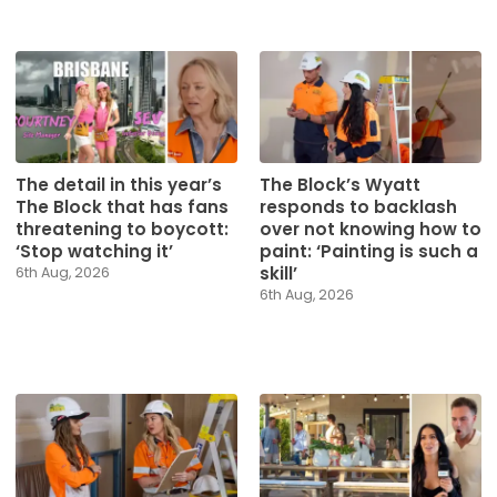
The detail in this year’s
The Block’s Wyatt
The Block that has fans
responds to backlash
threatening to boycott:
over not knowing how to
‘Stop watching it’
paint: ‘Painting is such a
skill’
6th Aug, 2026
6th Aug, 2026