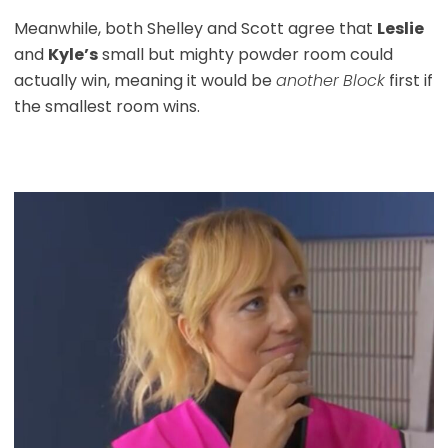
Meanwhile, both Shelley and Scott agree that
Leslie
and
Kyle’s
small but mighty powder room could
actually win, meaning it would be
another
Block
first if
the smallest room wins.