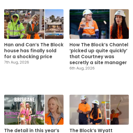
Han and Can’s The Block
How The Block’s Chantel
house has finally sold
‘picked up quite quickly’
for a shocking price
that Courtney was
secretly a site manager
7th Aug, 2026
6th Aug, 2026
The detail in this year’s
The Block’s Wyatt