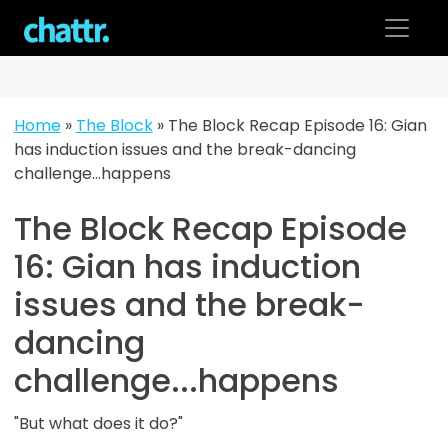
Skip
to
content
Home
»
The Block
»
The Block Recap Episode 16: Gian
has induction issues and the break-dancing
challenge…happens
The Block Recap Episode
16: Gian has induction
issues and the break-
dancing
challenge...happens
"But what does it do?"