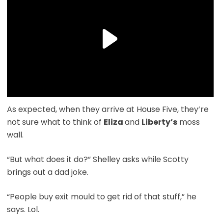
As expected, when they arrive at House Five, they’re
not sure what to think of
Eliza
and
Liberty’s
moss
wall.
“But what does it do?” Shelley asks while Scotty
brings out a dad joke.
“People buy exit mould to get rid of that stuff,” he
says. Lol.