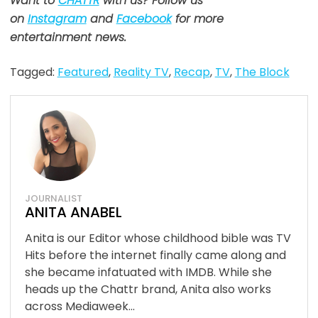
Want to
CHATTR
with us? Follow us
on
Instagram
and
Facebook
for more
entertainment news.
Tagged:
Featured
,
Reality TV
,
Recap
,
TV
,
The Block
JOURNALIST
ANITA ANABEL
Anita is our Editor whose childhood bible was TV
Hits before the internet finally came along and
she became infatuated with IMDB. While she
heads up the Chattr brand, Anita also works
across Mediaweek...