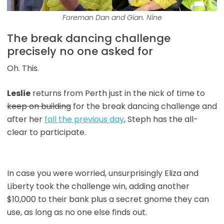
Foreman Dan and Gian. Nine
The break dancing challenge
precisely no one asked for
Oh. This.
Leslie
returns from Perth just in the nick of time to
keep on building
for the break dancing challenge and
after her
fall the previous day
, Steph has the all-
clear to participate.
In case you were worried, unsurprisingly Eliza and
Liberty took the challenge win, adding another
$10,000 to their bank plus a secret gnome they can
use, as long as no one else finds out.