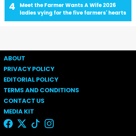
4
Meet the Farmer Wants A Wife 2026
ladies vying for the five farmers' hearts
ABOUT
PRIVACY POLICY
EDITORIAL POLICY
TERMS AND CONDITIONS
CONTACT US
MEDIA KIT