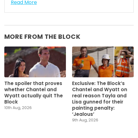
Read More
MORE FROM THE BLOCK
The spoiler that proves
Exclusive: The Block’s
whether Chantel and
Chantel and Wyatt on
Wyatt actually quit The
real reason Tayla and
Block
Lisa gunned for their
painting penalty:
10th Aug, 2026
‘Jealous’
9th Aug, 2026