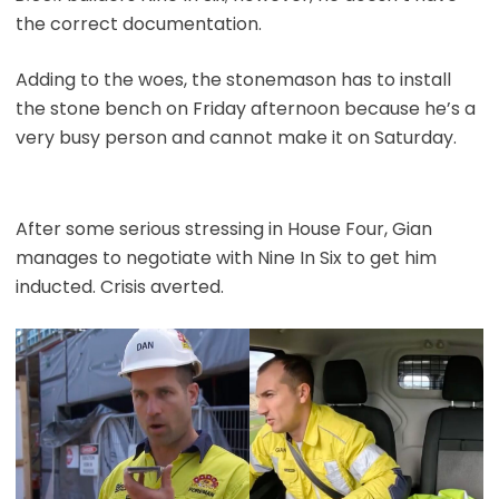
the correct documentation.
Adding to the woes, the stonemason has to install
the stone bench on Friday afternoon because he’s a
very busy person and cannot make it on Saturday.
After some serious stressing in House Four, Gian
manages to negotiate with Nine In Six to get him
inducted. Crisis averted.