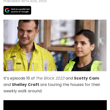
PUBLISHED 30TH AUG, 2023
It’s episode 16 of
The Block 2023
and
Scotty
Cam
and
Shelley
Craft
are touring the houses for their
weekly walk around.