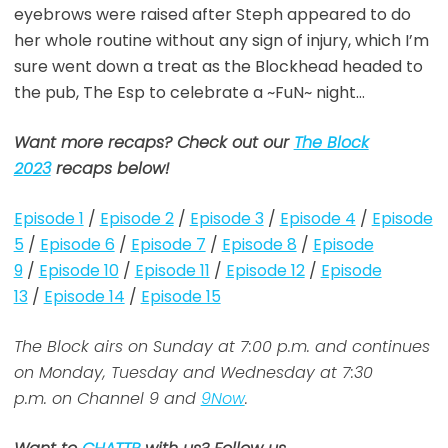
eyebrows were raised after Steph appeared to do
her whole routine without any sign of injury, which I’m
sure went down a treat as the Blockhead headed to
the pub, The Esp to celebrate a ~FuN~ night…
Want more recaps? Check out our
The Block
2023
recaps below!
Episode 1
/
Episode 2
/
Episode 3
/
Episode 4
/
Episode
5
/
Episode 6
/
Episode 7
/
Episode 8
/
Episode
9
/
Episode 10
/
Episode 11
/
Episode 12
/
Episode
13
/
Episode 14
/
Episode 15
The Block airs on Sunday at 7:00 p.m. and continues
on Monday, Tuesday and Wednesday at 7:30
p.m. on Channel 9 and
9Now
.