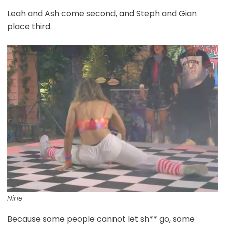
Leah and Ash come second, and Steph and Gian
place third.
Nine
Because some people cannot let sh** go, some