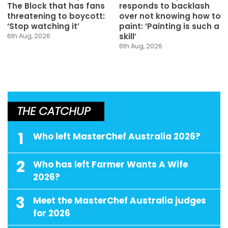
The Block that has fans
responds to backlash
threatening to boycott:
over not knowing how to
‘Stop watching it’
paint: ‘Painting is such a
skill’
6th Aug, 2026
6th Aug, 2026
THE CATCHUP
1
Who left MasterChef Australia 2026?
2
Who has left Farmer Wants A Wife
2026?
3
Meet the MasterChef Australia judges
for 2026