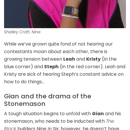
Shelley Craft. Nine
While we’ve grown quite fond of not hearing our
contestants moan about each other, there is
growing tension between
Leah
and
Kristy
(in the
blue corner) and
Steph
(in the red corner). Leah and
Kristy are sick of hearing Steph’s constant advice on
how to do things…
Gian and the drama of the
Stonemason
A tough situation begins to unfold with
Gian
and his
stonemason, who needs to be inducted with
The
Block
builders Nine In Six; however, he doesn’t have