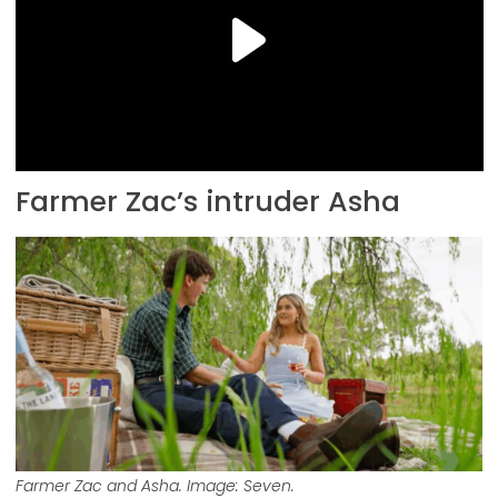
Farmer Zac’s intruder Asha
Farmer Zac and Asha. Image: Seven.