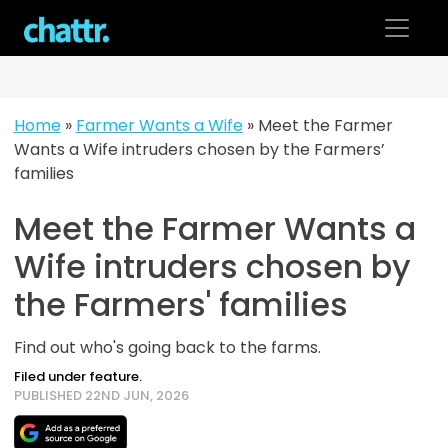
Skip
to
content
Home
»
Farmer Wants a Wife
»
Meet the Farmer
Wants a Wife intruders chosen by the Farmers’
families
Meet the Farmer Wants a
Wife intruders chosen by
the Farmers' families
Find out who's going back to the farms.
Filed under feature.
PUBLISHED 22ND JUN, 2026