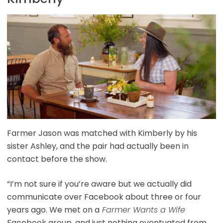
Farmer Jason was matched with Kimberly by his
sister Ashley, and the pair had actually been in
contact before the show.
“I’m not sure if you’re aware but we actually did
communicate over Facebook about three or four
years ago. We met on a
Farmer Wants a Wife
Facebook group, and just nothing eventuated from