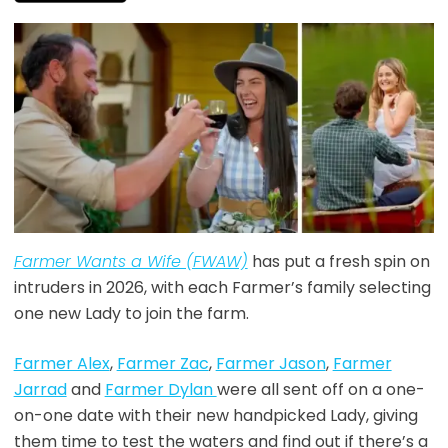
Farmer Wants a Wife (FWAW)
has put a fresh spin on
intruders in 2026, with each Farmer’s family selecting
one new Lady to join the farm.
Farmer Alex
,
Farmer Zac
,
Farmer Jason
,
Farmer
Jarrad
and
Farmer Dylan
were all sent off on a one-
on-one date with their new handpicked Lady, giving
them time to test the waters and find out if there’s a