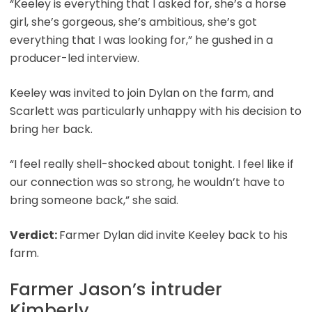
“Keeley is everything that I asked for, she’s a horse
girl, she’s gorgeous, she’s ambitious, she’s got
everything that I was looking for,” he gushed in a
producer-led interview.
Keeley was invited to join Dylan on the farm, and
Scarlett was particularly unhappy with his decision to
bring her back.
“I feel really shell-shocked about tonight. I feel like if
our connection was so strong, he wouldn’t have to
bring someone back,” she said.
Verdict:
Farmer Dylan did invite Keeley back to his
farm.
Farmer Jason’s intruder
Kimberly