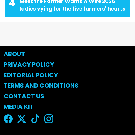
4
Meet the Farmer Wants A Wife 2026
ladies vying for the five farmers' hearts
ABOUT
PRIVACY POLICY
EDITORIAL POLICY
TERMS AND CONDITIONS
CONTACT US
MEDIA KIT