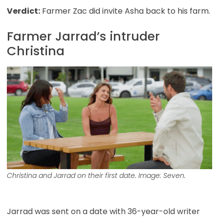
Verdict:
Farmer Zac did invite Asha back to his farm.
Farmer Jarrad’s intruder
Christina
Christina and Jarrad on their first date. Image: Seven.
Jarrad was sent on a date with 36-year-old writer