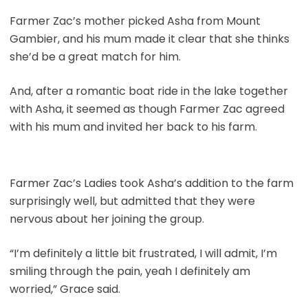
Farmer Zac’s mother picked Asha from Mount
Gambier, and his mum made it clear that she thinks
she’d be a great match for him.
And, after a romantic boat ride in the lake together
with Asha, it seemed as though Farmer Zac agreed
with his mum and invited her back to his farm.
Farmer Zac’s Ladies took Asha’s addition to the farm
surprisingly well, but admitted that they were
nervous about her joining the group.
“I’m definitely a little bit frustrated, I will admit, I’m
smiling through the pain, yeah I definitely am
worried,” Grace said.