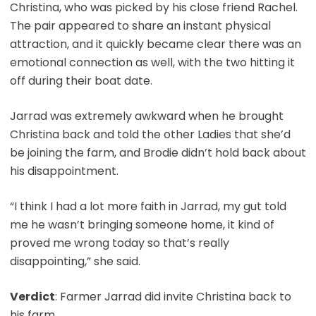
Christina, who was picked by his close friend Rachel.
The pair appeared to share an instant physical
attraction, and it quickly became clear there was an
emotional connection as well, with the two hitting it
off during their boat date.
Jarrad was extremely awkward when he brought
Christina back and told the other Ladies that she’d
be joining the farm, and Brodie didn’t hold back about
his disappointment.
“I think I had a lot more faith in Jarrad, my gut told
me he wasn’t bringing someone home, it kind of
proved me wrong today so that’s really
disappointing,” she said.
Verdict
: Farmer Jarrad did invite Christina back to
his farm.