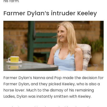
his farm.
Farmer Dylan’s intruder Keeley
Farmer Dylan’s Nanna and Pop made the decision for
Farmer Dylan, and they picked Keeley, who is also a
horse lover. Much to the dismay of his remaining
Ladies, Dylan was instantly smitten with Keeley.