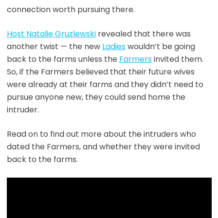
connection worth pursuing there.
Host Natalie Gruzlewski
revealed that there was
another twist — the new
Ladies
wouldn’t be going
back to the farms unless the
Farmers
invited them.
So, if the Farmers believed that their future wives
were already at their farms and they didn’t need to
pursue anyone new, they could send home the
intruder.
Read on to find out more about the intruders who
dated the Farmers, and whether they were invited
back to the farms.