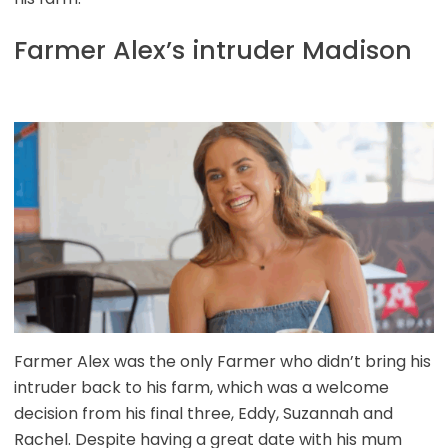
Farmer Alex’s intruder Madison
Farmer Alex was the only Farmer who didn’t bring his
intruder back to his farm, which was a welcome
decision from his final three, Eddy, Suzannah and
Rachel. Despite having a great date with his mum