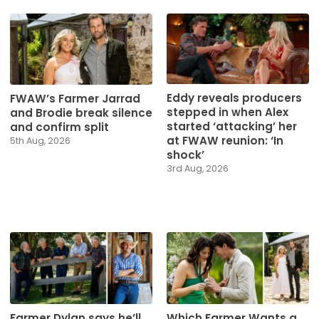
Eddy reveals producers
FWAW’s Farmer Jarrad
stepped in when Alex
and Brodie break silence
started ‘attacking’ her
and confirm split
at FWAW reunion: ‘In
5th Aug, 2026
shock’
3rd Aug, 2026
Farmer Dylan says he’ll
Which Farmer Wants a