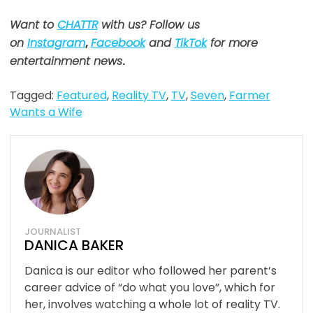
Want to
CHATTR
with us? Follow us
on
Instagram
,
Facebook
and
TikTok
for more
entertainment news
.
Tagged:
Featured
,
Reality TV
,
TV
,
Seven
,
Farmer
Wants a Wife
JOURNALIST
DANICA BAKER
Danica is our editor who followed her parent’s
career advice of “do what you love”, which for
her, involves watching a whole lot of reality TV.