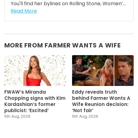
You'll find her bylines on Rolling Stone, Women’...
Read More
MORE FROM FARMER WANTS A WIFE
FWAW’s Miranda
Eddy reveals truth
Chopping signs with Kim
behind Farmer Wants A
Kardashian’s former
Wife Reunion decision:
publicist: ‘Excited’
‘Not fair’
5th Aug, 2026
5th Aug, 2026