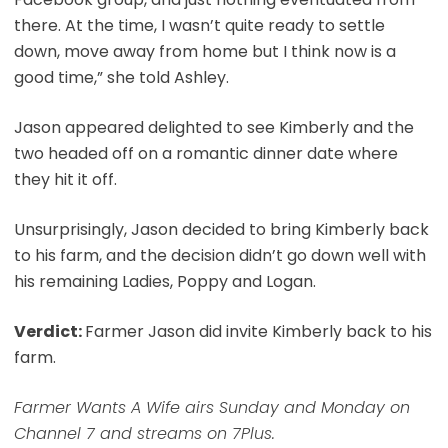
there. At the time, I wasn’t quite ready to settle
down, move away from home but I think now is a
good time,” she told Ashley.
Jason appeared delighted to see Kimberly and the
two headed off on a romantic dinner date where
they hit it off.
Unsurprisingly, Jason decided to bring Kimberly back
to his farm, and the decision didn’t go down well with
his remaining Ladies, Poppy and Logan.
Verdict:
Farmer Jason did invite Kimberly back to his
farm.
Farmer Wants A Wife airs Sunday and Monday on
Channel 7 and streams on 7Plus.