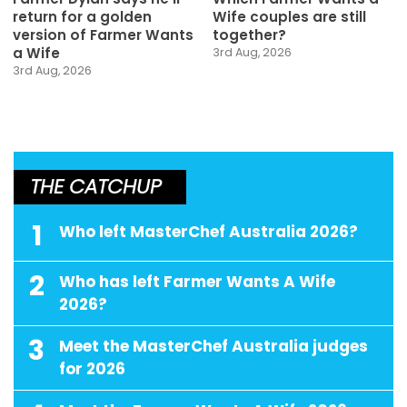
return for a golden
Wife couples are still
version of Farmer Wants
together?
a Wife
3rd Aug, 2026
3rd Aug, 2026
THE CATCHUP
1
Who left MasterChef Australia 2026?
2
Who has left Farmer Wants A Wife
2026?
3
Meet the MasterChef Australia judges
for 2026