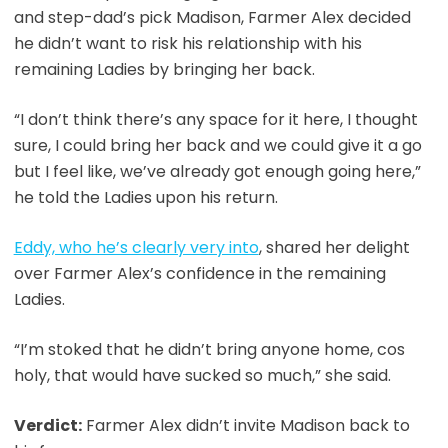
and step-dad’s pick Madison, Farmer Alex decided
he didn’t want to risk his relationship with his
remaining Ladies by bringing her back.
“I don’t think there’s any space for it here, I thought
sure, I could bring her back and we could give it a go
but I feel like, we’ve already got enough going here,”
he told the Ladies upon his return.
Eddy, who he’s clearly very into
, shared her delight
over Farmer Alex’s confidence in the remaining
Ladies.
“I’m stoked that he didn’t bring anyone home, cos
holy, that would have sucked so much,” she said.
Verdict:
Farmer Alex didn’t invite Madison back to