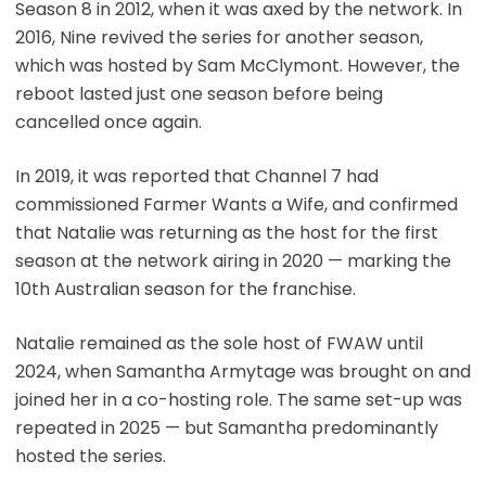
Season 8 in 2012, when it was axed by the network. In
2016, Nine revived the series for another season,
which was hosted by Sam McClymont. However, the
reboot lasted just one season before being
cancelled once again.
In 2019, it was reported that Channel 7 had
commissioned Farmer Wants a Wife, and confirmed
that Natalie was returning as the host for the first
season at the network airing in 2020 — marking the
10th Australian season for the franchise.
Natalie remained as the sole host of FWAW until
2024, when Samantha Armytage was brought on and
joined her in a co-hosting role. The same set-up was
repeated in 2025 — but Samantha predominantly
hosted the series.