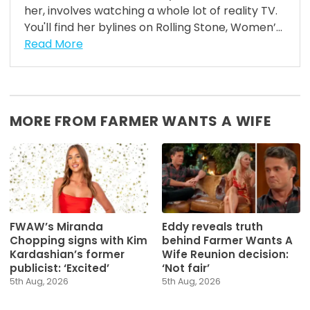
her, involves watching a whole lot of reality TV.
You'll find her bylines on Rolling Stone, Women’...
Read More
MORE FROM FARMER WANTS A WIFE
FWAW’s Miranda
Eddy reveals truth
Chopping signs with Kim
behind Farmer Wants A
Kardashian’s former
Wife Reunion decision:
publicist: ‘Excited’
‘Not fair’
5th Aug, 2026
5th Aug, 2026