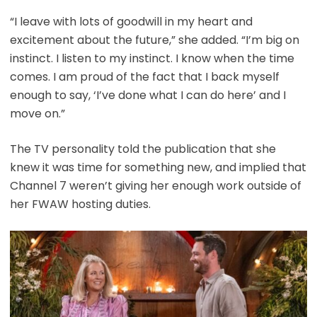
“I leave with lots of goodwill in my heart and
excitement about the future,” she added. “I’m big on
instinct. I listen to my instinct. I know when the time
comes. I am proud of the fact that I back myself
enough to say, ‘I’ve done what I can do here’ and I
move on.”
The TV personality told the publication that she
knew it was time for something new, and implied that
Channel 7 weren’t giving her enough work outside of
her FWAW hosting duties.