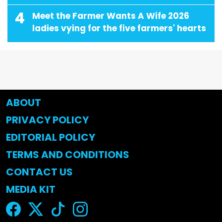
4
Meet the Farmer Wants A Wife 2026
ladies vying for the five farmers' hearts
ABOUT
PRIVACY POLICY
EDITORIAL POLICY
TERMS AND CONDITIONS
CONTACT US
MEDIA KIT