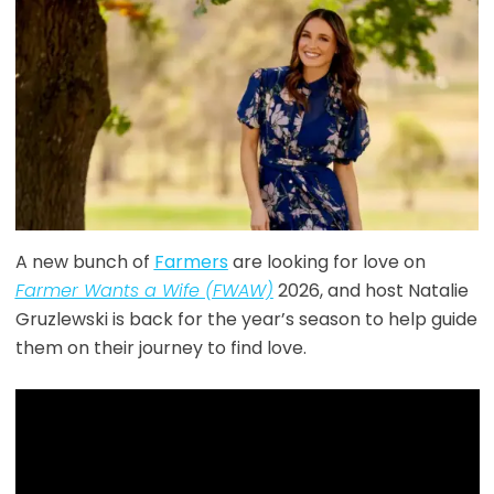
A new bunch of
Farmers
are looking for love on
Farmer Wants a Wife (FWAW)
2026, and host Natalie
Gruzlewski is back for the year’s season to help guide
them on their journey to find love.