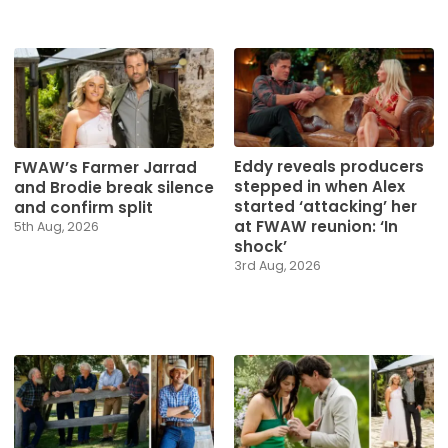
Eddy reveals producers
FWAW’s Farmer Jarrad
stepped in when Alex
and Brodie break silence
started ‘attacking’ her
and confirm split
at FWAW reunion: ‘In
5th Aug, 2026
shock’
3rd Aug, 2026