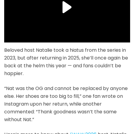
Beloved host Natalie took a hiatus from the series in
2023, but after returning in 2025, she’ll once again be
back at the helm this year — and fans couldn’t be
happier.
“Nat was the OG and cannot be replaced by anyone
else. Her shoes are too big to fill,” one fan wrote on
Instagram upon her return, while another
commented: “Thank goodness wasn’t the same
without Nat.”