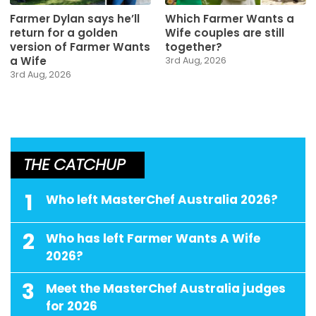
Farmer Dylan says he’ll
Which Farmer Wants a
return for a golden
Wife couples are still
version of Farmer Wants
together?
a Wife
3rd Aug, 2026
3rd Aug, 2026
THE CATCHUP
1
Who left MasterChef Australia 2026?
2
Who has left Farmer Wants A Wife
2026?
3
Meet the MasterChef Australia judges
for 2026