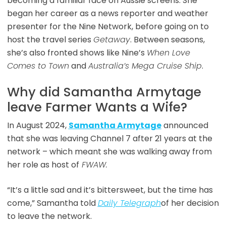
becoming a familiar face on Aussie screens. She
began her career as a news reporter and weather
presenter for the Nine Network, before going on to
host the travel series
Getaway
. Between seasons,
she’s also fronted shows like Nine’s
When Love
Comes to Town
and
Australia’s Mega Cruise Ship
.
Why did Samantha Armytage
leave Farmer Wants a Wife?
In August 2024,
Samantha Armytage
announced
that she was leaving Channel 7 after 21 years at the
network – which meant she was walking away from
her role as host of
FWAW.
“It’s a little sad and it’s bittersweet, but the time has
come,” Samantha told
Daily Telegraph
of her decision
to leave the network.