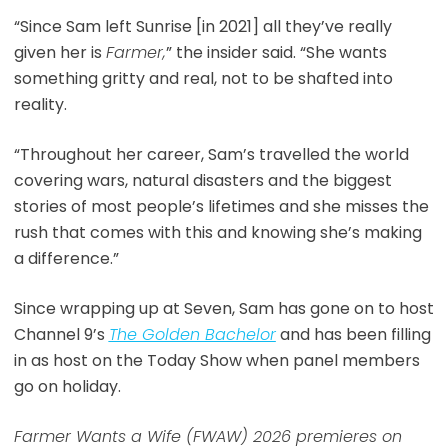
“Since Sam left Sunrise [in 2021] all they’ve really
given her is
Farmer,
” the insider said. “She wants
something gritty and real, not to be shafted into
reality.
“Throughout her career, Sam’s travelled the world
covering wars, natural disasters and the biggest
stories of most people’s lifetimes and she misses the
rush that comes with this and knowing she’s making
a difference.”
Since wrapping up at Seven, Sam has gone on to host
Channel 9’s
The Golden Bachelor
and has been filling
in as host on the Today Show when panel members
go on holiday.
Farmer Wants a Wife (FWAW) 2026 premieres on