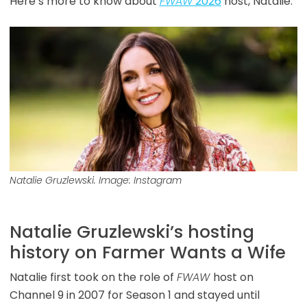
Here’s more to know about
FWAW
2026
host, Natalie.
Natalie Gruzlewski. Image: Instagram
Natalie Gruzlewski’s hosting
history on Farmer Wants a Wife
Natalie first took on the role of
FWAW
host on
Channel 9 in 2007 for Season 1 and stayed until