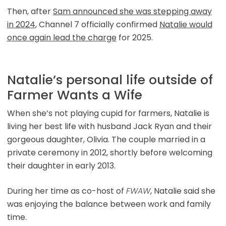
Then, after
Sam announced she was stepping away
in 2024
, Channel 7 officially confirmed
Natalie would
once again lead the charge
for 2025.
Natalie’s personal life outside of
Farmer Wants a Wife
When she’s not playing cupid for farmers, Natalie is
living her best life with husband Jack Ryan and their
gorgeous daughter, Olivia. The couple married in a
private ceremony in 2012, shortly before welcoming
their daughter in early 2013.
During her time as co-host of
FWAW
, Natalie said she
was enjoying the balance between work and family
time.