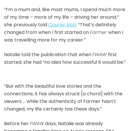
“I’m a mum and, like most mums, I spend much more
of my time – more of my life – driving her around,”
she previously told
Courier Mail
. “That’s definitely
changed from when I first started on
Farmer
when I
was travelling more for my career.”
Natalie told the publication that when
FWAW
first
started, she had “no idea how successful it would be.”
“But with the beautiful love stories and the
connections, it has always struck [a chord] with the
viewers … while the authenticity of Farmer hasn’t
changed, my life certainly has these days.”
Before her
FWAW
days, Natalie was already