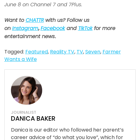
June 8 on Channel 7 and 7Plus.
Want to
CHATTR
with us? Follow us
on
Instagram
,
Facebook
and
TikTok
for more
entertainment news
.
Tagged:
Featured
,
Reality TV
,
TV
,
Seven
,
Farmer
Wants a Wife
JOURNALIST
DANICA BAKER
Danica is our editor who followed her parent’s
career advice of “do what you love”, which for