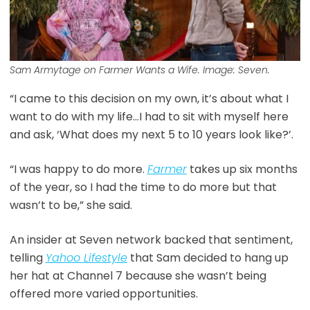
Sam Armytage on Farmer Wants a Wife. Image: Seven.
“I came to this decision on my own, it’s about what I
want to do with my life…I had to sit with myself here
and ask, ‘What does my next 5 to 10 years look like?’.
“I was happy to do more.
Farmer
takes up six months
of the year, so I had the time to do more but that
wasn’t to be,” she said.
An insider at Seven network backed that sentiment,
telling
Yahoo Lifestyle
that Sam decided to hang up
her hat at Channel 7 because she wasn’t being
offered more varied opportunities.