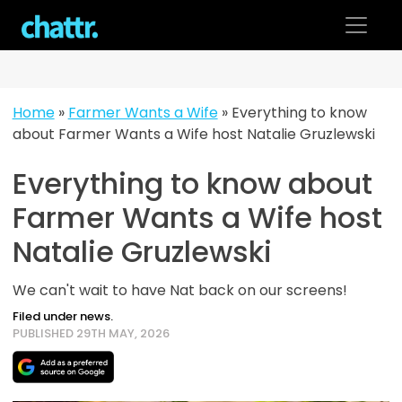
Skip
to
content
Home
»
Farmer Wants a Wife
»
Everything to know
about Farmer Wants a Wife host Natalie Gruzlewski
Everything to know about
Farmer Wants a Wife host
Natalie Gruzlewski
We can't wait to have Nat back on our screens!
Filed under news.
PUBLISHED 29TH MAY, 2026