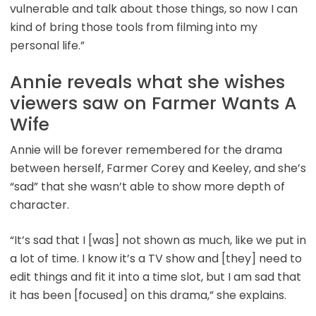
vulnerable and talk about those things, so now I can
kind of bring those tools from filming into my
personal life.”
Annie reveals what she wishes
viewers saw on Farmer Wants A
Wife
Annie will be forever remembered for the drama
between herself, Farmer Corey and Keeley, and she’s
“sad” that she wasn’t able to show more depth of
character.
“It’s sad that I [was] not shown as much, like we put in
a lot of time. I know it’s a TV show and [they] need to
edit things and fit it into a time slot, but I am sad that
it has been [focused] on this drama,” she explains.