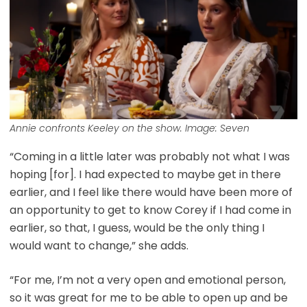
Annie confronts Keeley on the show. Image: Seven
“Coming in a little later was probably not what I was
hoping [for]. I had expected to maybe get in there
earlier, and I feel like there would have been more of
an opportunity to get to know Corey if I had come in
earlier, so that, I guess, would be the only thing I
would want to change,” she adds.
“For me, I’m not a very open and emotional person,
so it was great for me to be able to open up and be