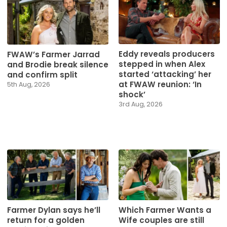
Eddy reveals producers
FWAW’s Farmer Jarrad
stepped in when Alex
and Brodie break silence
started ‘attacking’ her
and confirm split
at FWAW reunion: ‘In
5th Aug, 2026
shock’
3rd Aug, 2026
Farmer Dylan says he’ll
Which Farmer Wants a
return for a golden
Wife couples are still