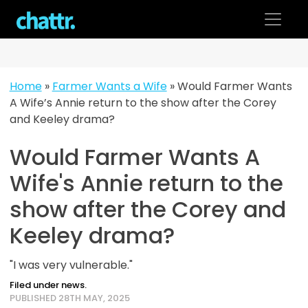
Skip
to
content
Home
»
Farmer Wants a Wife
»
Would Farmer Wants
A Wife’s Annie return to the show after the Corey
and Keeley drama?
Would Farmer Wants A
Wife's Annie return to the
show after the Corey and
Keeley drama?
"I was very vulnerable."
Filed under news.
PUBLISHED 28TH MAY, 2025