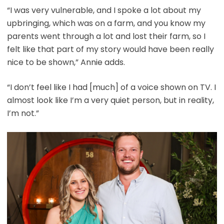
“I was very vulnerable, and I spoke a lot about my
upbringing, which was on a farm, and you know my
parents went through a lot and lost their farm, so I
felt like that part of my story would have been really
nice to be shown,” Annie adds.
“I don’t feel like I had [much] of a voice shown on TV. I
almost look like I’m a very quiet person, but in reality,
I’m not.”