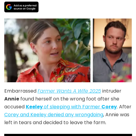
Embarrassed
Farmer Wants A Wife 2025
intruder
Annie
found herself on the wrong foot after she
accused
Keeley
of sleeping with Farmer
Corey
. After
Corey and Keeley denied any wrongdoing
, Annie was
left in tears and decided to leave the farm.