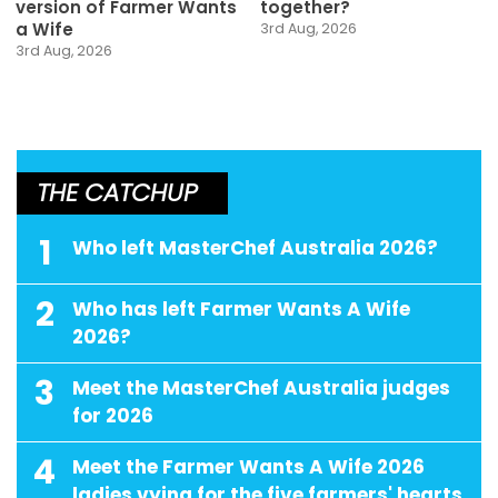
version of Farmer Wants
together?
a Wife
3rd Aug, 2026
3rd Aug, 2026
THE CATCHUP
1
Who left MasterChef Australia 2026?
2
Who has left Farmer Wants A Wife
2026?
3
Meet the MasterChef Australia judges
for 2026
4
Meet the Farmer Wants A Wife 2026
ladies vying for the five farmers' hearts