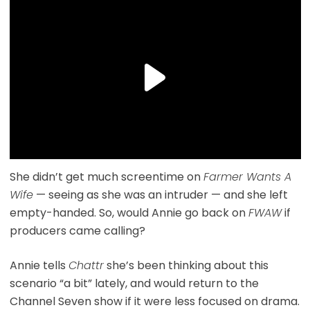
She didn’t get much screentime on
Farmer Wants A
Wife
— seeing as she was an intruder — and she left
empty-handed. So, would Annie go back on
FWAW
if
producers came calling?
Annie tells
Chattr
she’s been thinking about this
scenario “a bit” lately, and would return to the
Channel Seven show if it were less focused on drama.