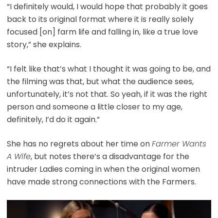
“I definitely would, I would hope that probably it goes
back to its original format where it is really solely
focused [on] farm life and falling in, like a true love
story,” she explains.
“I felt like that’s what I thought it was going to be, and
the filming was that, but what the audience sees,
unfortunately, it’s not that. So yeah, if it was the right
person and someone a little closer to my age,
definitely, I’d do it again.”
She has no regrets about her time on
Farmer Wants
A Wife
, but notes there’s a disadvantage for the
intruder Ladies coming in when the original women
have made strong connections with the Farmers.