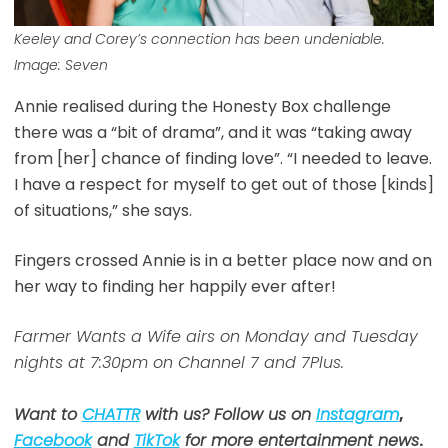
Keeley and Corey’s connection has been undeniable.
Image: Seven
Annie realised during the Honesty Box challenge
there was a “bit of drama”, and it was “taking away
from [her] chance of finding love”. “I needed to leave.
I have a respect for myself to get out of those [kinds]
of situations,” she says.
Fingers crossed Annie is in a better place now and on
her way to finding her happily ever after!
Farmer Wants a Wife airs on Monday and Tuesday
nights at 7:30pm on Channel 7 and 7Plus.
Want to
CHATTR
with us? Follow us on
Instagram
,
Facebook
and
TikTok
for more entertainment news
.