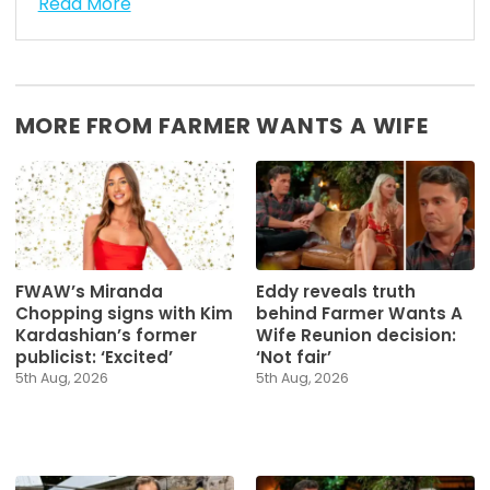
Read More
MORE FROM FARMER WANTS A WIFE
FWAW’s Miranda
Eddy reveals truth
Chopping signs with Kim
behind Farmer Wants A
Kardashian’s former
Wife Reunion decision:
publicist: ‘Excited’
‘Not fair’
5th Aug, 2026
5th Aug, 2026