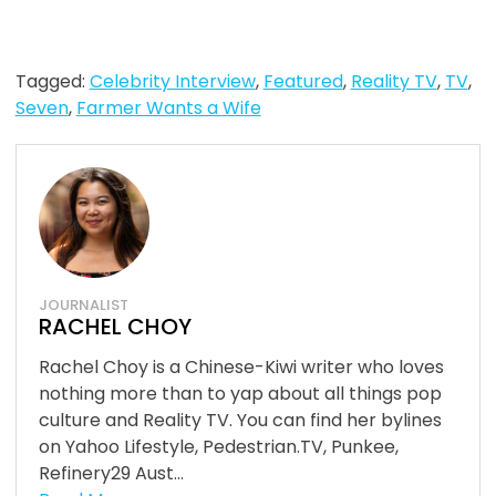
Tagged:
Celebrity Interview
,
Featured
,
Reality TV
,
TV
,
Seven
,
Farmer Wants a Wife
JOURNALIST
RACHEL CHOY
Rachel Choy is a Chinese-Kiwi writer who loves
nothing more than to yap about all things pop
culture and Reality TV. You can find her bylines
on Yahoo Lifestyle, Pedestrian.TV, Punkee,
Refinery29 Aust...