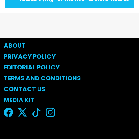
ABOUT
PRIVACY POLICY
EDITORIAL POLICY
TERMS AND CONDITIONS
CONTACT US
MEDIA KIT