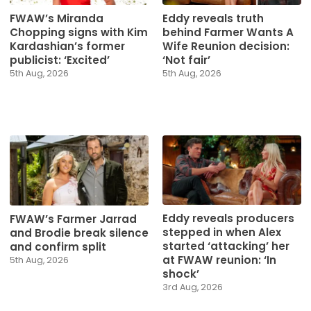
FWAW’s Miranda
Eddy reveals truth
Chopping signs with Kim
behind Farmer Wants A
Kardashian’s former
Wife Reunion decision:
publicist: ‘Excited’
‘Not fair’
5th Aug, 2026
5th Aug, 2026
Eddy reveals producers
FWAW’s Farmer Jarrad
stepped in when Alex
and Brodie break silence
started ‘attacking’ her
and confirm split
at FWAW reunion: ‘In
5th Aug, 2026
shock’
3rd Aug, 2026