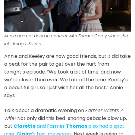
Annie has not been in contact with Farmer Corey since she
left. Image: Seven
Annie and Keeley are now good friends, but it did take
a beat for the pair to get over the hurt from
tonight’s episode. “We took a bit of time, and now
we’re closer than ever. We talk all the time. Keeley’s
a beautiful girl, so I just wish her all the best,” Annie
says.
Talk about a dramatic evening on
Farmer Wants A
Wife
! Not only did this bed-sharing debacle blow up,
but
Clarette
and Farmer
Thomas
also had a spat
over
Claire
’s text messages
. Next week is going to