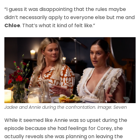
“I guess it was disappointing that the rules maybe
didn’t necessarily apply to everyone else but me and
Chloe
. That’s what it kind of felt like.”
Jadee and Annie during the confrontation. Image: Seven
While it seemed like Annie was so upset during the
episode because she had feelings for Corey, she
actually reveals she was planning on leaving the