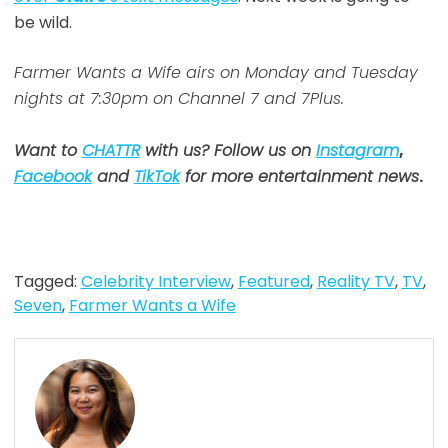
be wild.
Farmer Wants a Wife airs on Monday and Tuesday
nights at 7:30pm on Channel 7 and 7Plus.
Want to
CHATTR
with us? Follow us on
Instagram
,
Facebook
and
TikTok
for more entertainment news
.
Tagged:
Celebrity Interview
,
Featured
,
Reality TV
,
TV
,
Seven
,
Farmer Wants a Wife