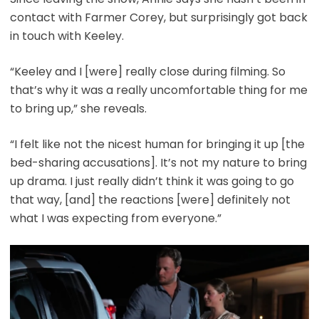
contact with Farmer Corey, but surprisingly got back
in touch with Keeley.
“Keeley and I [were] really close during filming. So
that’s why it was a really uncomfortable thing for me
to bring up,” she reveals.
“I felt like not the nicest human for bringing it up [the
bed-sharing accusations]. It’s not my nature to bring
up drama. I just really didn’t think it was going to go
that way, [and] the reactions [were] definitely not
what I was expecting from everyone.”