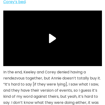
Corey’s bed
.
In the end, Keeley and Corey denied having a
rendezvous together, but Annie doesn’t totally buy it.
“It’s hard to say [if they were lying], I saw what I saw,
and they have their version of events, so I guess it’s
kind of my word against theirs, but yeah, it’s hard to
say. I don’t know what they were doing either, it was