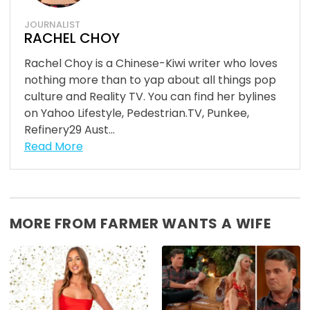
JOURNALIST
RACHEL CHOY
Rachel Choy is a Chinese-Kiwi writer who loves
nothing more than to yap about all things pop
culture and Reality TV. You can find her bylines
on Yahoo Lifestyle, Pedestrian.TV, Punkee,
Refinery29 Aust...
Read More
MORE FROM FARMER WANTS A WIFE