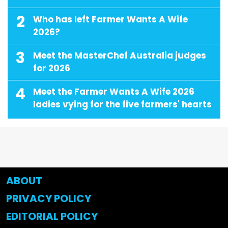
2
Who has left Farmer Wants A Wife
2026?
3
Meet the MasterChef Australia judges
for 2026
4
Meet the Farmer Wants A Wife 2026
ladies vying for the five farmers' hearts
ABOUT
PRIVACY POLICY
EDITORIAL POLICY