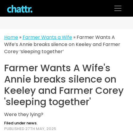
Skip
to
content
Home
»
Farmer Wants a Wife
»
Farmer Wants A
Wife’s Annie breaks silence on Keeley and Farmer
Corey ‘sleeping together’
Farmer Wants A Wife's
Annie breaks silence on
Keeley and Farmer Corey
'sleeping together'
Were they lying?
Filed under news.
PUBLISHED 27TH MAY, 2025