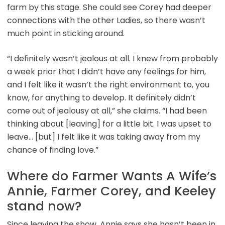
farm by this stage. She could see Corey had deeper
connections with the other Ladies, so there wasn’t
much point in sticking around.
“I definitely wasn’t jealous at all. I knew from probably
a week prior that I didn’t have any feelings for him,
and I felt like it wasn’t the right environment to, you
know, for anything to develop. It definitely didn’t
come out of jealousy at all,” she claims. “I had been
thinking about [leaving] for a little bit. I was upset to
leave… [but] I felt like it was taking away from my
chance of finding love.”
Where do Farmer Wants A Wife’s
Annie, Farmer Corey, and Keeley
stand now?
Since leaving the show, Annie says she hasn’t been in