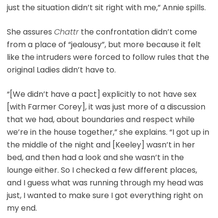
just the situation didn’t sit right with me,” Annie spills.
She assures
Chattr
the confrontation didn’t come
from a place of “jealousy”, but more because it felt
like the intruders were forced to follow rules that the
original Ladies didn’t have to.
“[We didn’t have a pact] explicitly to not have sex
[with Farmer Corey], it was just more of a discussion
that we had, about boundaries and respect while
we’re in the house together,” she explains. “I got up in
the middle of the night and [Keeley] wasn’t in her
bed, and then had a look and she wasn’t in the
lounge either. So I checked a few different places,
and I guess what was running through my head was
just, I wanted to make sure I got everything right on
my end.