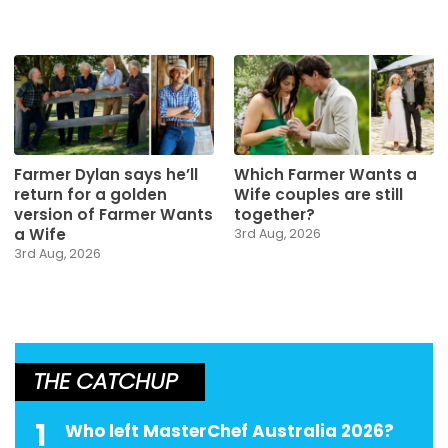
Farmer Dylan says he’ll
Which Farmer Wants a
return for a golden
Wife couples are still
version of Farmer Wants
together?
a Wife
3rd Aug, 2026
3rd Aug, 2026
THE CATCHUP
1
Who left MasterChef Australia 2026?