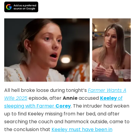
All hell broke loose during tonight’s
Farmer Wants A
Wife 2025
episode, after
Annie
accused
Keeley
of
sleeping with Farmer
Corey
. The intruder had woken
up to find Keeley missing from her bed, and after
searching the couch and hammock outside, came to
the conclusion that
Keeley must have been in