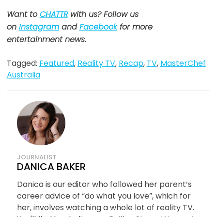
Want to
CHATTR
with us? Follow us
on
Instagram
and
Facebook
for more
entertainment news.
Tagged:
Featured
,
Reality TV
,
Recap
,
TV
,
MasterChef
Australia
JOURNALIST
DANICA BAKER
Danica is our editor who followed her parent’s
career advice of “do what you love”, which for
her, involves watching a whole lot of reality TV.