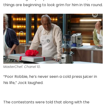
things are beginning to look grim for him in this round.
MasterChef. Chanel 10.
“Poor Robbie, he’s never seen a cold press juicer in
his life,” Jock laughed.
The contestants were told that along with the