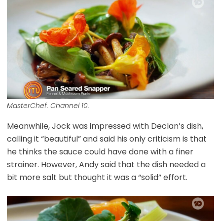
MasterChef. Channel 10.
Meanwhile, Jock was impressed with Declan’s dish,
calling it “beautiful” and said his only criticism is that
he thinks the sauce could have done with a finer
strainer. However, Andy said that the dish needed a
bit more salt but thought it was a “solid” effort.