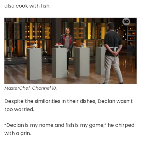
also cook with fish.
MasterChef. Channel 10.
Despite the similarities in their dishes, Declan wasn’t
too worried.
“Declan is my name and fish is my game,” he chirped
with a grin.