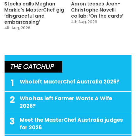
Stocks calls Meghan
Aaron teases Jean-
Markle’s MasterChef gig
Christophe Novelli
‘disgraceful and
collab: ‘On the cards’
embarrassing’
4th Aug, 2026
4th Aug, 2026
THE CATCHUP
1
Who left MasterChef Australia 2026?
2
Who has left Farmer Wants A Wife
2026?
3
Meet the MasterChef Australia judges
for 2026