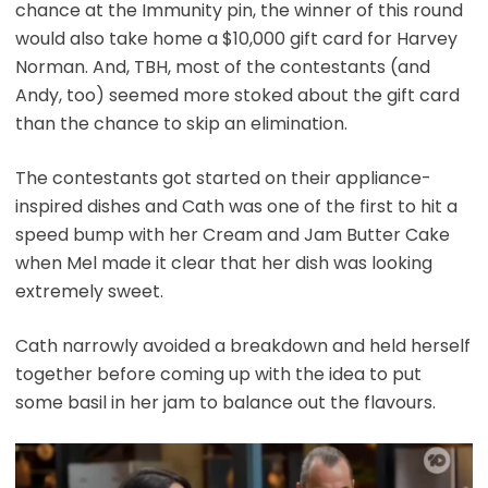
chance at the Immunity pin, the winner of this round
would also take home a $10,000 gift card for Harvey
Norman. And, TBH, most of the contestants (and
Andy, too) seemed more stoked about the gift card
than the chance to skip an elimination.
The contestants got started on their appliance-
inspired dishes and Cath was one of the first to hit a
speed bump with her Cream and Jam Butter Cake
when Mel made it clear that her dish was looking
extremely sweet.
Cath narrowly avoided a breakdown and held herself
together before coming up with the idea to put
some basil in her jam to balance out the flavours.