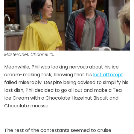
MasterChef. Channel 10.
Meanwhile, Phil was looking nervous about his ice
cream-making task, knowing that his
last attempt
failed miserably. Despite being advised to simplify his
last dish, Phil decided to go all out and make a Tea
Ice Cream with a Chocolate Hazelnut Biscuit and
Chocolate mousse.
The rest of the contestants seemed to cruise