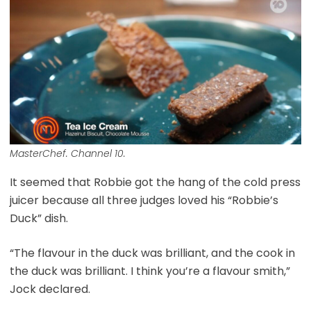
MasterChef. Channel 10.
It seemed that Robbie got the hang of the cold press
juicer because all three judges loved his “Robbie’s
Duck” dish.
“The flavour in the duck was brilliant, and the cook in
the duck was brilliant. I think you’re a flavour smith,”
Jock declared.