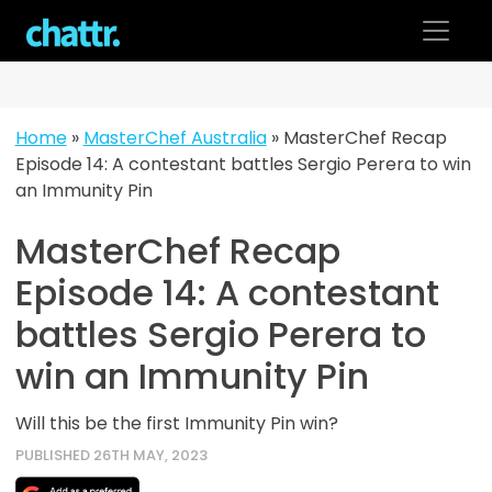
Skip
to
content
Home
»
MasterChef Australia
»
MasterChef Recap
Episode 14: A contestant battles Sergio Perera to win
an Immunity Pin
MasterChef Recap
Episode 14: A contestant
battles Sergio Perera to
win an Immunity Pin
Will this be the first Immunity Pin win?
PUBLISHED 26TH MAY, 2023