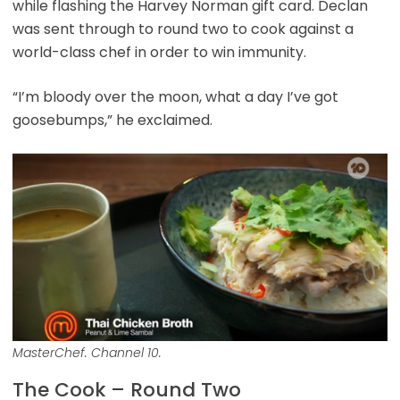
while flashing the Harvey Norman gift card. Declan
was sent through to round two to cook against a
world-class chef in order to win immunity.
“I’m bloody over the moon, what a day I’ve got
goosebumps,” he exclaimed.
MasterChef. Channel 10.
The Cook – Round Two