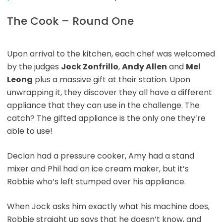
The Cook – Round One
Upon arrival to the kitchen, each chef was welcomed
by the judges
Jock Zonfrillo
,
Andy Allen
and
Mel
Leong
plus a massive gift at their station. Upon
unwrapping it, they discover they all have a different
appliance that they can use in the challenge. The
catch? The gifted appliance is the only one they’re
able to use!
Declan had a pressure cooker, Amy had a stand
mixer and Phil had an ice cream maker, but it’s
Robbie who’s left stumped over his appliance.
When Jock asks him exactly what his machine does,
Robbie straight up says that he doesn’t know, and