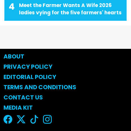
4
Meet the Farmer Wants A Wife 2026
ladies vying for the five farmers' hearts
ABOUT
PRIVACY POLICY
EDITORIAL POLICY
TERMS AND CONDITIONS
CONTACT US
MEDIA KIT