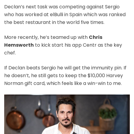
Declan’s next task was competing against Sergio
who has worked at elBulli in Spain which was ranked
the best restaurant in the world five times.
More recently, he’s teamed up with
Chris
Hemsworth
to kick start his app Centr as the key
chef.
If Declan beats Sergio he will get the immunity pin. If
he doesn’t, he still gets to keep the $10,000 Harvey
Norman gift card, which feels like a win-win to me.