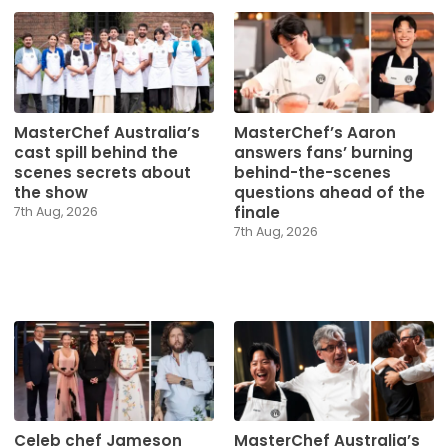
MasterChef Australia’s
MasterChef’s Aaron
cast spill behind the
answers fans’ burning
scenes secrets about
behind-the-scenes
the show
questions ahead of the
finale
7th Aug, 2026
7th Aug, 2026
Celeb chef Jameson
MasterChef Australia’s