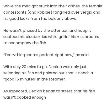
While the men got stuck into their dishes, the female
contestants (and Robbie) fangirled over Sergio and
his good looks from the balcony above.
He wasn’t phased by the attention and happily
sauteed his blueberries while grillinf his mushrooms
to accompany the fish.
“Everything seems perfect right now,” he said.
With only 20 mins to go, Declan was only just
selecting his fish and pointed out that it needs a
“good 15 minutes” in the steamer.
As expected, Declan began to stress that his fish
wasn’t cooked enough.