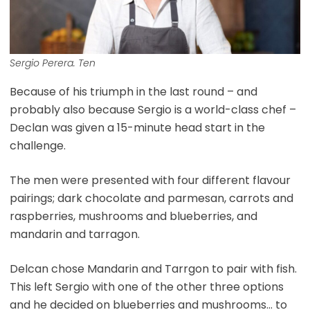
Sergio Perera. Ten
Because of his triumph in the last round – and
probably also because Sergio is a world-class chef –
Declan was given a 15-minute head start in the
challenge.
The men were presented with four different flavour
pairings; dark chocolate and parmesan, carrots and
raspberries, mushrooms and blueberries, and
mandarin and tarragon.
Delcan chose Mandarin and Tarrgon to pair with fish.
This left Sergio with one of the other three options
and he decided on blueberries and mushrooms… to