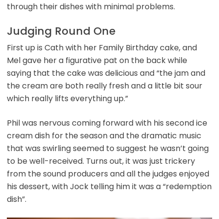
through their dishes with minimal problems.
Judging Round One
First up is Cath with her Family Birthday cake, and
Mel gave her a figurative pat on the back while
saying that the cake was delicious and “the jam and
the cream are both really fresh and a little bit sour
which really lifts everything up.”
Phil was nervous coming forward with his second ice
cream dish for the season and the dramatic music
that was swirling seemed to suggest he wasn’t going
to be well-received. Turns out, it was just trickery
from the sound producers and all the judges enjoyed
his dessert, with Jock telling him it was a “redemption
dish”.