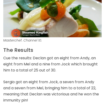
Masterchef. Channel 10.
The Results
Cue the results: Declan got an eight from Andy, an
eight from Mel and a nine from Jock which brought
him to a total of 25 out of 30.
Sergio got an eight from Jock, a seven from Andy
and a seven from Mel, bringing him to a total of 22,
meaning that Declan was victorious and he won the
immunity pin!