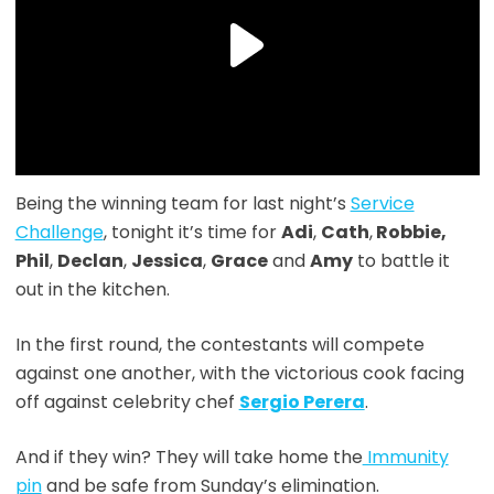
Being the winning team for last night’s
Service
Challenge
, tonight it’s time for
Adi
,
Cath
,
Robbie,
Phil
,
Declan
,
Jessica
,
Grace
and
Amy
to battle it
out in the kitchen.
In the first round, the contestants will compete
against one another, with the victorious cook facing
off against celebrity chef
Sergio Perera
.
And if they win? They will take home the
Immunity
pin
and be safe from Sunday’s elimination.