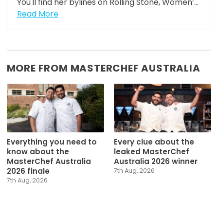
You'll find her bylines on Rolling Stone, Women’...
Read More
MORE FROM MASTERCHEF AUSTRALIA
Everything you need to
Every clue about the
know about the
leaked MasterChef
MasterChef Australia
Australia 2026 winner
2026 finale
7th Aug, 2026
7th Aug, 2026