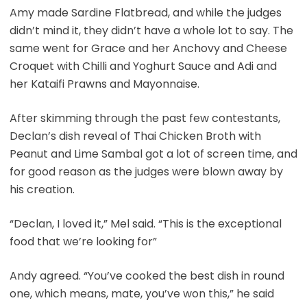
Amy made Sardine Flatbread, and while the judges
didn’t mind it, they didn’t have a whole lot to say. The
same went for Grace and her Anchovy and Cheese
Croquet with Chilli and Yoghurt Sauce and Adi and
her Kataifi Prawns and Mayonnaise.
After skimming through the past few contestants,
Declan’s dish reveal of Thai Chicken Broth with
Peanut and Lime Sambal got a lot of screen time, and
for good reason as the judges were blown away by
his creation.
“Declan, I loved it,” Mel said. “This is the exceptional
food that we’re looking for”
Andy agreed. “You’ve cooked the best dish in round
one, which means, mate, you’ve won this,” he said