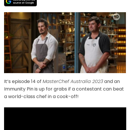
It’s episode 14 of
MasterChef Australia 2023
and an
Immunity Pin is up for grabs if a contestant can beat
a world-class chef in a cook-off!