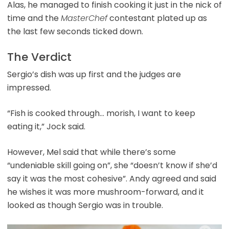
Alas, he managed to finish cooking it just in the nick of
time and the
MasterChef
contestant plated up as
the last few seconds ticked down.
The Verdict
Sergio’s dish was up first and the judges are
impressed.
“Fish is cooked through… morish, I want to keep
eating it,” Jock said.
However, Mel said that while there’s some
“undeniable skill going on”, she “doesn’t know if she’d
say it was the most cohesive”. Andy agreed and said
he wishes it was more mushroom-forward, and it
looked as though Sergio was in trouble.