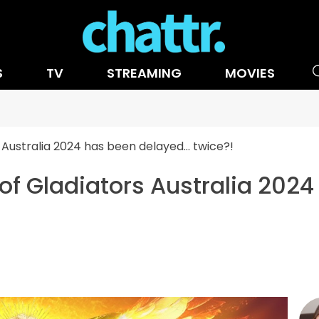
S
TV
STREAMING
MOVIES
 Australia 2024 has been delayed… twice?!
of Gladiators Australia 2024