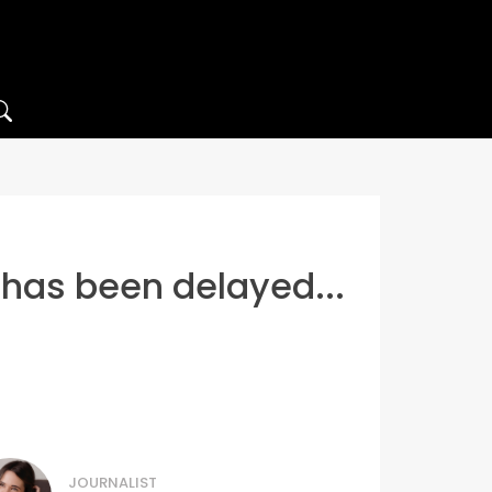
 has been delayed...
JOURNALIST