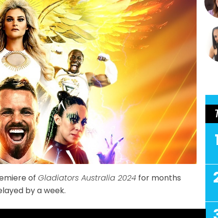
remiere of
Gladiators Australia 2024
for months
delayed by a week.