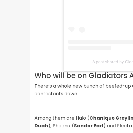
A post shared by Glad
Who will be on Gladiators 
There’s a whole new bunch of beefed-up G
contestants down.
Among them are Halo (
Chanique Greyli
Duah
), Phoenix (
Sandor Earl
) and Electra