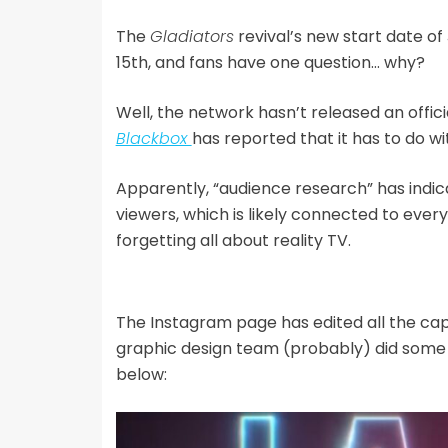
The
Gladiators
revival’s new start date o
15th, and fans have one question… why?
Well, the network hasn’t released an offi
Blackbox
has reported that it has to do wi
Apparently, “audience research” has indica
viewers, which is likely connected to every
forgetting all about reality TV.
The Instagram page has edited all the cap
graphic design team (probably) did some 
below: