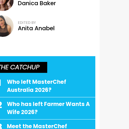
Danica Baker
EDITED BY
Anita Anabel
THE CATCHUP
1
Who left MasterChef
Australia 2026?
2
Who has left Farmer Wants A
Wife 2026?
3
Meet the MasterChef