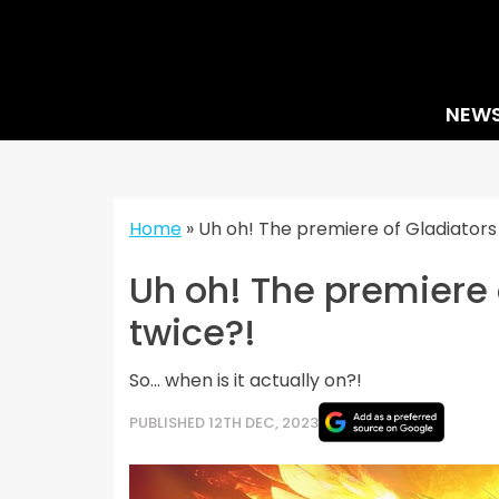
Skip
to
content
NEW
Home
»
Uh oh! The premiere of Gladiators
Uh oh! The premiere 
twice?!
So... when is it actually on?!
PUBLISHED 12TH DEC, 2023