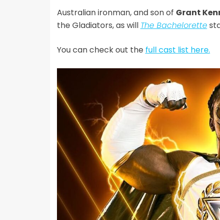
Australian ironman, and son of
Grant Ken
the Gladiators, as will
The Bachelorette
st
You can check out the
full cast list here.