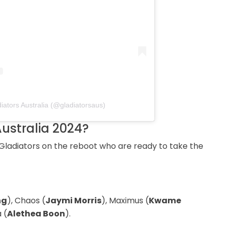
iators Australia (@gladiatorsaus)
Australia 2024?
ladiators on the reboot who are ready to take the
ng
), Chaos (
Jaymi Morris
), Maximus (
Kwame
 (
Alethea Boon
).