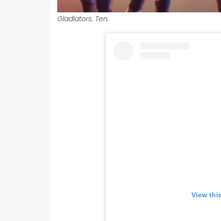
Gladiators. Ten.
View thi