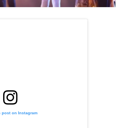
s post on Instagram