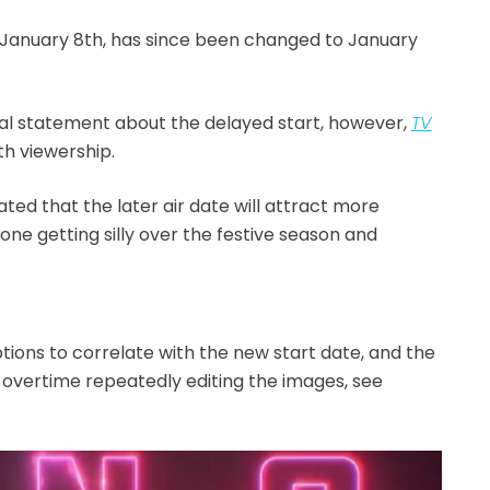
f January 8th, has since been changed to January
cial statement about the delayed start, however,
TV
th viewership.
ted that the later air date will attract more
one getting silly over the festive season and
tions to correlate with the new start date, and the
overtime repeatedly editing the images, see