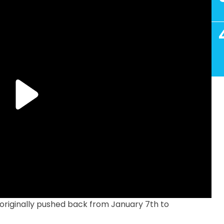
riginally pushed back from January 7th to