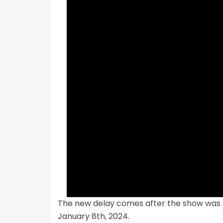
The new delay comes after the show was o
January 8th, 2024.