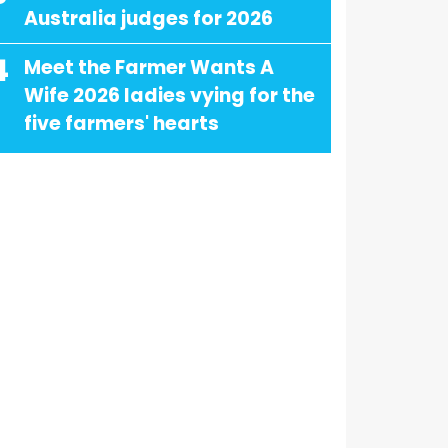
Australia judges for 2026
4
Meet the Farmer Wants A
Wife 2026 ladies vying for the
five farmers' hearts