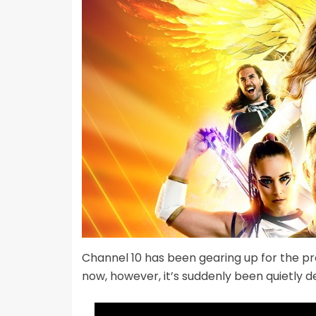
Channel 10 has been gearing up for the p
now, however, it’s suddenly been quietly 