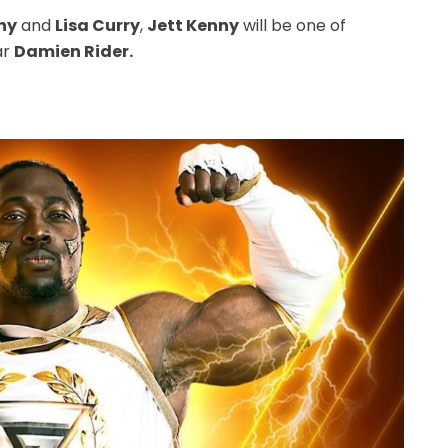
ny
and
Lisa Curry
,
Jett Kenny
will be one of
ar
Damien Rider.