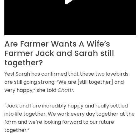
Are Farmer Wants A Wife’s
Farmer Jack and Sarah still
together?
Yes! Sarah has confirmed that these two lovebirds
are still going strong. “We are [still together] and
very happy,” she told
Chattr.
“Jack and I are incredibly happy and really settled
into life together. We work every day together at the
farm and we’re looking forward to our future
together.”