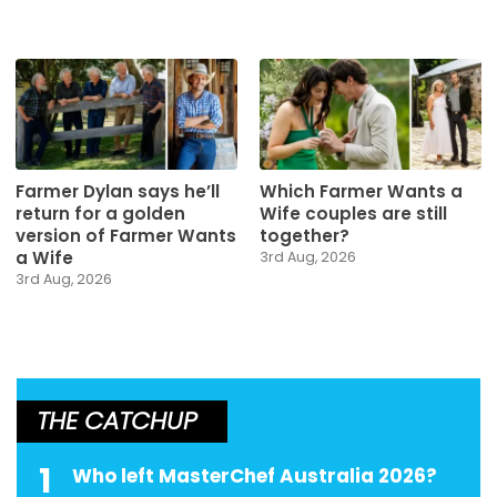
Farmer Dylan says he’ll
Which Farmer Wants a
return for a golden
Wife couples are still
version of Farmer Wants
together?
a Wife
3rd Aug, 2026
3rd Aug, 2026
THE CATCHUP
1
Who left MasterChef Australia 2026?