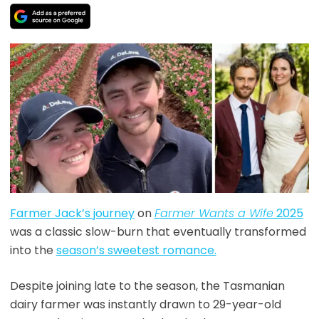
Farmer Jack’s journey
on
Farmer Wants a Wife
2025
was a classic slow-burn that eventually transformed
into the
season’s sweetest romance.
Despite joining late to the season, the Tasmanian
dairy farmer was instantly drawn to 29-year-old