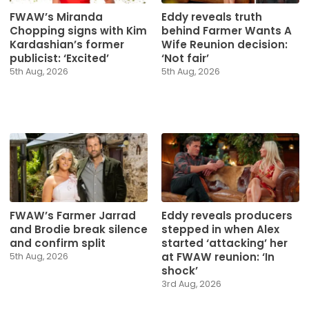
FWAW’s Miranda
Eddy reveals truth
Chopping signs with Kim
behind Farmer Wants A
Kardashian’s former
Wife Reunion decision:
publicist: ‘Excited’
‘Not fair’
5th Aug, 2026
5th Aug, 2026
Eddy reveals producers
FWAW’s Farmer Jarrad
stepped in when Alex
and Brodie break silence
started ‘attacking’ her
and confirm split
at FWAW reunion: ‘In
5th Aug, 2026
shock’
3rd Aug, 2026