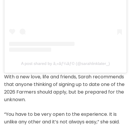
A post shared by ã‚»ãƒ¼ãƒ© (@sarahlinklater_)
With a new love, life and friends, Sarah recommends
that anyone thinking of signing up to date one of the
2026 Farmers should apply, but be prepared for the
unknown.
“You have to be very open to the experience. It is
unlike any other and it’s not always easy,” she said.