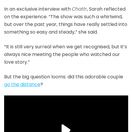
In an exclusive interview with
Chattr
, Sarah reflected
on the experience. “The show was such a whirlwind,
but over the past year, things have really settled into
something so easy and steady,” she said.
“It is still very surreal when we get recognised, but it’s
always nice meeting the people who watched our
love story.”
But the big question looms: did this adorable couple
go the distance
?