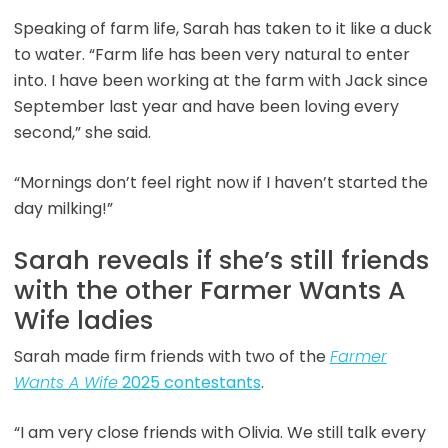
Speaking of farm life, Sarah has taken to it like a duck
to water. “Farm life has been very natural to enter
into. I have been working at the farm with Jack since
September last year and have been loving every
second,” she said.
“Mornings don’t feel right now if I haven’t started the
day milking!”
Sarah reveals if she’s still friends
with the other Farmer Wants A
Wife ladies
Sarah made firm friends with two of the
Farmer
Wants A Wife
2025 contestants
.
“I am very close friends with Olivia. We still talk every