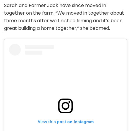
Sarah and Farmer Jack have since moved in
together on the farm. “We moved in together about
three months after we finished filming and it’s been
great building a home together,” she beamed.
View this post on Instagram