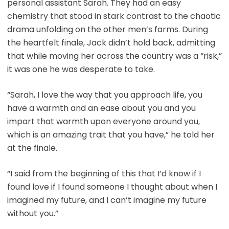
personal assistant Sarah. They had an easy
chemistry that stood in stark contrast to the chaotic
drama unfolding on the other men’s farms. During
the heartfelt finale, Jack didn’t hold back, admitting
that while moving her across the country was a “risk,”
it was one he was desperate to take.
“Sarah, I love the way that you approach life, you
have a warmth and an ease about you and you
impart that warmth upon everyone around you,
which is an amazing trait that you have,” he told her
at the finale.
“I said from the beginning of this that I’d know if I
found love if I found someone I thought about when I
imagined my future, and I can’t imagine my future
without you.”