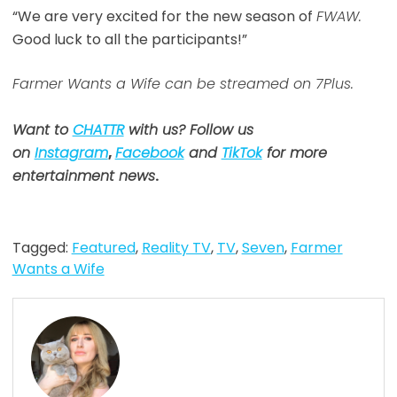
“We are very excited for the new season of
FWAW.
Good luck to all the participants!”
Farmer Wants a Wife can be streamed on 7Plus.
Want to
CHATTR
with us? Follow us
on
Instagram
,
Facebook
and
TikTok
for more
entertainment news
.
Tagged:
Featured
,
Reality TV
,
TV
,
Seven
,
Farmer
Wants a Wife