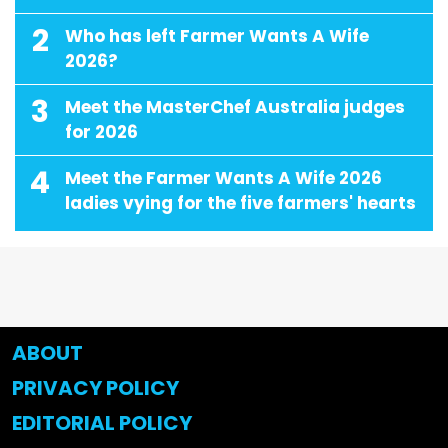
2
Who has left Farmer Wants A Wife
2026?
3
Meet the MasterChef Australia judges
for 2026
4
Meet the Farmer Wants A Wife 2026
ladies vying for the five farmers' hearts
ABOUT
PRIVACY POLICY
EDITORIAL POLICY