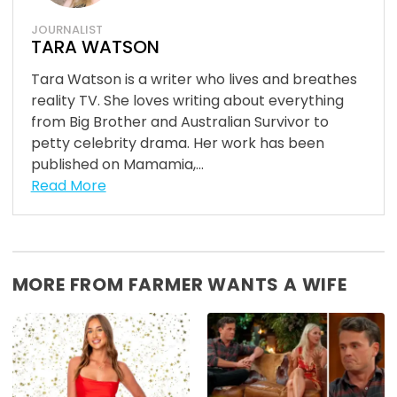
JOURNALIST
TARA WATSON
Tara Watson is a writer who lives and breathes
reality TV. She loves writing about everything
from Big Brother and Australian Survivor to
petty celebrity drama. Her work has been
published on Mamamia,...
Read More
MORE FROM FARMER WANTS A WIFE