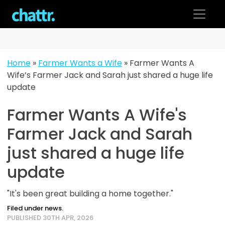
Skip
to
content
Home
»
Farmer Wants a Wife
»
Farmer Wants A
Wife’s Farmer Jack and Sarah just shared a huge life
update
Farmer Wants A Wife's
Farmer Jack and Sarah
just shared a huge life
update
"It's been great building a home together."
Filed under news.
PUBLISHED 30TH APR, 2026