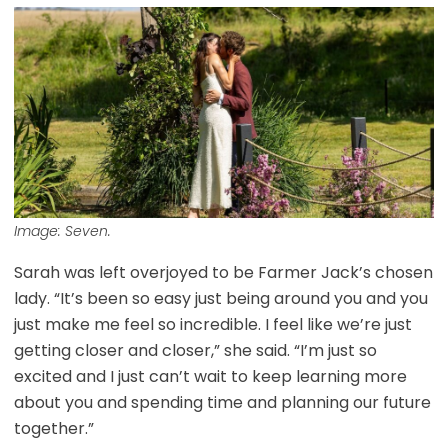
Image: Seven.
Sarah was left overjoyed to be Farmer Jack’s chosen
lady. “It’s been so easy just being around you and you
just make me feel so incredible. I feel like we’re just
getting closer and closer,” she said. “I’m just so
excited and I just can’t wait to keep learning more
about you and spending time and planning our future
together.”