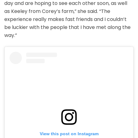
day and are hoping to see each other soon, as well
as Keeley from Corey’s farm,” she said. “The
experience really makes fast friends and I couldn’t
be luckier with the people that I have met along the
way.”
View this post on Instagram