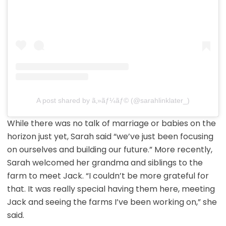
A post shared by ã‚»ãƒ¼ãƒ© (@sarahlinklater_)
While there was no talk of marriage or babies on the
horizon just yet, Sarah said “we’ve just been focusing
on ourselves and building our future.” More recently,
Sarah welcomed her grandma and siblings to the
farm to meet Jack. “I couldn’t be more grateful for
that. It was really special having them here, meeting
Jack and seeing the farms I’ve been working on,” she
said.