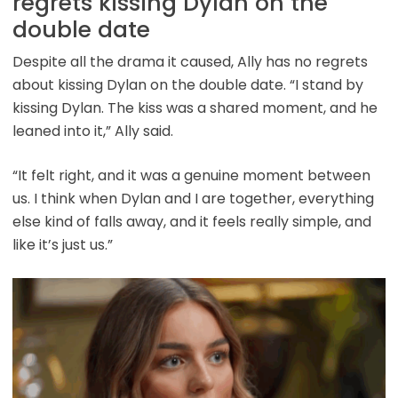
regrets kissing Dylan on the
double date
Despite all the drama it caused, Ally has no regrets
about kissing Dylan on the double date. “I stand by
kissing Dylan. The kiss was a shared moment, and he
leaned into it,” Ally said.
“It felt right, and it was a genuine moment between
us. I think when Dylan and I are together, everything
else kind of falls away, and it feels really simple, and
like it’s just us.”