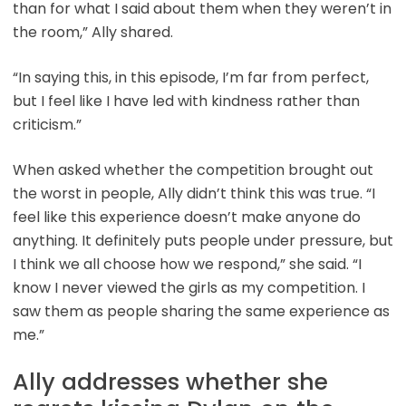
than for what I said about them when they weren’t in
the room,” Ally shared.
“In saying this, in this episode, I’m far from perfect,
but I feel like I have led with kindness rather than
criticism.”
When asked whether the competition brought out
the worst in people, Ally didn’t think this was true. “I
feel like this experience doesn’t make anyone do
anything. It definitely puts people under pressure, but
I think we all choose how we respond,” she said. “I
know I never viewed the girls as my competition. I
saw them as people sharing the same experience as
me.”
Ally addresses whether she