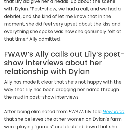
that Lily did give her a heads-up about the scene
with Dylan. “Post-show, we had a call, and we had a
debrief, and she kind of let me know that in the
moment, she did feel very upset about the kiss and
everything she spoke was how she genuinely felt at
that time,” Ally admitted.
FWAW’s Ally calls out Lily’s post-
show interviews about her
relationship with Dylan
Ally has made it clear that she’s not happy with the
way that Lily has been dragging her name through
the mud in post-show interviews.
After being eliminated from
FWAW
, Lily told
New Idea
that she believes the other women on Dylan’s farm
were playing “games” and doubled down that she