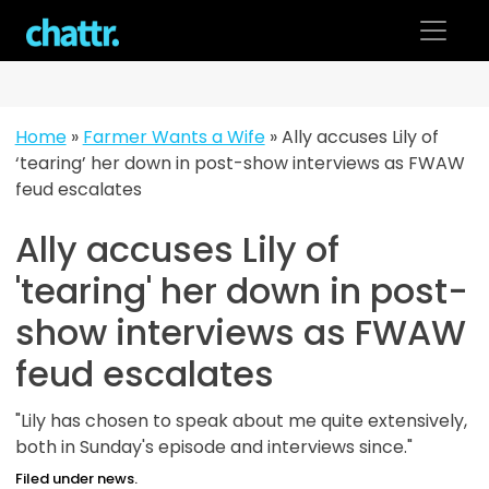
Skip
to
content
Home
»
Farmer Wants a Wife
»
Ally accuses Lily of
‘tearing’ her down in post-show interviews as FWAW
feud escalates
Ally accuses Lily of
'tearing' her down in post-
show interviews as FWAW
feud escalates
"Lily has chosen to speak about me quite extensively,
both in Sunday's episode and interviews since."
Filed under news.