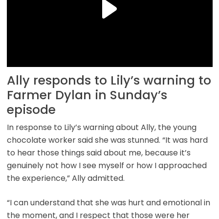
Ally responds to Lily’s warning to
Farmer Dylan in Sunday’s
episode
In response to Lily’s warning about Ally, the young
chocolate worker said she was stunned. “It was hard
to hear those things said about me, because it’s
genuinely not how I see myself or how I approached
the experience,” Ally admitted.
“I can understand that she was hurt and emotional in
the moment, and I respect that those were her