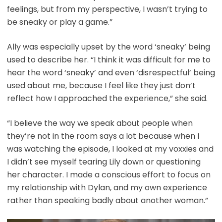
feelings, but from my perspective, I wasn’t trying to
be sneaky or play a game.”
Ally was especially upset by the word ‘sneaky’ being
used to describe her. “I think it was difficult for me to
hear the word ‘sneaky’ and even ‘disrespectful’ being
used about me, because I feel like they just don’t
reflect how I approached the experience,” she said.
“I believe the way we speak about people when
they’re not in the room says a lot because when I
was watching the episode, I looked at my voxxies and
I didn’t see myself tearing Lily down or questioning
her character. I made a conscious effort to focus on
my relationship with Dylan, and my own experience
rather than speaking badly about another woman.”