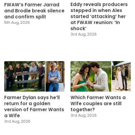
Eddy reveals producers
FWAW’s Farmer Jarrad
stepped in when Alex
and Brodie break silence
started ‘attacking’ her
and confirm split
at FWAW reunion: ‘In
5th Aug, 2026
shock’
3rd Aug, 2026
Farmer Dylan says he’ll
Which Farmer Wants a
return for a golden
Wife couples are still
version of Farmer Wants
together?
a Wife
3rd Aug, 2026
3rd Aug, 2026