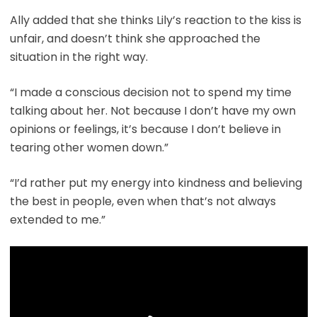
Ally added that she thinks Lily’s reaction to the kiss is
unfair, and doesn’t think she approached the
situation in the right way.
“I made a conscious decision not to spend my time
talking about her. Not because I don’t have my own
opinions or feelings, it’s because I don’t believe in
tearing other women down.”
“I’d rather put my energy into kindness and believing
the best in people, even when that’s not always
extended to me.”