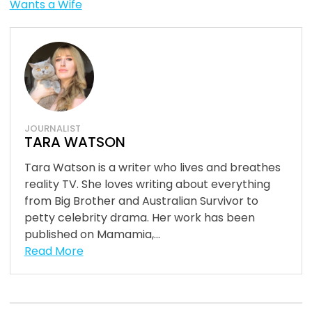
Wants a Wife
JOURNALIST
TARA WATSON
Tara Watson is a writer who lives and breathes
reality TV. She loves writing about everything
from Big Brother and Australian Survivor to
petty celebrity drama. Her work has been
published on Mamamia,...
Read More