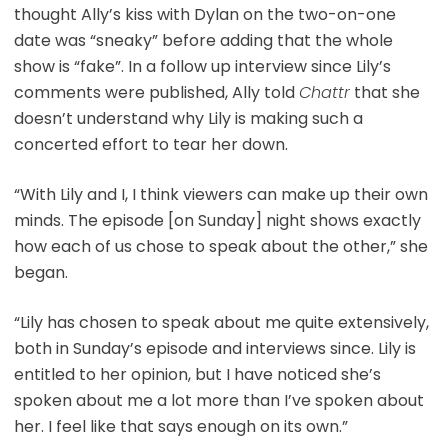
thought Ally’s kiss with Dylan on the two-on-one
date was “sneaky” before adding that the whole
show is “fake”. In a follow up interview since Lily’s
comments were published, Ally told
Chattr
that she
doesn’t understand why Lily is making such a
concerted effort to tear her down.
“With Lily and I, I think viewers can make up their own
minds. The episode [on Sunday] night shows exactly
how each of us chose to speak about the other,” she
began.
“Lily has chosen to speak about me quite extensively,
both in Sunday’s episode and interviews since. Lily is
entitled to her opinion, but I have noticed she’s
spoken about me a lot more than I’ve spoken about
her. I feel like that says enough on its own.”