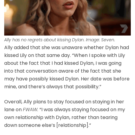
Ally has no regrets about kissing Dylan. Image: Seven.
Ally added that she was unaware whether Dylan had
kissed Lily on that same day. “When I spoke with Lily
about the fact that I had kissed Dylan, I was going
into that conversation aware of the fact that she
may have possibly kissed Dylan. Her date was before
mine, and there’s always that possibility.”
Overall, Ally plans to stay focused on staying in her
lane on
FWAW.
“I was always staying focused on my
own relationship with Dylan, rather than tearing
down someone else’s [relationship].”