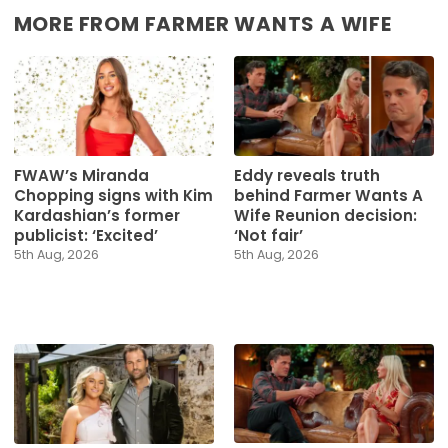
MORE FROM FARMER WANTS A WIFE
FWAW’s Miranda
Eddy reveals truth
Chopping signs with Kim
behind Farmer Wants A
Kardashian’s former
Wife Reunion decision:
publicist: ‘Excited’
‘Not fair’
5th Aug, 2026
5th Aug, 2026