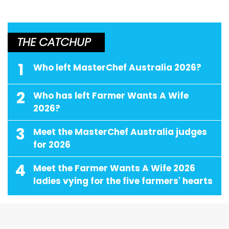
THE CATCHUP
1
Who left MasterChef Australia 2026?
2
Who has left Farmer Wants A Wife
2026?
3
Meet the MasterChef Australia judges
for 2026
4
Meet the Farmer Wants A Wife 2026
ladies vying for the five farmers' hearts