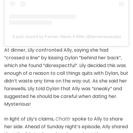
A post shared by Farmer Wants A Wife (@farmeraustralia)
At dinner, Lily confronted Ally, saying she had
“crossed a line” by kissing Dylan “behind her back”,
which she found “disrespectful”. Lily decided this was
enough of a reason to call things quits with Dylan, but
didn’t waste any time on the way out. As she said her
farewells, Lily told Dylan that Ally was “sneaky” and
suggested he should be careful when dating her.
Mysterious!
In light of Lily’s claims,
Chattr
spoke to Ally to share
her side. Ahead of Sunday night’s episode, Ally shared