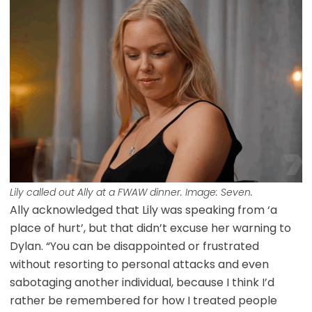
Lily called out Ally at a FWAW dinner. Image: Seven.
Ally acknowledged that Lily was speaking from ‘a
place of hurt’, but that didn’t excuse her warning to
Dylan. “You can be disappointed or frustrated
without resorting to personal attacks and even
sabotaging another individual, because I think I’d
rather be remembered for how I treated people