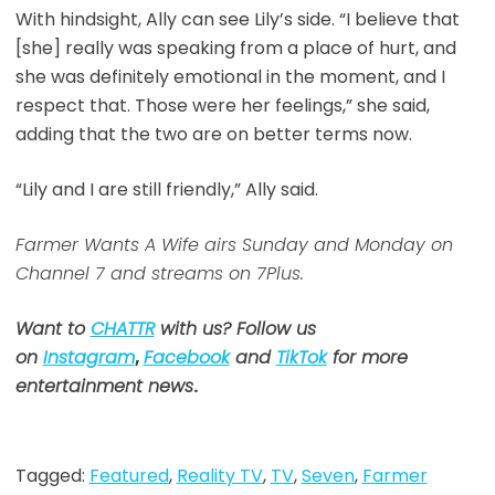
With hindsight, Ally can see Lily’s side. “I believe that
[she] really was speaking from a place of hurt, and
she was definitely emotional in the moment, and I
respect that. Those were her feelings,” she said,
adding that the two are on better terms now.
“Lily and I are still friendly,” Ally said.
Farmer Wants A Wife airs Sunday and Monday on
Channel 7 and streams on 7Plus.
Want to
CHATTR
with us? Follow us
on
Instagram
,
Facebook
and
TikTok
for more
entertainment news
.
Tagged:
Featured
,
Reality TV
,
TV
,
Seven
,
Farmer