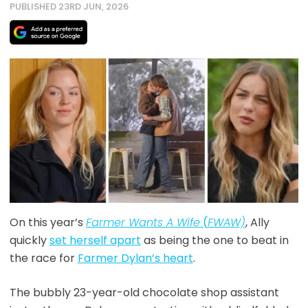
PUBLISHED 23RD JUN, 2026
On this year’s
Farmer Wants A Wife
(
FWAW)
, Ally
quickly
set herself apart
as being the one to beat in
the race for
Farmer Dylan’s heart
.
The bubbly 23-year-old chocolate shop assistant