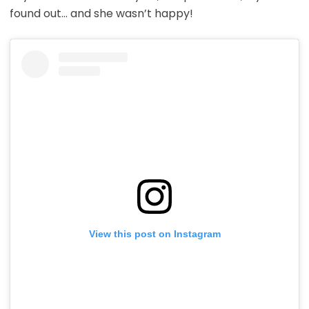
found out… and she wasn’t happy!
View this post on Instagram