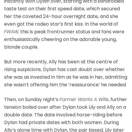
instantly won Dylan over, starting with a blindfolded
taste test on their first speed date, which secured
her the coveted 24-hour overnight date, and she
even got the rodeo star’s first kiss. In the world of
FWAW,
this is peak frontrunner status and fans were
enthusiastically cheering on the adorable young,
blonde couple.
But more recently, Ally has been at the centre of
rising suspicions. Dylan has cast doubt over whether
she was as invested in him as he was in her, admitting
she wasn’t offering him the ‘reassurance’ he needed.
Then, on Sunday night’s
Farmer Wants A Wife
, further
tension boiled over after Dylan took Lily and Ally on a
double date. The date involved horse-riding before
Dylan had private dates with both women. During
Ally’s alone time with Dylan, the pair kissed, Lily later