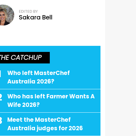
EDITED BY
Sakara Bell
THE CATCHUP
1
Who left MasterChef
Australia 2026?
2
Who has left Farmer Wants A
Wife 2026?
3
Meet the MasterChef
Australia judges for 2026