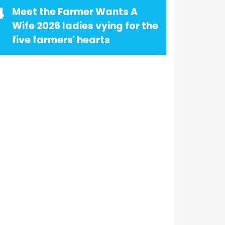
4
Meet the Farmer Wants A
Wife 2026 ladies vying for the
five farmers' hearts