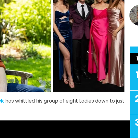
ck
has whittled his group of eight Ladies down to just