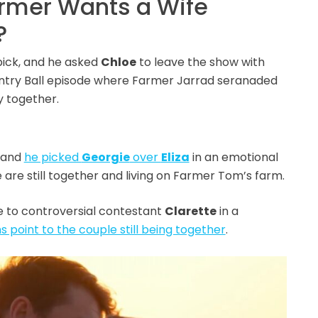
armer Wants a Wife
?
pick, and he asked
Chloe
to leave the show with
ountry Ball episode where Farmer Jarrad seranaded
y together.
, and
he picked
Georgie
over
Eliza
in an emotional
 are still together and living on Farmer Tom’s farm.
e to controversial contestant
Clarette
in a
gns point to the couple still being together
.