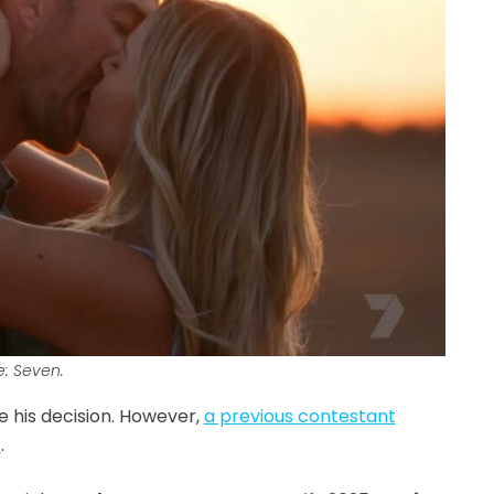
e: Seven.
 his decision. However,
a previous contestant
s
.