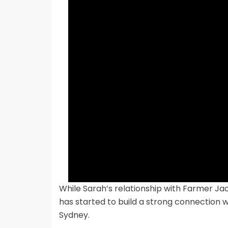
While Sarah’s relationship with Farmer Jack
has started to build a strong connection wi
Sydney.