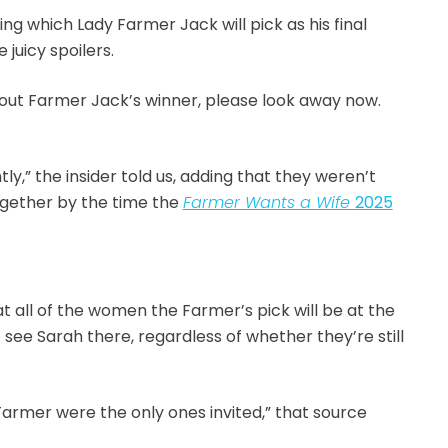
ng which Lady Farmer Jack will pick as his final
juicy spoilers.
d out Farmer Jack’s winner, please look away now.
ly,” the insider told us, adding that they weren’t
together by the time the
Farmer Wants a Wife
2025
t all of the women the Farmer’s pick will be at the
 see Sarah there, regardless of whether they’re still
 Farmer were the only ones invited,” that source