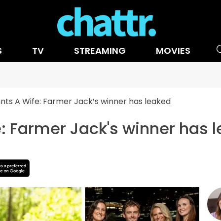
S
TV
STREAMING
MOVIES
ts A Wife: Farmer Jack’s winner has leaked
: Farmer Jack's winner has 