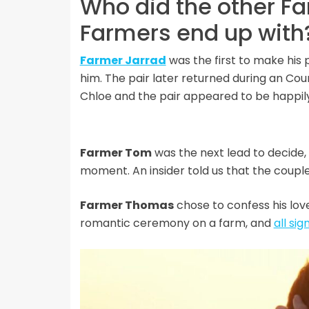
Who did the other F
Farmers end up with
Farmer Jarrad
was the first to make his 
him. The pair later returned during an C
Chloe and the pair appeared to be happil
Farmer Tom
was the next lead to decide
moment. An insider told us that the couple
Farmer Thomas
chose to confess his lov
romantic ceremony on a farm, and
all si