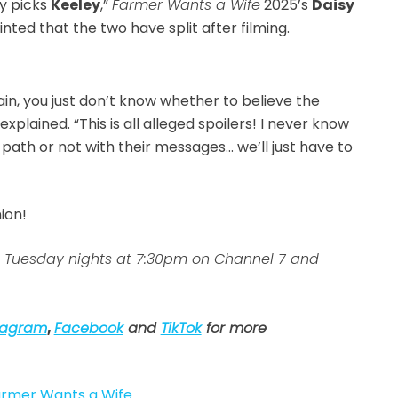
ey picks
Keeley
,”
Farmer Wants a Wife
2025’s
Daisy
nted that the two have split after filming.
in, you just don’t know whether to believe the
xplained. “This is all alleged spoilers! I never know
path or not with their messages… we’ll just have to
nion!
 Tuesday nights at 7:30pm on Channel 7 and
tagram
,
Facebook
and
TikTok
for more
rmer Wants a Wife