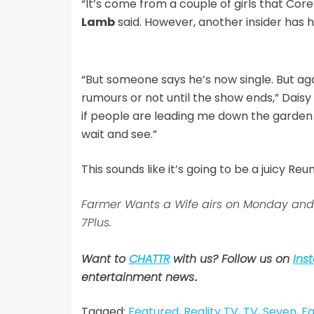
“It’s come from a couple of girls that Cor
Lamb
said. However, another insider has hi
“But someone says he’s now single. But aga
rumours or not until the show ends,” Daisy e
if people are leading me down the garden 
wait and see.”
This sounds like it’s going to be a juicy Reu
Farmer Wants a Wife airs on Monday and
7Plus.
Want to
CHATTR
with us? Follow us on
Ins
entertainment news
.
Tagged:
Featured
,
Reality TV
,
TV
,
Seven
,
Fa