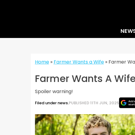
Skip
to
content
NEW
Home
»
Farmer Wants a Wife
»
Farmer Wan
Farmer Wants A Wife
Spoiler warning!
Filed under news.
PUBLISHED 11TH JUN, 2025