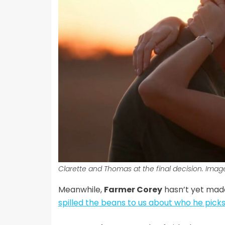
Clarette and Thomas at the final decision. Imag
Meanwhile,
Farmer Corey
hasn’t yet made
spilled the beans to us about who he pick