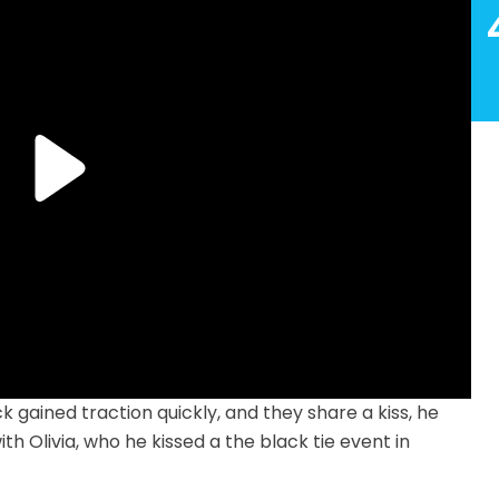
 gained traction quickly, and they share a kiss, he
th Olivia, who he kissed a the black tie event in