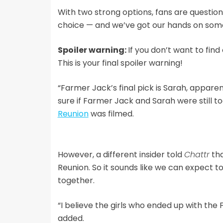
With two strong options, fans are questioni
choice — and we’ve got our hands on some 
Spoiler warning:
If you don’t want to fin
This is your final spoiler warning!
“Farmer Jack’s final pick is Sarah, apparent
sure if Farmer Jack and Sarah were still 
Reunion
was filmed.
However, a different insider told
Chattr
tha
Reunion. So it sounds like we can expect to
together.
“I believe the girls who ended up with the
added.