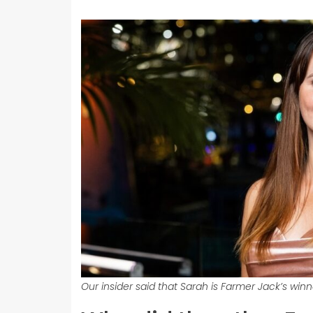
Our insider said that Sarah is Farmer Jack’s win