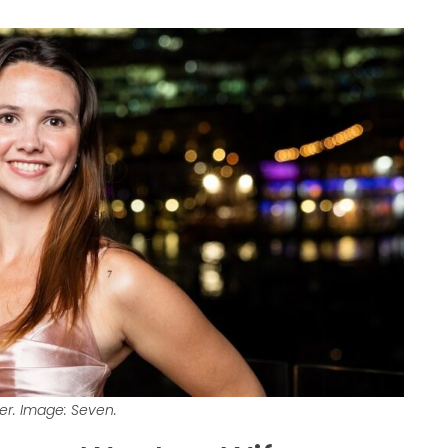
ner. Image: Seven.