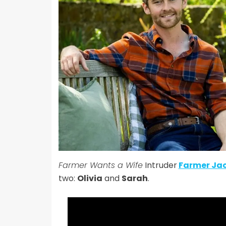
Farmer Wants a Wife
Intruder
Farmer Ja
two:
Olivia
and
Sarah
.