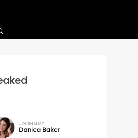
leaked
JOURNALIST
Danica Baker