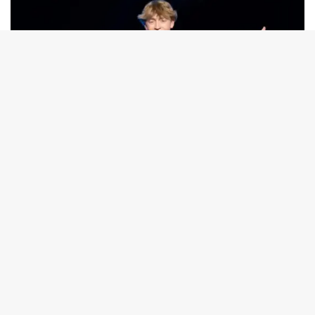
TV
Meet Australian Idol contestant, John
'Johnny Jukebox' Standley, from WA