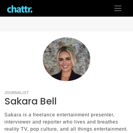
Skip
to
content
JOURNALIST
Sakara Bell
Sakara is a freelance entertainment presenter,
interviewer and reporter who lives and breathes
reality TV, pop culture, and all things entertainment.