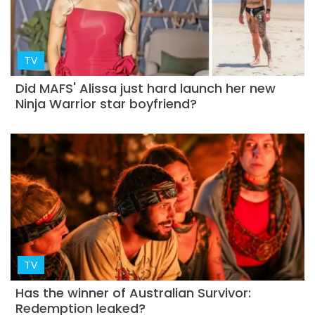
TV
Did MAFS' Alissa just hard launch her new
Ninja Warrior star boyfriend?
TV
Has the winner of Australian Survivor:
Redemption leaked?