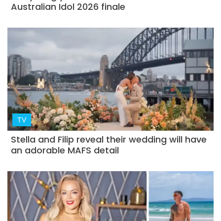
Australian Idol 2026 finale
TV
Stella and Filip reveal their wedding will have
an adorable MAFS detail