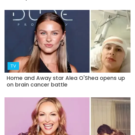
TV
Home and Away star Alea O'Shea opens up
on brain cancer battle