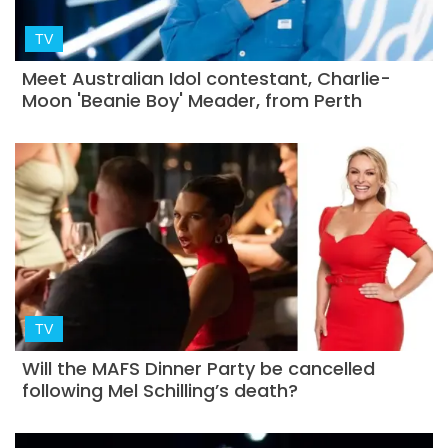
TV
Meet Australian Idol contestant, Charlie-
Moon 'Beanie Boy' Meader, from Perth
TV
Will the MAFS Dinner Party be cancelled
following Mel Schilling’s death?