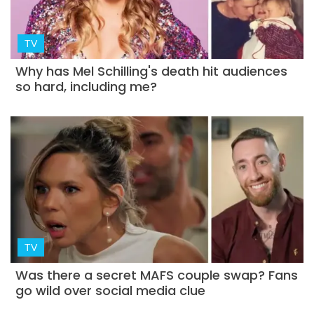
TV
Why has Mel Schilling's death hit audiences
so hard, including me?
TV
Was there a secret MAFS couple swap? Fans
go wild over social media clue