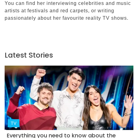
You can find her interviewing celebrities and music
artists at festivals and red carpets, or writing
passionately about her favourite reality TV shows.
Latest Stories
TV
Everything you need to know about the