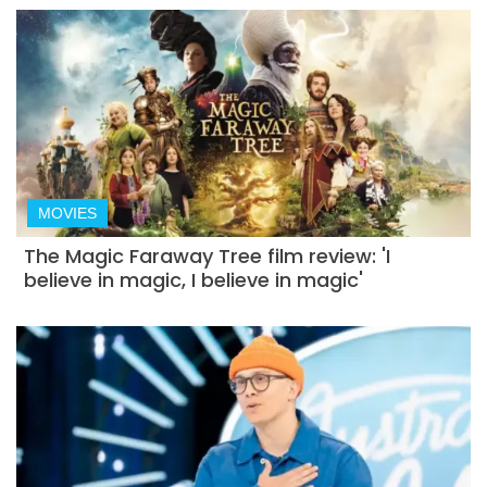
MOVIES
The Magic Faraway Tree film review: 'I
believe in magic, I believe in magic'