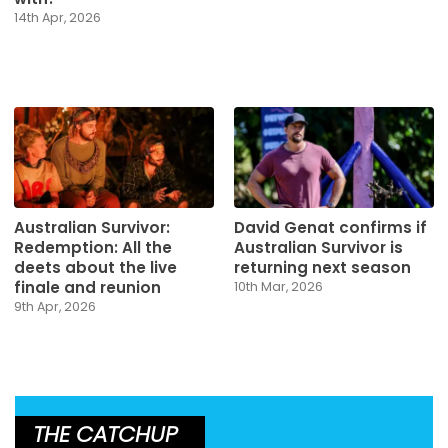
14th Apr, 2026
Australian Survivor:
David Genat confirms if
Redemption: All the
Australian Survivor is
deets about the live
returning next season
finale and reunion
10th Mar, 2026
9th Apr, 2026
THE CATCHUP