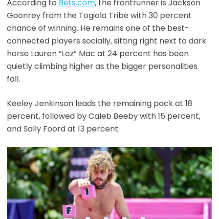
According to
Bets.com
, the frontrunner is Jackson
Goonrey from the Togiola Tribe with 30 percent
chance of winning. He remains one of the best-
connected players socially, sitting right next to dark
horse Lauren “Loz” Mac at 24 percent has been
quietly climbing higher as the bigger personalities
fall.
Keeley Jenkinson leads the remaining pack at 18
percent, followed by Caleb Beeby with 15 percent,
and Sally Foord at 13 percent.