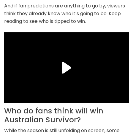
And if fan predictions are anything to go by, viewers
think they already know who it’s going to be. Keep
reading to see who is tipped to win.
Who do fans think will win
Australian Survivor?
While the season is still unfolding on screen, some