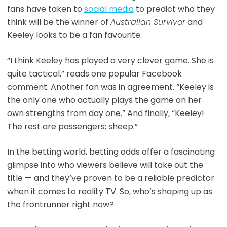
fans have taken to
social media
to predict who they
think will be the winner of
Australian Survivor
and
Keeley looks to be a fan favourite.
“I think Keeley has played a very clever game. She is
quite tactical,” reads one popular Facebook
comment. Another fan was in agreement. “Keeley is
the only one who actually plays the game on her
own strengths from day one.” And finally, “Keeley!
The rest are passengers; sheep.”
In the betting world, betting odds offer a fascinating
glimpse into who viewers believe will take out the
title — and they’ve proven to be a reliable predictor
when it comes to reality TV. So, who’s shaping up as
the frontrunner right now?