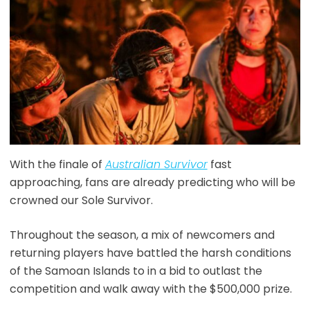
With the finale of
Australian Survivor
fast
approaching, fans are already predicting who will be
crowned our Sole Survivor.
Throughout the season, a mix of newcomers and
returning players have battled the harsh conditions
of the Samoan Islands to in a bid to outlast the
competition and walk away with the $500,000 prize.