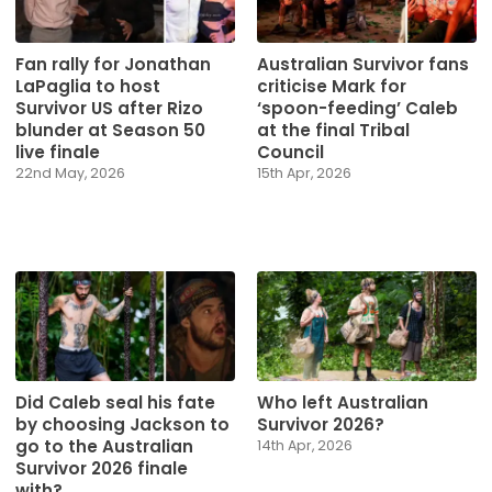
Fan rally for Jonathan
Australian Survivor fans
LaPaglia to host
criticise Mark for
Survivor US after Rizo
‘spoon-feeding’ Caleb
blunder at Season 50
at the final Tribal
live finale
Council
22nd May, 2026
15th Apr, 2026
Did Caleb seal his fate
Who left Australian
by choosing Jackson to
Survivor 2026?
go to the Australian
14th Apr, 2026
Survivor 2026 finale
with?