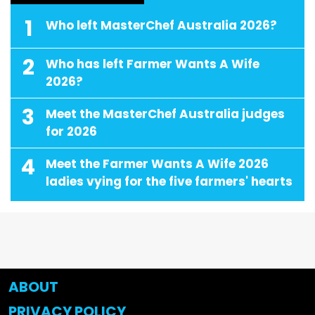
1
Who left MasterChef Australia 2026?
2
Who has left Farmer Wants A Wife
2026?
3
Meet the MasterChef Australia judges
for 2026
4
Meet the Farmer Wants A Wife 2026
ladies vying for the five farmers' hearts
ABOUT
PRIVACY POLICY