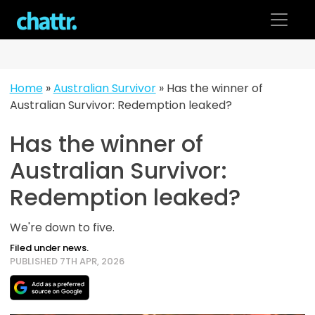
Skip
to
content
Home
»
Australian Survivor
»
Has the winner of
Australian Survivor: Redemption leaked?
Has the winner of
Australian Survivor:
Redemption leaked?
We're down to five.
Filed under news.
PUBLISHED 7TH APR, 2026