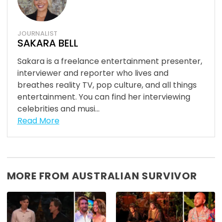
JOURNALIST
SAKARA BELL
Sakara is a freelance entertainment presenter,
interviewer and reporter who lives and
breathes reality TV, pop culture, and all things
entertainment. You can find her interviewing
celebrities and musi...
Read More
MORE FROM AUSTRALIAN SURVIVOR