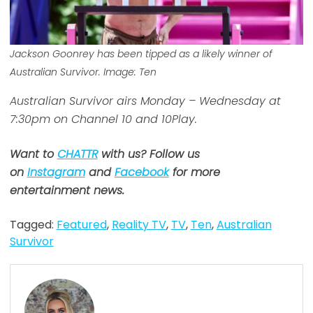
Jackson Goonrey has been tipped as a likely winner of
Australian Survivor. Image: Ten
Australian Survivor airs Monday – Wednesday at
7:30pm on Channel 10 and 10Play.
Want to
CHATTR
with us? Follow us
on
Instagram
and
Facebook
for more
entertainment news.
Tagged:
Featured
,
Reality TV
,
TV
,
Ten
,
Australian
Survivor