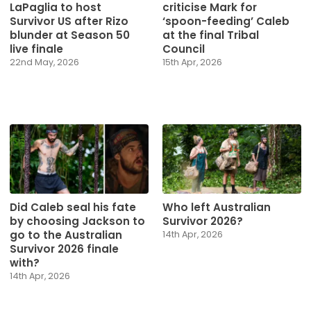
LaPaglia to host
criticise Mark for
Survivor US after Rizo
‘spoon-feeding’ Caleb
blunder at Season 50
at the final Tribal
live finale
Council
22nd May, 2026
15th Apr, 2026
Did Caleb seal his fate
Who left Australian
by choosing Jackson to
Survivor 2026?
go to the Australian
14th Apr, 2026
Survivor 2026 finale
with?
14th Apr, 2026