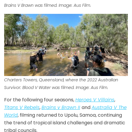
Brains V Brawn was filmed. Image: Aus Film.
Charters Towers, Queensland, where the 2022 Australian
Survivor: Blood V Water was filmed. Image: Aus Film.
For the following four seasons,
Heroes V Villains
,
Titans V Rebels
,
Brains v Brawn II
and
Australia V The
World
, filming returned to Upolu, Samoa, continuing
the trend of tropical island challenges and dramatic
tribal councils.