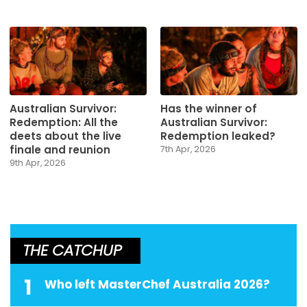
Australian Survivor:
Has the winner of
Redemption: All the
Australian Survivor:
deets about the live
Redemption leaked?
finale and reunion
7th Apr, 2026
9th Apr, 2026
THE CATCHUP
1
Who left MasterChef Australia 2026?