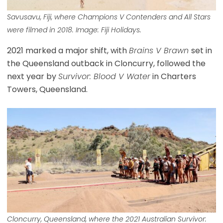
Savusavu, Fiji, where Champions V Contenders and All Stars
were filmed in 2018. Image: Fiji Holidays.
2021 marked a major shift, with
Brains V Brawn
set in
the Queensland outback in Cloncurry, followed the
next year by
Survivor: Blood V Water
in Charters
Towers, Queensland.
Cloncurry, Queensland, where the 2021 Australian Survivor: