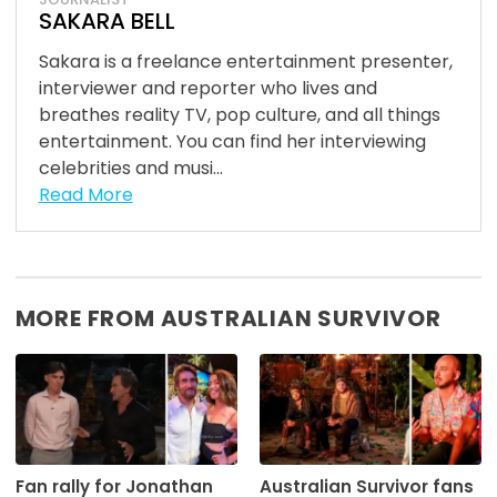
SAKARA BELL
Sakara is a freelance entertainment presenter,
interviewer and reporter who lives and
breathes reality TV, pop culture, and all things
entertainment. You can find her interviewing
celebrities and musi...
Read More
MORE FROM AUSTRALIAN SURVIVOR
Fan rally for Jonathan
Australian Survivor fans