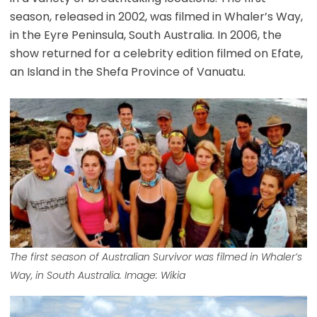
season, released in 2002, was filmed in Whaler’s Way,
in the Eyre Peninsula, South Australia. In 2006, the
show returned for a celebrity edition filmed on Efate,
an Island in the Shefa Province of Vanuatu.
The first season of Australian Survivor was filmed in Whaler’s
Way, in South Australia. Image: Wikia