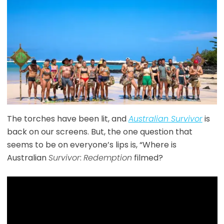
The torches have been lit, and
Australian Survivor
is
back on our screens. But, the one question that
seems to be on everyone’s lips is, “Where is
Australian
Survivor
:
Redemption
filmed?