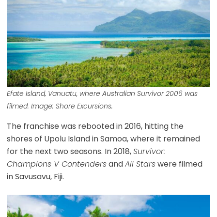
Efate Island, Vanuatu, where Australian Survivor 2006 was
filmed. Image: Shore Excursions.
The franchise was rebooted in 2016, hitting the
shores of Upolu Island in Samoa, where it remained
for the next two seasons. In 2018,
Survivor:
Champions V Contenders
and
All Stars
were filmed
in Savusavu, Fiji.