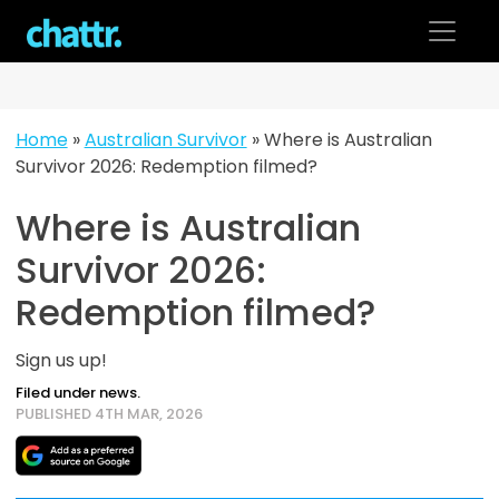
Skip
to
content
Home
»
Australian Survivor
»
Where is Australian
Survivor 2026: Redemption filmed?
Where is Australian
Survivor 2026:
Redemption filmed?
Sign us up!
Filed under news.
PUBLISHED 4TH MAR, 2026