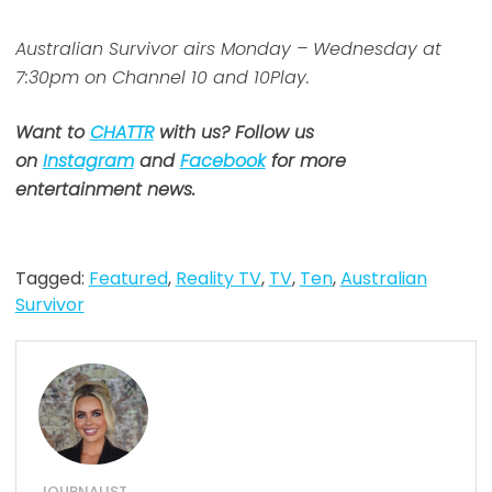
Australian Survivor airs Monday – Wednesday at
7:30pm on Channel 10 and 10Play.
Want to
CHATTR
with us? Follow us
on
Instagram
and
Facebook
for more
entertainment news.
Tagged:
Featured
,
Reality TV
,
TV
,
Ten
,
Australian
Survivor
JOURNALIST