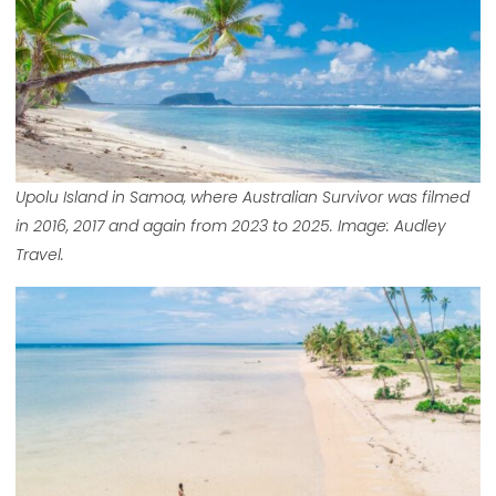
Upolu Island in Samoa, where Australian Survivor was filmed
in 2016, 2017 and again from 2023 to 2025. Image: Audley
Travel.