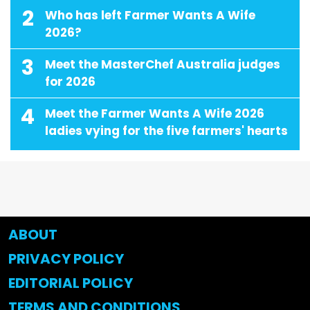
2
Who has left Farmer Wants A Wife
2026?
3
Meet the MasterChef Australia judges
for 2026
4
Meet the Farmer Wants A Wife 2026
ladies vying for the five farmers' hearts
ABOUT
PRIVACY POLICY
EDITORIAL POLICY
TERMS AND CONDITIONS