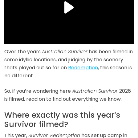
Over the years
Australian Survivor
has been filmed in
some idyllic locations, and judging by the scenery
thats played out so far on
Redemption
, this season is
no different.
So, if you’re wondering here
Australian Survivor
2026
is filmed, read on to find out everything we know.
Where exactly was this year’s
Survivor filmed?
This year,
Survivor: Redemption
has set up camp in