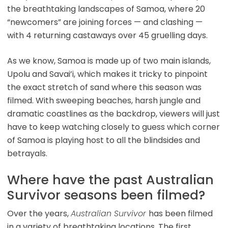
the breathtaking landscapes of Samoa, where 20
“newcomers” are joining forces — and clashing —
with 4 returning castaways over 45 gruelling days.
As we know, Samoa is made up of two main islands,
Upolu and Savai’i, which makes it tricky to pinpoint
the exact stretch of sand where this season was
filmed. With sweeping beaches, harsh jungle and
dramatic coastlines as the backdrop, viewers will just
have to keep watching closely to guess which corner
of Samoa is playing host to all the blindsides and
betrayals.
Where have the past Australian
Survivor seasons been filmed?
Over the years,
Australian Survivor
has been filmed
in a variety of breathtaking locations. The first