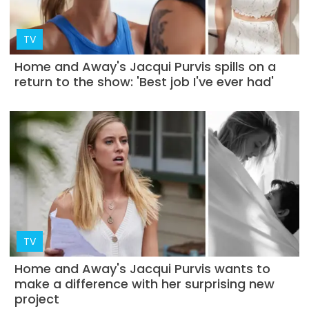
TV
Home and Away's Jacqui Purvis spills on a
return to the show: 'Best job I've ever had'
TV
Home and Away's Jacqui Purvis wants to
make a difference with her surprising new
project