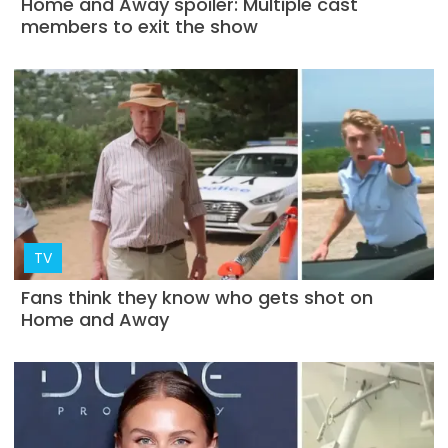
Home and Away spoiler: Multiple cast
members to exit the show
TV
Fans think they know who gets shot on
Home and Away