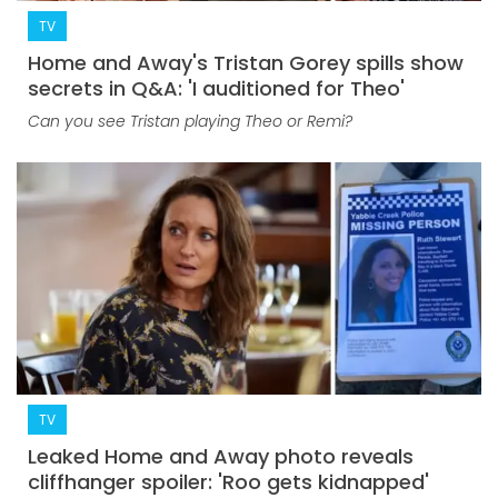
TV
Home and Away's Tristan Gorey spills show
secrets in Q&A: 'I auditioned for Theo'
Can you see Tristan playing Theo or Remi?
TV
Leaked Home and Away photo reveals
cliffhanger spoiler: 'Roo gets kidnapped'