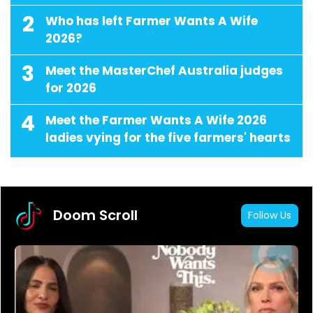
2
Who has left Farmer Wants A Wife
2026?
3
Meet the MasterChef Australia judges
for 2026
4
Meet the Farmer Wants A Wife 2026
ladies vying for the five farmers' hearts
Doom Scroll
Follow Us