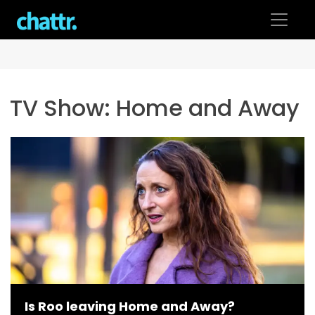
Skip
to
content
TV Show:
Home and Away
Is Roo leaving Home and Away?