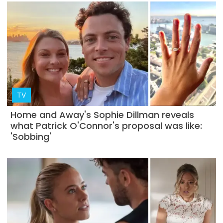
TV
Home and Away's Sophie Dillman reveals
what Patrick O'Connor's proposal was like:
'Sobbing'