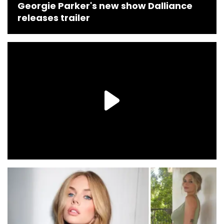
Georgie Parker's new show Dalliance
releases trailer