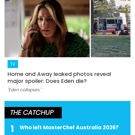
TV
Home and Away leaked photos reveal
major spoiler: Does Eden die?
"Eden collapses."
THE CATCHUP
1
Who left MasterChef Australia 2026?