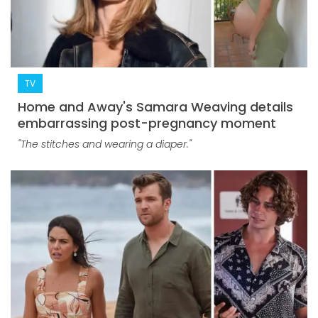
TV
Home and Away's Samara Weaving details
embarrassing post-pregnancy moment
"The stitches and wearing a diaper."