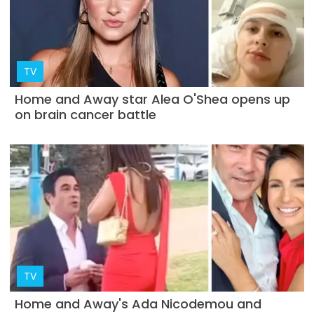
TV
Home and Away star Alea O'Shea opens up
on brain cancer battle
TV
Home and Away's Ada Nicodemou and