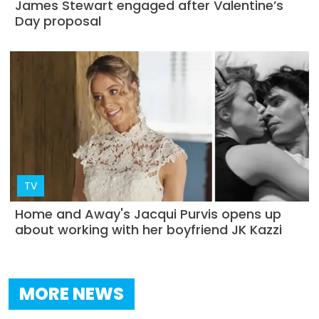
James Stewart engaged after Valentine’s
Day proposal
TV
Home and Away's Jacqui Purvis opens up
about working with her boyfriend JK Kazzi
MORE NEWS