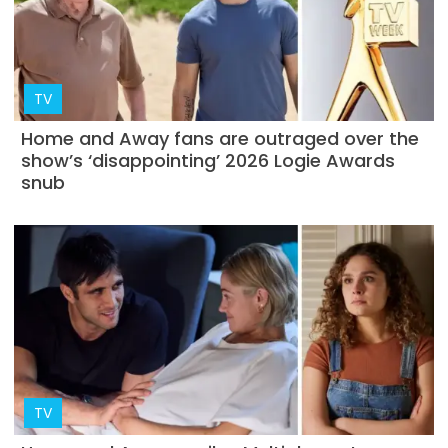
TV
Home and Away fans are outraged over the
show’s ‘disappointing’ 2026 Logie Awards
snub
TV