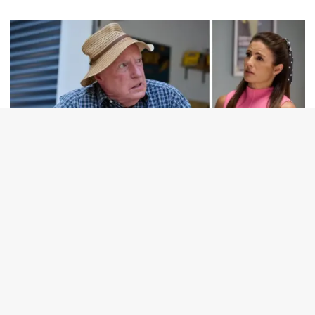
TV
Home and Away dropped from major
network slot in shock move: 'That's mean'