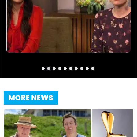
MORE NEWS