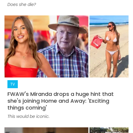
Does she die?
TV
FWAW's Miranda drops a huge hint that
she's joining Home and Away: 'Exciting
things coming'
This would be iconic.