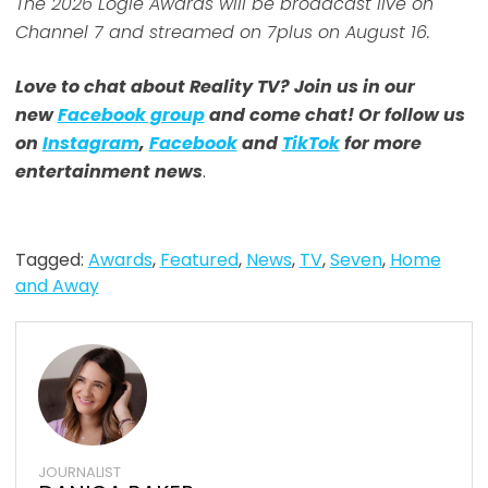
The 2026 Logie Awards will be broadcast live on
Channel 7 and streamed on 7plus on August 16.
Love to chat about Reality TV? Join us in our
new
Facebook group
and come chat! Or follow us
on
Instagram
,
Facebook
and
TikTok
for more
entertainment news
.
Tagged:
Awards
,
Featured
,
News
,
TV
,
Seven
,
Home
and Away
JOURNALIST