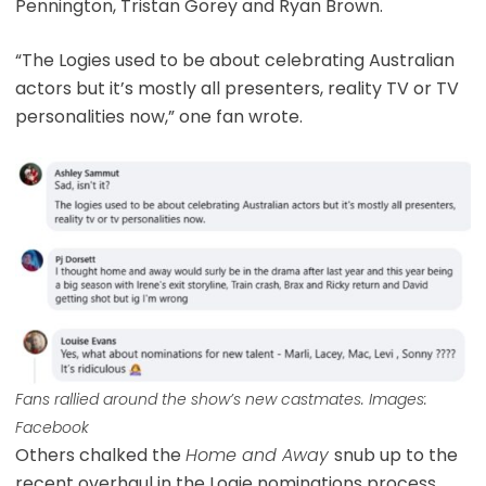
Pennington, Tristan Gorey and Ryan Brown.
“The Logies used to be about celebrating Australian
actors but it’s mostly all presenters, reality TV or TV
personalities now,” one fan wrote.
Fans rallied around the show’s new castmates. Images:
Facebook
Others chalked the
Home and Away
snub up to the
recent overhaul in the Logie nominations process,