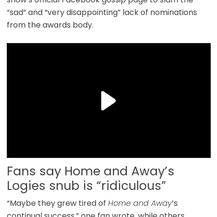
“sad” and “very disappointing” lack of nominations
from the awards body.
Fans say Home and Away’s
Logies snub is “ridiculous”
“Maybe they grew tired of
Home and Away
’s
continual success,” one fan wrote, while others