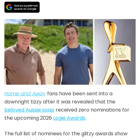
Home and Away
fans have been sent into a
downright tizzy after it was revealed that the
beloved Aussie soap
received zero nominations for
the upcoming 2026
Logie Awards
.
The full list of nominees for the glitzy awards show