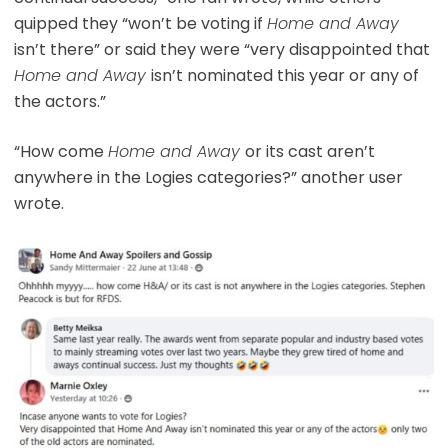
quipped they “won’t be voting if
Home and Away
isn’t there” or said they were “very disappointed that
Home and Away
isn’t nominated this year or any of
the actors.”
“How come
Home and Away
or its cast aren’t
anywhere in the Logies categories?” another user
wrote.