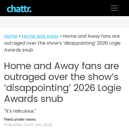
Skip
to
content
Home
»
Home and Away
»
Home and Away fans are
outraged over the show’s ‘disappointing’ 2026 Logie
Awards snub
Home and Away fans are
outraged over the show’s
‘disappointing’ 2026 Logie
Awards snub
"It's ridiculous."
Filed under news.
PUBLISHED 24TH JUN, 2026