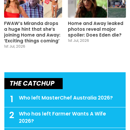
FWAW’s Miranda drops
Home and Away leaked
a huge hint that she’s
photos reveal major
joining Home and Away:
spoiler: Does Eden die?
‘Exciting things coming’
1st Jul, 2026
1st Jul, 2026
THE CATCHUP
1
Who left MasterChef Australia 2026?
2
Who has left Farmer Wants A Wife
2026?