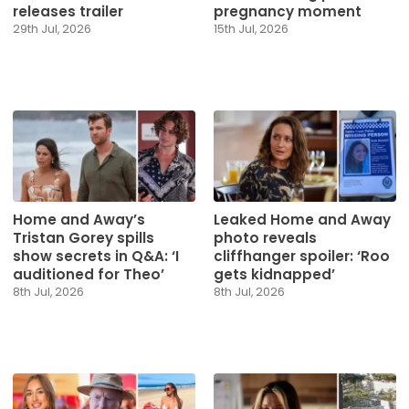
releases trailer
pregnancy moment
29th Jul, 2026
15th Jul, 2026
Home and Away’s
Leaked Home and Away
Tristan Gorey spills
photo reveals
show secrets in Q&A: ‘I
cliffhanger spoiler: ‘Roo
auditioned for Theo’
gets kidnapped’
8th Jul, 2026
8th Jul, 2026