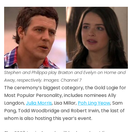
Stephen and Philippa play Braxton and Evelyn on Home and
Away, respectively. Images: Channel 7
The ceremony’s biggest category, the Gold Logie for
Most Popular Personality, includes nominees Ally
Langdon,
Julia Morris
, Lisa Millar,
Poh Ling Yeow
, Sam
Pang, Todd Woodbridge and Robert Irwin, the last of
whom is also hosting this year’s event.