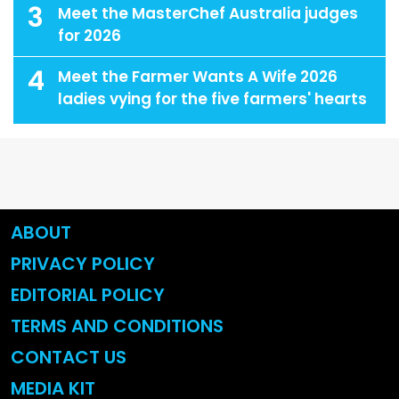
3
Meet the MasterChef Australia judges
for 2026
4
Meet the Farmer Wants A Wife 2026
ladies vying for the five farmers' hearts
ABOUT
PRIVACY POLICY
EDITORIAL POLICY
TERMS AND CONDITIONS
CONTACT US
MEDIA KIT