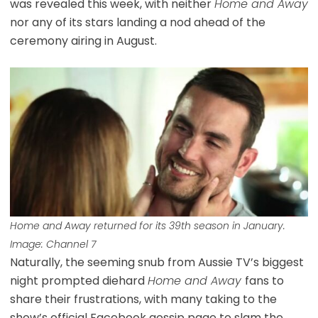
was revealed this week, with neither
Home and Away
nor any of its stars landing a nod ahead of the
ceremony airing in August.
Home and Away returned for its 39th season in January.
Image: Channel 7
Naturally, the seeming snub from Aussie TV’s biggest
night prompted diehard
Home and Away
fans to
share their frustrations, with many taking to the
show’s official Facebook gossip page to slam the