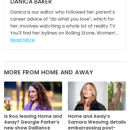
DANICA BAKER
Danica is our editor who followed her parent’s
career advice of “do what you love”, which for
her, involves watching a whole lot of reality TV.
You'll find her bylines on Rolling Stone, Women’...
Read More
MORE FROM HOME AND AWAY
Is Roo leaving Home and
Home and Away’s
Away? Georgie Parker’s
Samara Weaving details
new show Dalliance
embarrassing post-