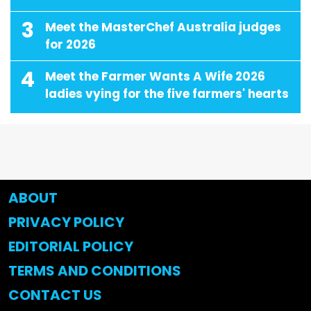
3
Meet the MasterChef Australia judges
for 2026
4
Meet the Farmer Wants A Wife 2026
ladies vying for the five farmers' hearts
ABOUT
PRIVACY POLICY
EDITORIAL POLICY
TERMS AND CONDITIONS
CONTACT US