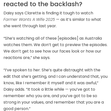
reacted to the backlash?
Daisy says Clarette is finding it tough to watch
Farmer Wants A Wife
2025
— as it’s similar to what
she went through last year.
“She’s watching all of these [episodes] as Australia
watches them. We don’t get to preview the episodes.
We don’t get to see how our faces look or how our
reactions are,” she says.
“I’ve spoken to her. She’s quite distraught with the
edit that she’s getting, and I can understand that, you
know, like I remember it myself and it was awful,”
Daisy adds. “It took a little while — you’ve got to
remember who you are, and you’ve got to be so
strong in your values, and remember that you are a
good person.”