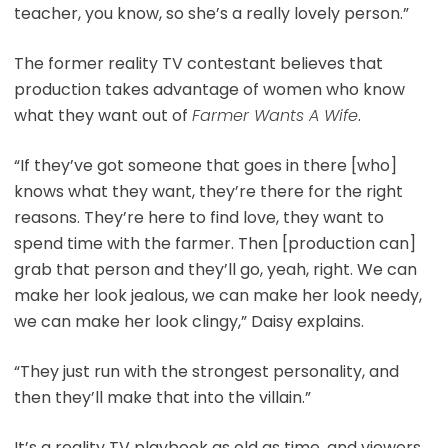
teacher, you know, so she’s a really lovely person.”
The former reality TV contestant believes that
production takes advantage of women who know
what they want out of
Farmer Wants A Wife
.
“If they’ve got someone that goes in there [who]
knows what they want, they’re there for the right
reasons. They’re here to find love, they want to
spend time with the farmer. Then [production can]
grab that person and they’ll go, yeah, right. We can
make her look jealous, we can make her look needy,
we can make her look clingy,” Daisy explains.
“They just run with the strongest personality, and
then they’ll make that into the villain.”
It’s a reality TV playbook as old as time, and viewers