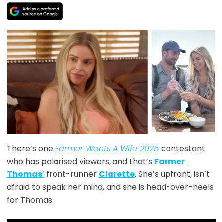
There’s one
Farmer Wants A Wife 2025
contestant
who has polarised viewers, and that’s
Farmer
Thomas
’
front-runner
Clarette
. She’s upfront, isn’t
afraid to speak her mind, and she is head-over-heels
for Thomas.