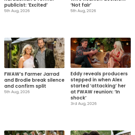
publicist: ‘Excited’
‘Not fair’
5th Aug, 2026
5th Aug, 2026
Eddy reveals producers
FWAW’s Farmer Jarrad
stepped in when Alex
and Brodie break silence
started ‘attacking’ her
and confirm split
at FWAW reunion: ‘In
5th Aug, 2026
shock’
3rd Aug, 2026