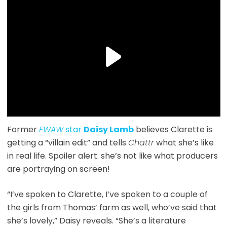
Former
FWAW
star
Daisy Lamb
believes Clarette is
getting a “villain edit” and tells
Chattr
what she’s like
in real life. Spoiler alert: she’s not like what producers
are portraying on screen!
“I’ve spoken to Clarette, I’ve spoken to a couple of
the girls from Thomas’ farm as well, who’ve said that
she’s lovely,” Daisy reveals. “She’s a literature