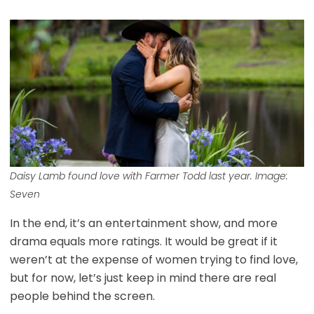
Daisy Lamb found love with Farmer Todd last year. Image:
Seven
In the end, it’s an entertainment show, and more
drama equals more ratings. It would be great if it
weren’t at the expense of women trying to find love,
but for now, let’s just keep in mind there are real
people behind the screen.