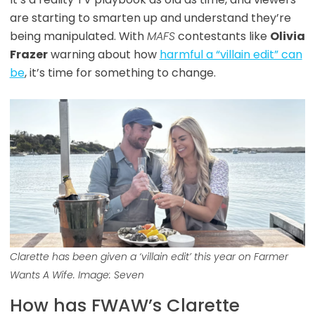
are starting to smarten up and understand they’re
being manipulated. With
MAFS
contestants like
Olivia
Frazer
warning about how
harmful a “villain edit” can
be
, it’s time for something to change.
Clarette has been given a ‘villain edit’ this year on Farmer
Wants A Wife. Image: Seven
How has FWAW’s Clarette