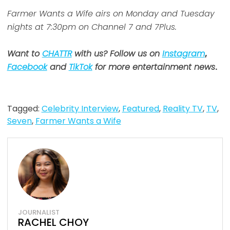
Farmer Wants a Wife airs on Monday and Tuesday
nights at 7:30pm on Channel 7 and 7Plus.
Want to
CHATTR
with us? Follow us on
Instagram
,
Facebook
and
TikTok
for more entertainment news
.
Tagged:
Celebrity Interview
,
Featured
,
Reality TV
,
TV
,
Seven
,
Farmer Wants a Wife
JOURNALIST
RACHEL CHOY