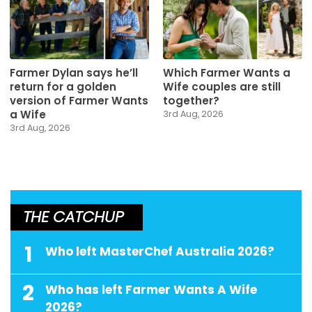
Farmer Dylan says he’ll
Which Farmer Wants a
return for a golden
Wife couples are still
version of Farmer Wants
together?
a Wife
3rd Aug, 2026
3rd Aug, 2026
THE CATCHUP
1
Who left MasterChef Australia 2026?
2
Who has left Farmer Wants A Wife
2026?