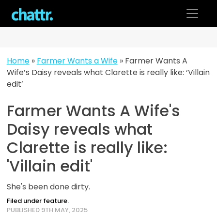
Skip
to
content
Home
»
Farmer Wants a Wife
»
Farmer Wants A
Wife’s Daisy reveals what Clarette is really like: ‘Villain
edit’
Farmer Wants A Wife's
Daisy reveals what
Clarette is really like:
'Villain edit'
She's been done dirty.
Filed under feature.
PUBLISHED 9TH MAY, 2025