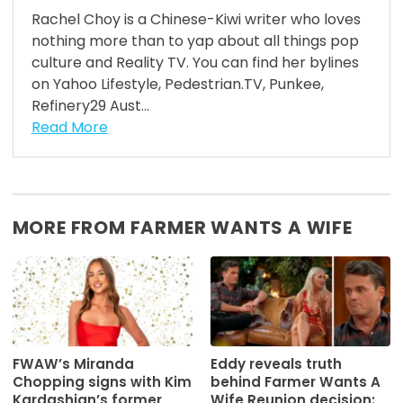
Rachel Choy is a Chinese-Kiwi writer who loves
nothing more than to yap about all things pop
culture and Reality TV. You can find her bylines
on Yahoo Lifestyle, Pedestrian.TV, Punkee,
Refinery29 Aust...
Read More
MORE FROM FARMER WANTS A WIFE
FWAW’s Miranda
Eddy reveals truth
Chopping signs with Kim
behind Farmer Wants A
Kardashian’s former
Wife Reunion decision: