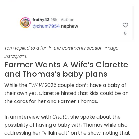
Tom replied to a fan in the comments section. Image:
Instagram.
Farmer Wants A Wife’s Clarette
and Thomas’s baby plans
While the
FWAW
2025 couple don’t have a baby of
their own yet, Clarette hinted that kids could be on
the cards for her and Farmer Thomas.
In an interview with
Chattr
, she spoke about the
possibility of having a baby with Thomas while also
addressing her “villain edit” on the show, noting that