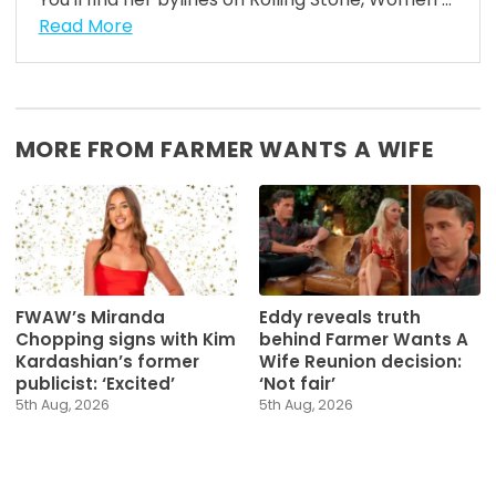
Read More
MORE FROM FARMER WANTS A WIFE
FWAW’s Miranda
Eddy reveals truth
Chopping signs with Kim
behind Farmer Wants A
Kardashian’s former
Wife Reunion decision:
publicist: ‘Excited’
‘Not fair’
5th Aug, 2026
5th Aug, 2026