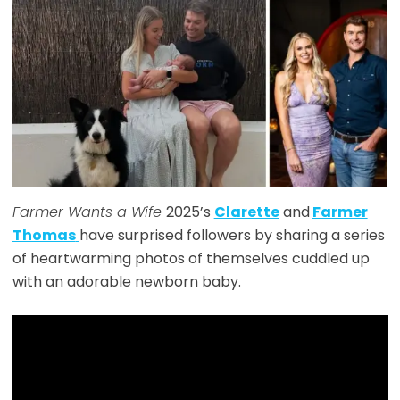
Farmer Wants a Wife
2025’s
Clarette
and
Farmer
Thomas
have surprised followers by sharing a series
of heartwarming photos of themselves cuddled up
with an adorable newborn baby.