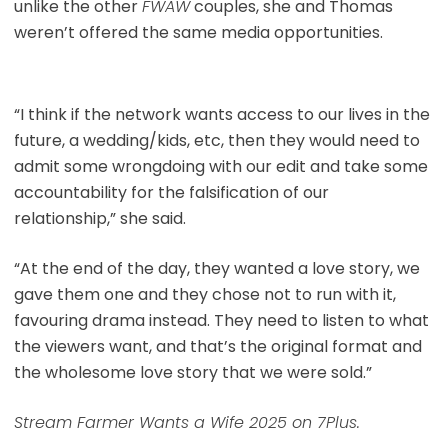
unlike the other
FWAW
couples, she and Thomas
weren’t offered the same media opportunities.
“I think if the network wants access to our lives in the
future, a wedding/kids, etc, then they would need to
admit some wrongdoing with our edit and take some
accountability for the falsification of our
relationship,” she said.
“At the end of the day, they wanted a love story, we
gave them one and they chose not to run with it,
favouring drama instead. They need to listen to what
the viewers want, and that’s the original format and
the wholesome love story that we were sold.”
Stream Farmer Wants a Wife 2025 on 7Plus.