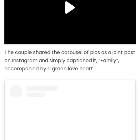
The couple shared the carousel of pics as a joint post
on Instagram and simply captioned it, “Family”,
accompanied by a green love heart.