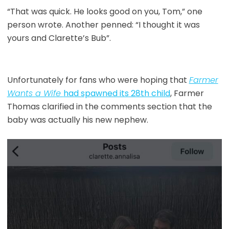
“That was quick. He looks good on you, Tom,” one
person wrote. Another penned: “I thought it was
yours and Clarette’s Bub”.
Unfortunately for fans who were hoping that
Farmer
Wants a Wife
had spawned its 28th child
, Farmer
Thomas clarified in the comments section that the
baby was actually his new nephew.