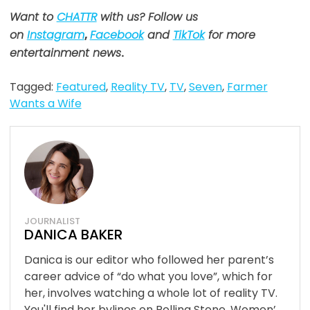
Want to
CHATTR
with us? Follow us
on
Instagram
,
Facebook
and
TikTok
for more
entertainment news
.
Tagged:
Featured
,
Reality TV
,
TV
,
Seven
,
Farmer
Wants a Wife
JOURNALIST
DANICA BAKER
Danica is our editor who followed her parent’s
career advice of “do what you love”, which for
her, involves watching a whole lot of reality TV.
You'll find her bylines on Rolling Stone, Women’...