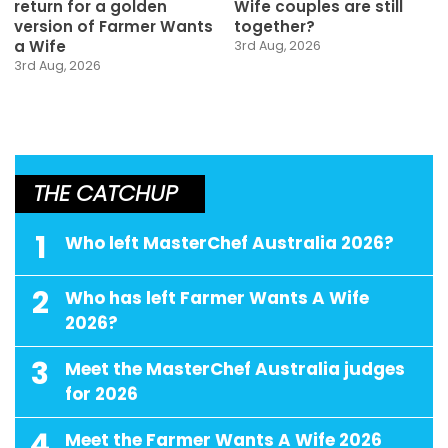
return for a golden
Wife couples are still
version of Farmer Wants
together?
a Wife
3rd Aug, 2026
3rd Aug, 2026
THE CATCHUP
1
Who left MasterChef Australia 2026?
2
Who has left Farmer Wants A Wife
2026?
3
Meet the MasterChef Australia judges
for 2026
4
Meet the Farmer Wants A Wife 2026