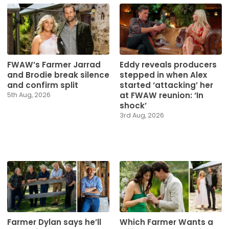
Eddy reveals producers
FWAW’s Farmer Jarrad
stepped in when Alex
and Brodie break silence
started ‘attacking’ her
and confirm split
at FWAW reunion: ‘In
5th Aug, 2026
shock’
3rd Aug, 2026
Farmer Dylan says he’ll
Which Farmer Wants a