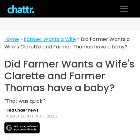
Skip
to
content
Home
»
Farmer Wants a Wife
»
Did Farmer Wants a
Wife’s Clarette and Farmer Thomas have a baby?
Did Farmer Wants a Wife's
Clarette and Farmer
Thomas have a baby?
"That was quick."
Filed under news.
PUBLISHED 4TH AUG, 2025