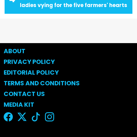
ladies vying for the five farmers' hearts
ABOUT
PRIVACY POLICY
EDITORIAL POLICY
TERMS AND CONDITIONS
CONTACT US
MEDIA KIT