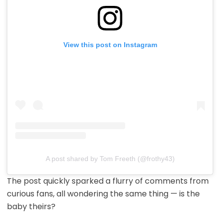
View this post on Instagram
A post shared by Tom Freeth (@frothy43)
The post quickly sparked a flurry of comments from
curious fans, all wondering the same thing — is the
baby theirs?