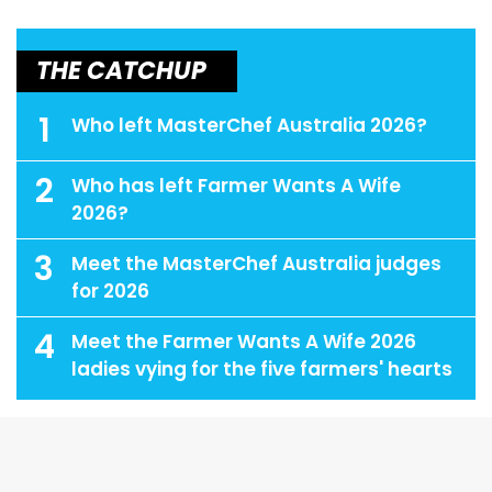
THE CATCHUP
1
Who left MasterChef Australia 2026?
2
Who has left Farmer Wants A Wife
2026?
3
Meet the MasterChef Australia judges
for 2026
4
Meet the Farmer Wants A Wife 2026
ladies vying for the five farmers' hearts