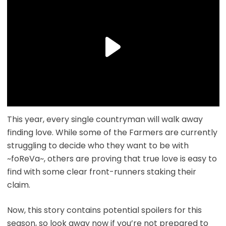
This year, every single countryman will walk away
finding love. While some of the Farmers are currently
struggling to decide who they want to be with
~foReVa~, others are proving that true love is easy to
find with some clear front-runners staking their
claim.
Now, this story contains potential spoilers for this
season, so look away now if you’re not prepared to