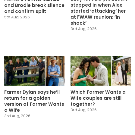
stepped in when Alex
and Brodie break silence
started ‘attacking’ her
and confirm split
at FWAW reunion: ‘In
5th Aug, 2026
shock’
3rd Aug, 2026
Farmer Dylan says he’ll
Which Farmer Wants a
return for a golden
Wife couples are still
version of Farmer Wants
together?
a Wife
3rd Aug, 2026
3rd Aug, 2026