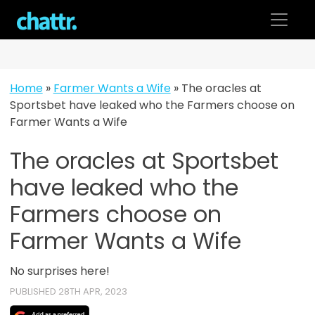
Skip
to
content
Home
»
Farmer Wants a Wife
»
The oracles at
Sportsbet have leaked who the Farmers choose on
Farmer Wants a Wife
The oracles at Sportsbet
have leaked who the
Farmers choose on
Farmer Wants a Wife
No surprises here!
PUBLISHED 28TH APR, 2023