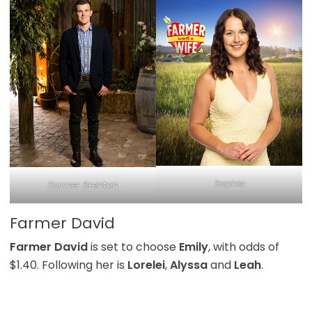
Sophie
Farmer Brenton
Farmer David
Farmer David
is set to choose
Emily
, with odds of
$1.40. Following her is
Lorelei
,
Alyssa
and
Leah
.