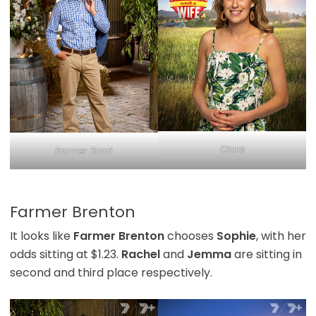
Clare
Farmer Brad
Farmer Brenton
It looks like
Farmer Brenton
chooses
Sophie
, with her
odds sitting at $1.23.
Rachel
and
Jemma
are sitting in
second and third place respectively.