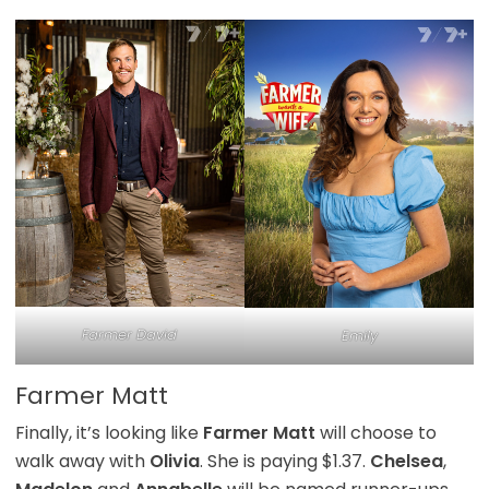
Farmer David
Emily
Farmer Matt
Finally, it’s looking like
Farmer Matt
will choose to
walk away with
Olivia
. She is paying $1.37.
Chelsea
,