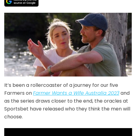
It’s been a rollercoaster of a journey for our five
Farmers on
Farmer Wants a Wife Australia 2023
and
as the series draws closer to the end, the oracles at
Sportsbet have released who they think the men will
choose.