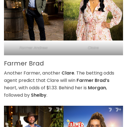
Farmer Andrew
Claire
Farmer Brad
Another Farmer, another
Clare
. The betting odds
agent predict that Clare will win
Farmer Brad’s
heart, with odds of $1.33. Behind her is
Morgan
,
followed by
Shelby
.