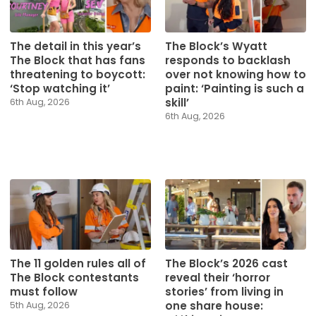
The detail in this year’s
The Block’s Wyatt
The Block that has fans
responds to backlash
threatening to boycott:
over not knowing how to
‘Stop watching it’
paint: ‘Painting is such a
skill’
6th Aug, 2026
6th Aug, 2026
The 11 golden rules all of
The Block’s 2026 cast
The Block contestants
reveal their ‘horror
must follow
stories’ from living in
one share house:
5th Aug, 2026