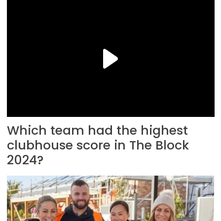
Which team had the highest
clubhouse score in The Block
2024?