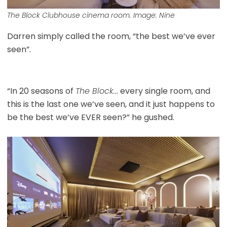
The Block Clubhouse cinema room. Image: Nine
Darren simply called the room, “the best we’ve ever
seen”.
“In 20 seasons of
The Block.
.. every single room, and
this is the last one we’ve seen, and it just happens to
be the best we’ve EVER seen?” he gushed.