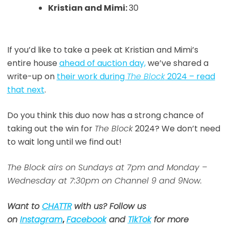
Kristian and Mimi:
30
If you’d like to take a peek at Kristian and Mimi’s
entire house
ahead of auction day,
we’ve shared a
write-up on
their work during
The Block
2024 – read
that next
.
Do you think this duo now has a strong chance of
taking out the win for
The Block
2024? We don’t need
to wait long until we find out!
The Block airs on Sundays at 7pm and Monday –
Wednesday at 7:30pm on Channel 9 and 9Now.
Want to
CHATTR
with us? Follow us
on
Instagram
,
Facebook
and
TikTok
for more