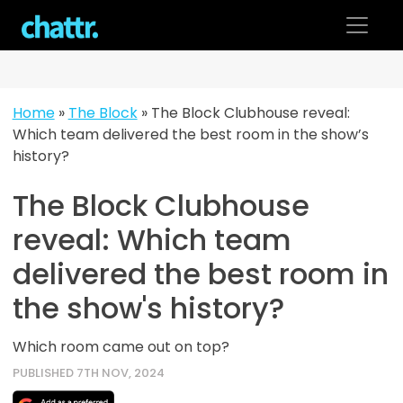
Skip
to
content
Home
»
The Block
»
The Block Clubhouse reveal:
Which team delivered the best room in the show’s
history?
The Block Clubhouse
reveal: Which team
delivered the best room in
the show's history?
Which room came out on top?
PUBLISHED 7TH NOV, 2024