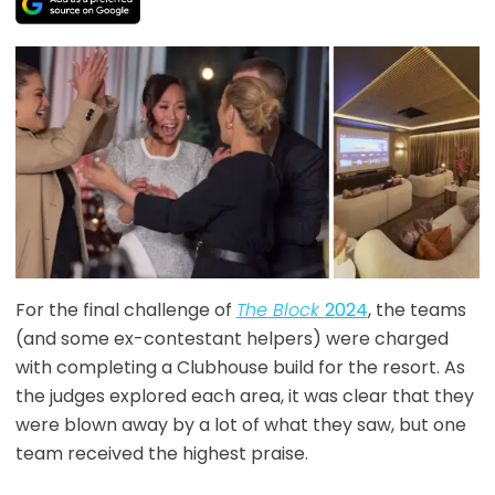
For the final challenge of
The Block
2
024
, the teams
(and some ex-contestant helpers) were charged
with completing a Clubhouse build for the resort. As
the judges explored each area, it was clear that they
were blown away by a lot of what they saw, but one
team received the highest praise.