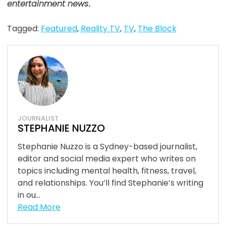
entertainment news
.
Tagged:
Featured
,
Reality TV
,
TV
,
The Block
JOURNALIST
STEPHANIE NUZZO
Stephanie Nuzzo is a Sydney-based journalist,
editor and social media expert who writes on
topics including mental health, fitness, travel,
and relationships. You’ll find Stephanie’s writing
in ou...
Read More