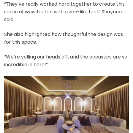
“They’ve really worked hard together to create this
sense of wow factor, with a zen-like feel,” Shaynna
said.
She also highlighted how thoughtful the design was
for this space.
“We’re yelling our heads off, and the acoustics are so
incredible in here!”