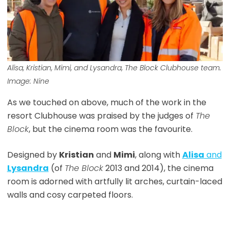
Alisa, Kristian, Mimi, and Lysandra,
The Block
Clubhouse team.
Image: Nine
As we touched on above, much of the work in the
resort Clubhouse was praised by the judges of
The
Block
, but the cinema room was the favourite.
Designed by
Kristian
and
Mimi
, along with
Alisa
and
Lysandra
(of
The Block
2013 and 2014), the cinema
room is adorned with artfully lit arches, curtain-laced
walls and cosy carpeted floors.