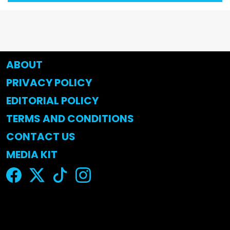
ABOUT
PRIVACY POLICY
EDITORIAL POLICY
TERMS AND CONDITIONS
CONTACT US
MEDIA KIT