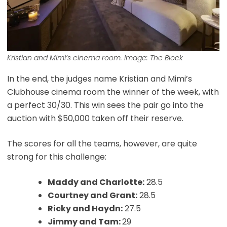
Kristian and Mimi’s cinema room. Image: The Block
In the end, the judges name Kristian and Mimi’s
Clubhouse cinema room the winner of the week, with
a perfect 30/30. This win sees the pair go into the
auction with $50,000 taken off their reserve.
The scores for all the teams, however, are quite
strong for this challenge:
Maddy and Charlotte:
28.5
Courtney and Grant:
28.5
Ricky and Haydn:
27.5
Jimmy and Tam:
29