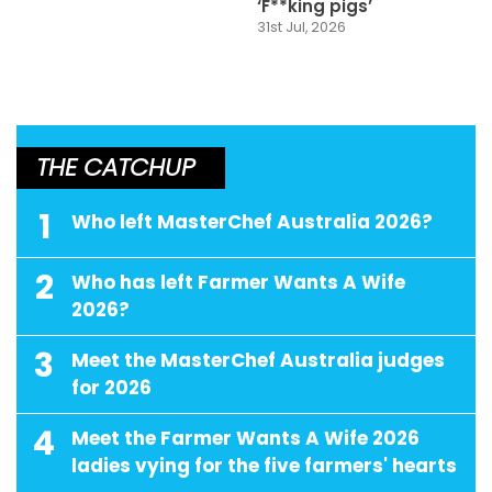
‘F**king pigs’
31st Jul, 2026
THE CATCHUP
1
Who left MasterChef Australia 2026?
2
Who has left Farmer Wants A Wife
2026?
3
Meet the MasterChef Australia judges
for 2026
4
Meet the Farmer Wants A Wife 2026
ladies vying for the five farmers' hearts