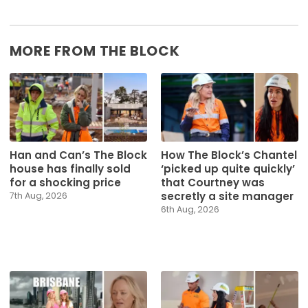
MORE FROM THE BLOCK
Han and Can’s The Block
How The Block’s Chantel
house has finally sold
‘picked up quite quickly’
for a shocking price
that Courtney was
secretly a site manager
7th Aug, 2026
6th Aug, 2026