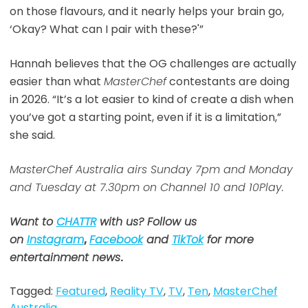
on those flavours, and it nearly helps your brain go,
‘Okay? What can I pair with these?'”
Hannah believes that the OG challenges are actually
easier than what
MasterChef
contestants are doing
in 2026. “It’s a lot easier to kind of create a dish when
you’ve got a starting point, even if it is a limitation,”
she said.
MasterChef Australia airs Sunday 7pm and Monday
and Tuesday at 7.30pm on Channel 10 and 10Play.
Want to
CHATTR
with us? Follow us
on
Instagram
,
Facebook
and
TikTok
for more
entertainment news
.
Tagged:
Featured
,
Reality TV
,
TV
,
Ten
,
MasterChef
Australia