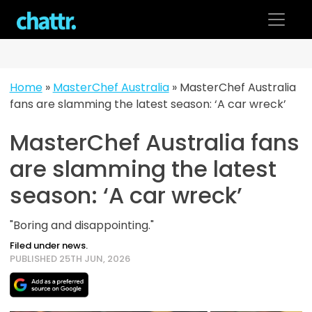
Skip
to
content
Home
»
MasterChef Australia
»
MasterChef Australia
fans are slamming the latest season: ‘A car wreck’
MasterChef Australia fans
are slamming the latest
season: ‘A car wreck’
"Boring and disappointing."
Filed under news.
PUBLISHED 25TH JUN, 2026