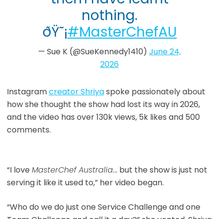
nothing.
ðŸ˜¡
#MasterChefAU
— Sue K (@SueKennedy1410)
June 24,
2026
Instagram
creator Shriya
spoke passionately about
how she thought the show had lost its way in 2026,
and the video has over 130k views, 5k likes and 500
comments.
“I love
MasterChef Australia.
.. but the show is just not
serving it like it used to,” her video began.
“Who do we do just one Service Challenge and one