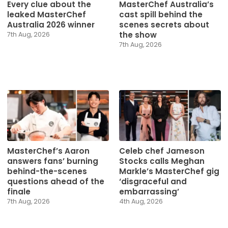
Every clue about the
MasterChef Australia’s
leaked MasterChef
cast spill behind the
Australia 2026 winner
scenes secrets about
the show
7th Aug, 2026
7th Aug, 2026
MasterChef’s Aaron
Celeb chef Jameson
answers fans’ burning
Stocks calls Meghan
behind-the-scenes
Markle’s MasterChef gig
questions ahead of the
‘disgraceful and
finale
embarrassing’
7th Aug, 2026
4th Aug, 2026