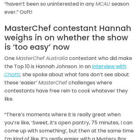
“haven’t been so uninterested in any
MCAU
season
ever.” Ooft!
MasterChef contestant Hannah
weighs in on whether the show
is ‘too easy’ now
One
MasterChef Australia
contestant who did make
the Top 10 is Hannah Johnson. In an
interview with
Chattr
,
she spoke about what fans don’t see about
these ‘easier’
MasterChef
challenges where
contestants have free rein to cook whatever they
like.
“There’s moments where it is really great when
you’re like, ‘Sweet, it’s open pantry, 75 minutes, I can
come up with something’, but then at the same time
I’m kind of like, it’s really easier with a Mystery Box