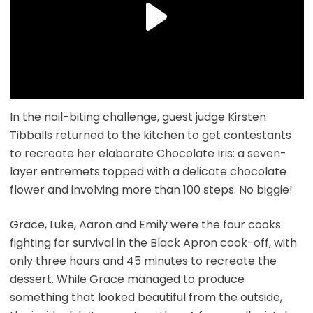
In the nail-biting challenge, guest judge Kirsten
Tibballs returned to the kitchen to get contestants
to recreate her elaborate Chocolate Iris: a seven-
layer entremets topped with a delicate chocolate
flower and involving more than 100 steps. No biggie!
Grace, Luke, Aaron and Emily were the four cooks
fighting for survival in the Black Apron cook-off, with
only three hours and 45 minutes to recreate the
dessert. While Grace managed to produce
something that looked beautiful from the outside,