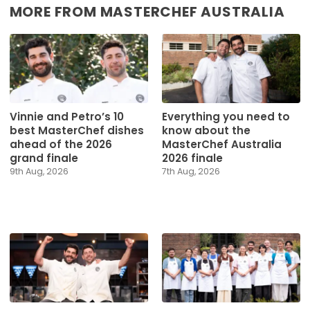
MORE FROM MASTERCHEF AUSTRALIA
Vinnie and Petro’s 10
Everything you need to
best MasterChef dishes
know about the
ahead of the 2026
MasterChef Australia
grand finale
2026 finale
9th Aug, 2026
7th Aug, 2026