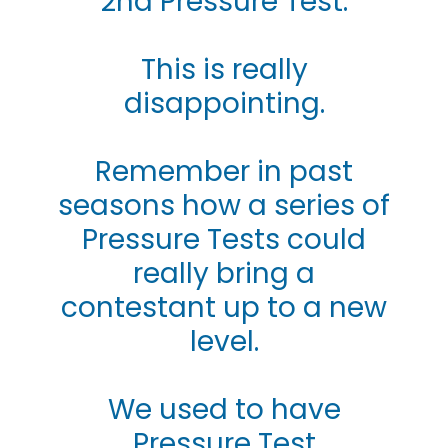
2nd Pressure Test.
This is really
disappointing.
Remember in past
seasons how a series of
Pressure Tests could
really bring a
contestant up to a new
level.
We used to have
Pressure Test