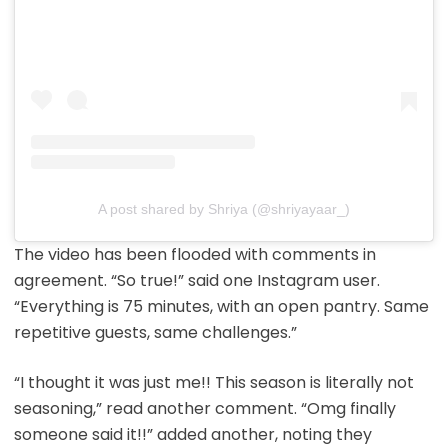
A post shared by Shriya (@shriyayaar_)
The video has been flooded with comments in
agreement. “So true!” said one Instagram user.
“Everything is 75 minutes, with an open pantry. Same
repetitive guests, same challenges.”
“I thought it was just me!! This season is literally not
seasoning,” read another comment. “Omg finally
someone said it!!” added another, noting they