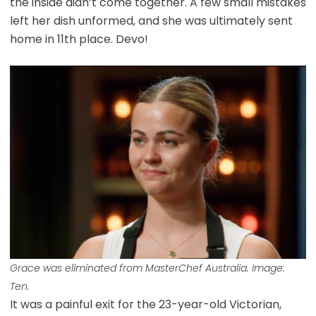
the inside didn’t come together. A few small mistakes
left her dish unformed, and she was ultimately sent
home in 11th place. Devo!
Grace was eliminated from MasterChef Australia. Image:
Ten.
It was a painful exit for the 23-year-old Victorian,