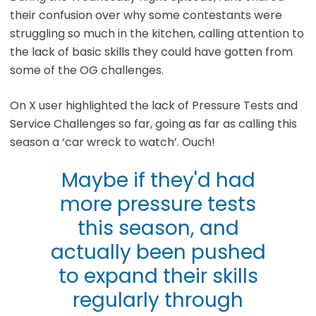
their confusion over why some contestants were
struggling so much in the kitchen, calling attention to
the lack of basic skills they could have gotten from
some of the OG challenges.
On X user highlighted the lack of Pressure Tests and
Service Challenges so far, going as far as calling this
season a ‘car wreck to watch’. Ouch!
Maybe if they'd had
more pressure tests
this season, and
actually been pushed
to expand their skills
regularly through