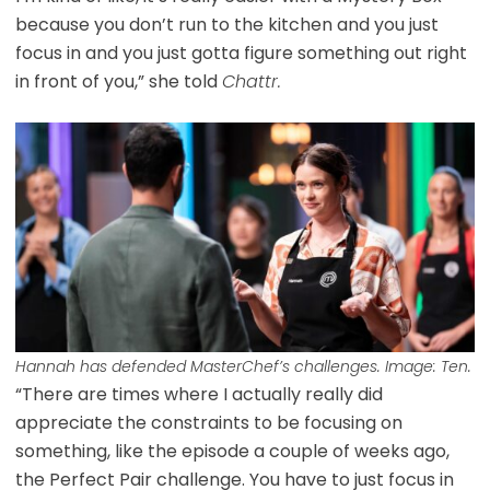
because you don’t run to the kitchen and you just
focus in and you just gotta figure something out right
in front of you,” she told
Chattr.
Hannah has defended MasterChef’s challenges. Image: Ten.
“There are times where I actually really did
appreciate the constraints to be focusing on
something, like the episode a couple of weeks ago,
the Perfect Pair challenge. You have to just focus in