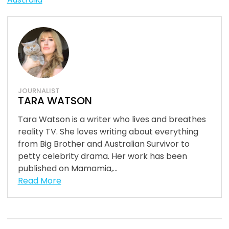
JOURNALIST
TARA WATSON
Tara Watson is a writer who lives and breathes
reality TV. She loves writing about everything
from Big Brother and Australian Survivor to
petty celebrity drama. Her work has been
published on Mamamia,...
Read More