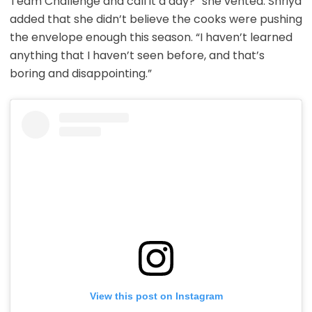
Team Challenge and call it a day?” she vented. Shriya
added that she didn’t believe the cooks were pushing
the envelope enough this season. “I haven’t learned
anything that I haven’t seen before, and that’s
boring and disappointing.”
View this post on Instagram