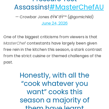
Assassins!
#MasterChefAU
— Crowbar Jones ðŸ¥˜ðŸ”ª (@gomichild)
June 24, 2026
One of the biggest criticisms from viewers is that
MasterChef
contestants have largely been given
free rein in the kitchen this season, a stark contrast
from the strict cuisine or themed challenges of the
past.
Honestly, with all the
“cook whatever you
want” cooks this
season a majority of
them have learnt