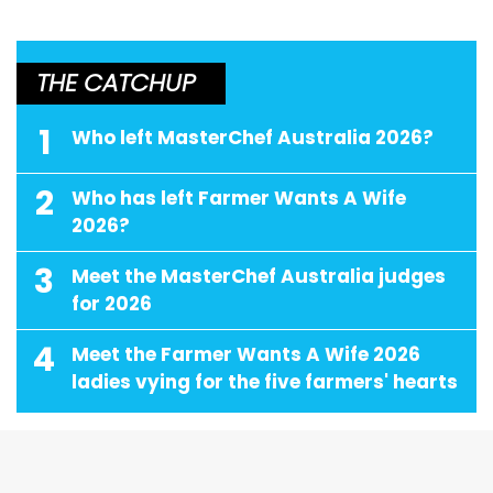
THE CATCHUP
1
Who left MasterChef Australia 2026?
2
Who has left Farmer Wants A Wife
2026?
3
Meet the MasterChef Australia judges
for 2026
4
Meet the Farmer Wants A Wife 2026
ladies vying for the five farmers' hearts