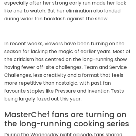
especially after her strong early run made her look
like one to watch. But her elimination also landed
during wider fan backlash against the show.
In recent weeks, viewers have been turning on the
season for lacking the magic of earlier years. Most of
the criticism has centred on the long-running show
having fewer off-site challenges, Team and Service
Challenges, less creativity and a format that feels
more repetitive than nostalgic, with past fan
favourite staples like Pressure and Invention Tests
being largely fazed out this year.
MasterChef fans are turning on
the long-running cooking series
During the Wednesday night episode, fans shared