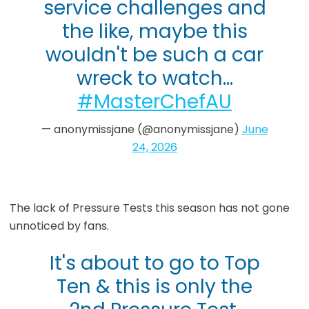
service challenges and
the like, maybe this
wouldn't be such a car
wreck to watch…
#MasterChefAU
— anonymissjane (@anonymissjane)
June
24, 2026
The lack of Pressure Tests this season has not gone
unnoticed by fans.
It's about to go to Top
Ten & this is only the