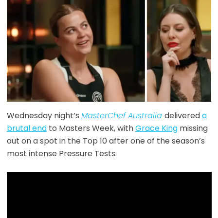
Wednesday night’s
MasterChef Australia
delivered
a
brutal end
to Masters Week, with
Grace King
missing
out on a spot in the Top 10 after one of the season’s
most intense Pressure Tests.