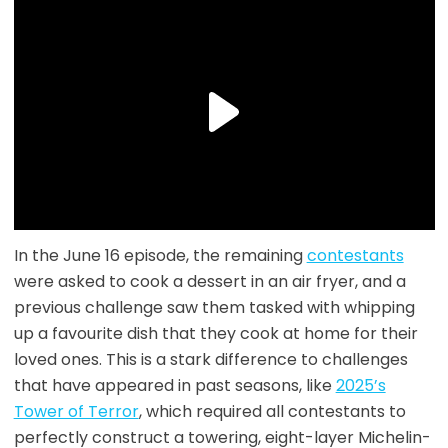
In the June 16 episode, the remaining
contestants
were asked to cook a dessert in an air fryer, and a
previous challenge saw them tasked with whipping
up a favourite dish that they cook at home for their
loved ones. This is a stark difference to challenges
that have appeared in past seasons, like
2025’s
Tower of Terror
, which required all contestants to
perfectly construct a towering, eight-layer Michelin-