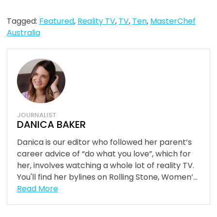
Tagged:
Featured
,
Reality TV
,
TV
,
Ten
,
MasterChef
Australia
JOURNALIST
DANICA BAKER
Danica is our editor who followed her parent’s
career advice of “do what you love”, which for
her, involves watching a whole lot of reality TV.
You'll find her bylines on Rolling Stone, Women’...
Read More