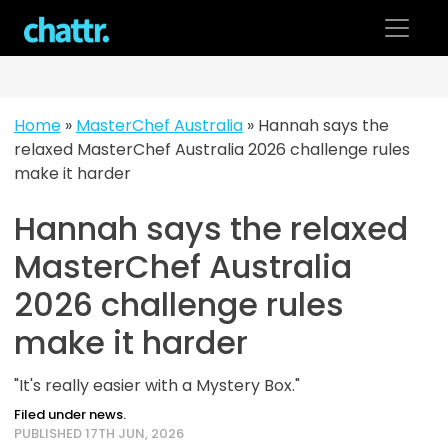
Skip
to
content
Home
»
MasterChef Australia
»
Hannah says the
relaxed MasterChef Australia 2026 challenge rules
make it harder
Hannah says the relaxed
MasterChef Australia
2026 challenge rules
make it harder
"It's really easier with a Mystery Box."
Filed under news.
PUBLISHED 17TH JUN, 2026