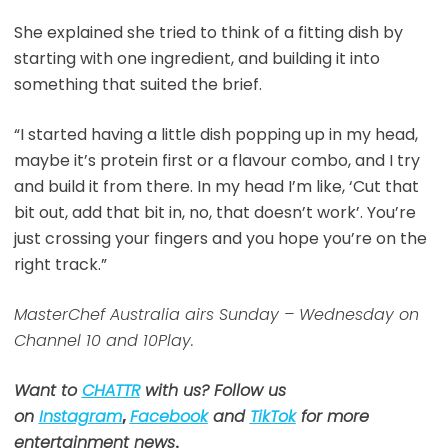
She explained she tried to think of a fitting dish by
starting with one ingredient, and building it into
something that suited the brief.
“I started having a little dish popping up in my head,
maybe it’s protein first or a flavour combo, and I try
and build it from there. In my head I’m like, ‘Cut that
bit out, add that bit in, no, that doesn’t work’. You’re
just crossing your fingers and you hope you’re on the
right track.”
MasterChef Australia airs Sunday – Wednesday on
Channel 10 and 10Play.
Want to
CHATTR
with us? Follow us
on
Instagram
,
Facebook
and
TikTok
for more
entertainment news
.