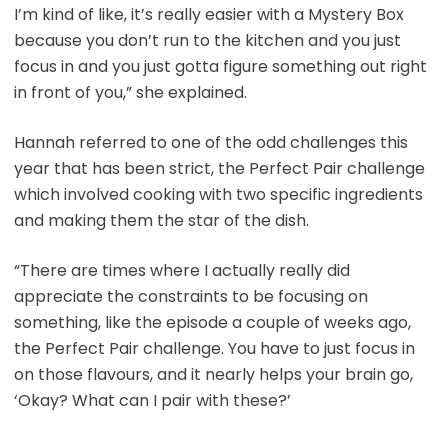
I’m kind of like, it’s really easier with a Mystery Box
because you don’t run to the kitchen and you just
focus in and you just gotta figure something out right
in front of you,” she explained.
Hannah referred to one of the odd challenges this
year that has been strict, the Perfect Pair challenge
which involved cooking with two specific ingredients
and making them the star of the dish.
“There are times where I actually really did
appreciate the constraints to be focusing on
something, like the episode a couple of weeks ago,
the Perfect Pair challenge. You have to just focus in
on those flavours, and it nearly helps your brain go,
‘Okay? What can I pair with these?’