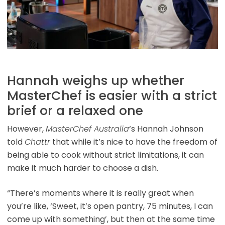
Hannah weighs up whether
MasterChef is easier with a strict
brief or a relaxed one
However,
MasterChef Australia
‘s Hannah Johnson
told
Chattr
that while it’s nice to have the freedom of
being able to cook without strict limitations, it can
make it much harder to choose a dish.
“There’s moments where it is really great when
you’re like, ‘Sweet, it’s open pantry, 75 minutes, I can
come up with something’, but then at the same time