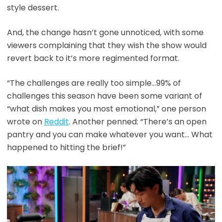
style dessert.
And, the change hasn’t gone unnoticed, with some
viewers complaining that they wish the show would
revert back to it’s more regimented format.
“The challenges are really too simple…99% of
challenges this season have been some variant of
“what dish makes you most emotional,” one person
wrote on
Reddit
. Another penned: “There’s an open
pantry and you can make whatever you want… What
happened to hitting the brief!”