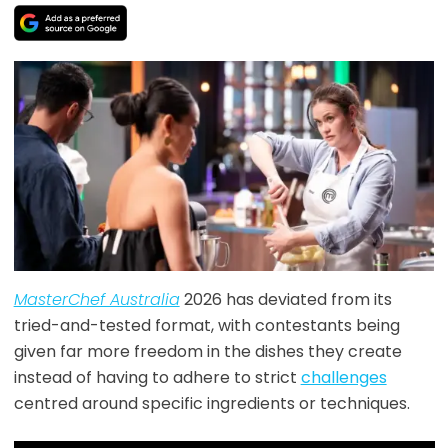
MasterChef Australia
2026 has deviated from its
tried-and-tested format, with contestants being
given far more freedom in the dishes they create
instead of having to adhere to strict
challenges
centred around specific ingredients or techniques.