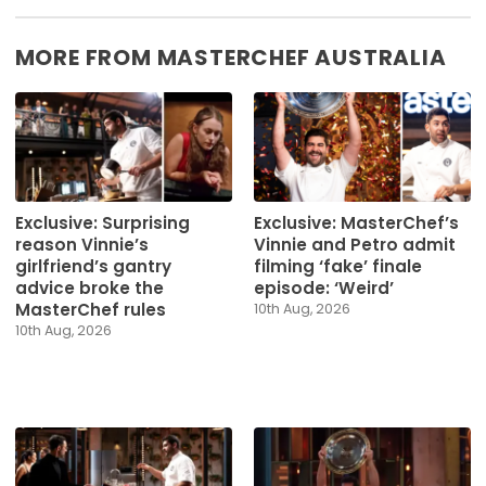
MORE FROM MASTERCHEF AUSTRALIA
Exclusive: Surprising
Exclusive: MasterChef’s
reason Vinnie’s
Vinnie and Petro admit
girlfriend’s gantry
filming ‘fake’ finale
advice broke the
episode: ‘Weird’
MasterChef rules
10th Aug, 2026
10th Aug, 2026