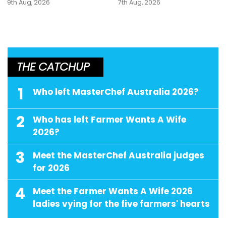
9th Aug, 2026
7th Aug, 2026
THE CATCHUP
1
Who left MasterChef Australia 2026?
2
Who has left Farmer Wants A Wife
2026?
3
Meet the MasterChef Australia judges
for 2026
4
Meet the Farmer Wants A Wife 2026
ladies vying for the five farmers' hearts