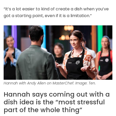
“It’s a lot easier to kind of create a dish when you’ve
got a starting point, even if it is a limitation.”
Hannah with Andy Allen on MasterChef. Image: Ten.
Hannah says coming out with a
dish idea is the “most stressful
part of the whole thing”