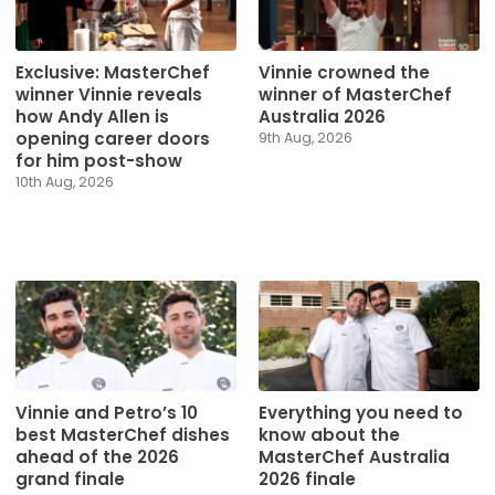
Exclusive: MasterChef
Vinnie crowned the
winner Vinnie reveals
winner of MasterChef
how Andy Allen is
Australia 2026
opening career doors
9th Aug, 2026
for him post-show
10th Aug, 2026
Vinnie and Petro’s 10
Everything you need to
best MasterChef dishes
know about the
ahead of the 2026
MasterChef Australia
grand finale
2026 finale