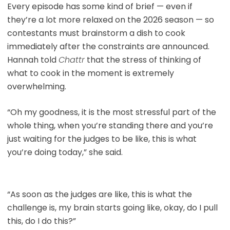
Every episode has some kind of brief — even if
they’re a lot more relaxed on the 2026 season — so
contestants must brainstorm a dish to cook
immediately after the constraints are announced.
Hannah told
Chattr
that the stress of thinking of
what to cook in the moment is extremely
overwhelming.
“Oh my goodness, it is the most stressful part of the
whole thing, when you’re standing there and you’re
just waiting for the judges to be like, this is what
you’re doing today,” she said.
“As soon as the judges are like, this is what the
challenge is, my brain starts going like, okay, do I pull
this, do I do this?”