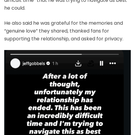
difficult time” that he was trying to navigate as best
he could.
He also said he was grateful for the memories and
“genuine love” they shared, thanked fans for
supporting the relationship, and asked for privacy.