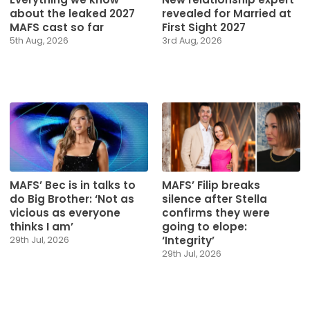
about the leaked 2027
revealed for Married at
MAFS cast so far
First Sight 2027
5th Aug, 2026
3rd Aug, 2026
MAFS’ Bec is in talks to
MAFS’ Filip breaks
do Big Brother: ‘Not as
silence after Stella
vicious as everyone
confirms they were
thinks I am’
going to elope:
‘Integrity’
29th Jul, 2026
29th Jul, 2026