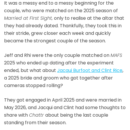
It was a messy end to a messy beginning for the
couple, who were matched on the 2025 season of
Married at First Sight,
only to realise at the altar that
they had already dated. Thankfully, they took this in
their stride, grew closer each week and quickly
became the strongest couple of the season.
Jeff and Rhi were the only couple matched on
MAFS
2025 who ended up dating after the experiment
ended, but what about
Jacqui Burfoot and Clint Rice
,
a 2025 bride and groom who got together after
cameras stopped rolling?
They got engaged in April 2025 and were married in
May 2026, and Jacqui and Clint had some thoughts to
share with
Chattr
about being the last couple
standing from their season.