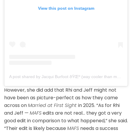
View this post on Instagram
A post shared by Jacqui Burfoot ðŸŒº (way cooler than my mafs edit) (@jacqui.burfoot)
However, she did add that Rhi and Jeff might not
have been as picture-perfect as how they came
across on
Married at First Sight
in 2025. “As for Rhi
and Jeff —
MAFS
edits are not real… they got a very
good edit in comparison to what happened,” she said.
“Their edit is likely because
MAFS
needs a success