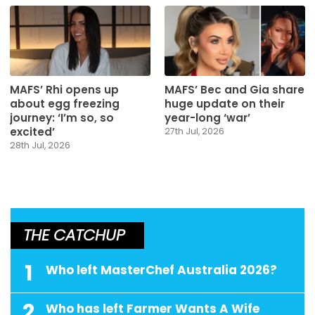
MAFS’ Rhi opens up
MAFS’ Bec and Gia share
about egg freezing
huge update on their
journey: ‘I’m so, so
year-long ‘war’
excited’
27th Jul, 2026
28th Jul, 2026
THE CATCHUP
1
Who left MasterChef Australia 2026?
2
Who has left Farmer Wants A Wife