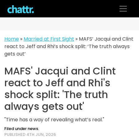
Skip
to
content
Home
»
Married at First Sight
»
MAFS’ Jacqui and Clint
react to Jeff and Rhi’s shock split: ‘The truth always
gets out’
MAFS' Jacqui and Clint
react to Jeff and Rhi's
shock split: 'The truth
always gets out'
"Time has a way of revealing what’s real."
Filed under news.
PUBLISHED 4TH JUN, 2026