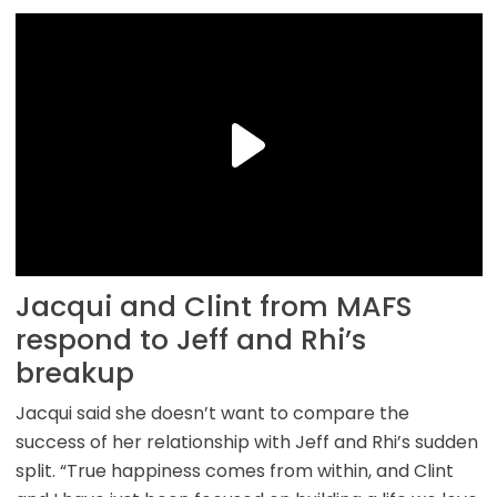
Jacqui and Clint from MAFS
respond to Jeff and Rhi’s
breakup
Jacqui said she doesn’t want to compare the
success of her relationship with Jeff and Rhi’s sudden
split. “True happiness comes from within, and Clint