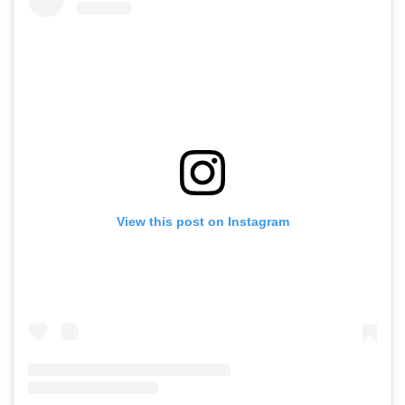
View this post on Instagram