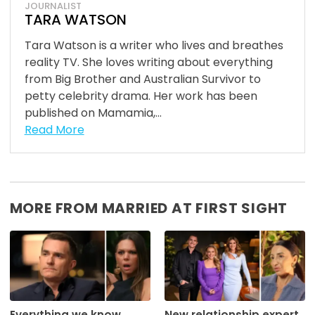
JOURNALIST
TARA WATSON
Tara Watson is a writer who lives and breathes
reality TV. She loves writing about everything
from Big Brother and Australian Survivor to
petty celebrity drama. Her work has been
published on Mamamia,...
Read More
MORE FROM MARRIED AT FIRST SIGHT
Everything we know
New relationship expert