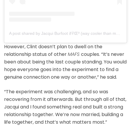
A post shared by Jacqui Burfoot ðŸŒº (way cooler than my mafs edit) (@jacqui.burfoot)
However, Clint doesn’t plan to dwell on the
relationship status of other
MAFS
couples. “It’s never
been about being the last couple standing. You would
hope everyone goes into the experiment to find a
genuine connection one way or another,” he said.
“The experiment was challenging, and so was
recovering from it afterwards. But through all of that,
Jacqui and I found something real and built a strong
relationship together. We’re now married, building a
life together, and that’s what matters most.”