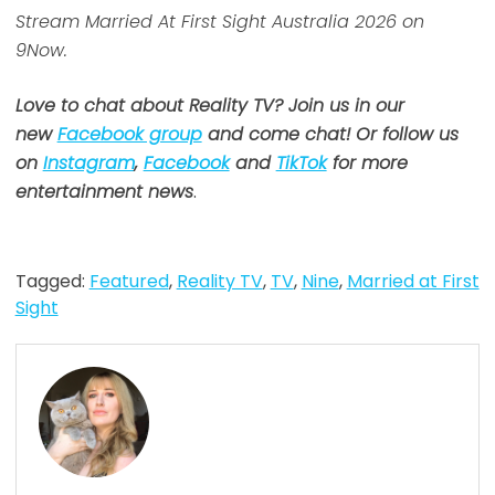
Stream Married At First Sight Australia 2026 on
9Now.
Love to chat about Reality TV? Join us in our
new
Facebook group
and come chat! Or follow us
on
Instagram
,
Facebook
and
TikTok
for more
entertainment news
.
Tagged:
Featured
,
Reality TV
,
TV
,
Nine
,
Married at First
Sight