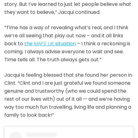
story. But I’ve learned to just let people believe what
they want to believe,” Jacqui continued.
“Time has a way of revealing what’s real, and I think
we’re all seeing that play out now – and it all links
back to
the
MAFS UK
situation
– I think a reckoning is
coming. I always advise everyone to wait and see.
Time tells all. The truth always gets out.”
Jacqui is feeling blessed that she found her person in
Clint. “Clint and I are just grateful we found someone
genuine and trustworthy (who we could spend the
rest of our lives with) out of it all — and we’re having
way too much fun travelling, living life and planning a
family to look back!”