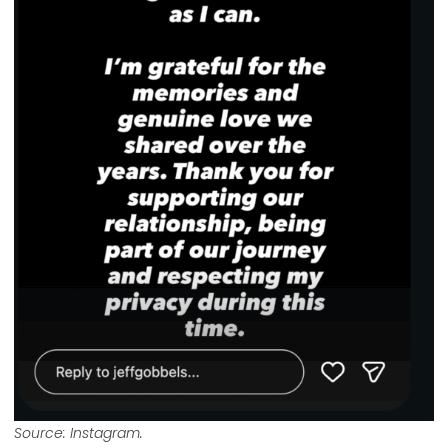
Source: Instagram.