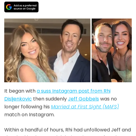
It began with
a suss Instagram post from Rhi
Disljenkovic
then suddenly
Jeff Gobbels
was no
longer following his
Married at First Sight (MAFS)
match on Instagram.
Within a handful of hours, Rhi had unfollowed Jeff and