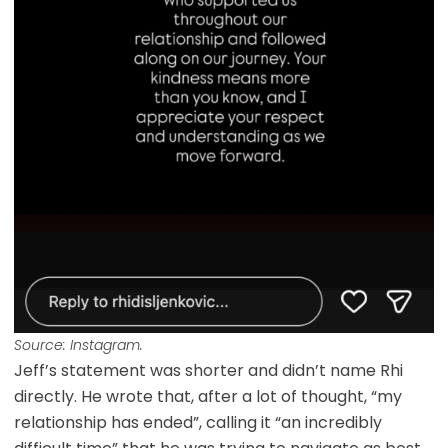
Source: Instagram.
Jeff’s statement was shorter and didn’t name Rhi
directly. He wrote that, after a lot of thought, “my
relationship has ended”, calling it “an incredibly