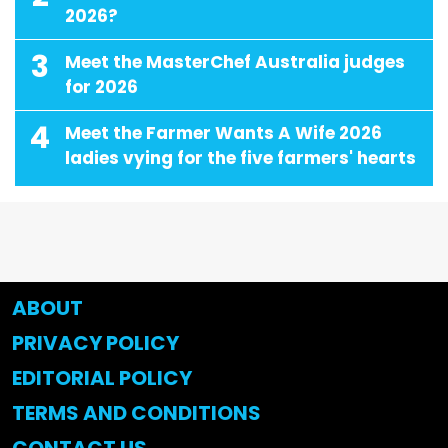
2026?
3
Meet the MasterChef Australia judges
for 2026
4
Meet the Farmer Wants A Wife 2026
ladies vying for the five farmers' hearts
ABOUT
PRIVACY POLICY
EDITORIAL POLICY
TERMS AND CONDITIONS