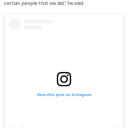
certain people that we did,” he said.
View this post on Instagram