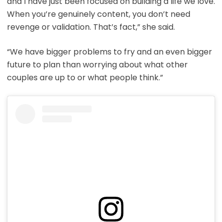
and I have just been focused on building a life we love.
When you’re genuinely content, you don’t need
revenge or validation. That’s fact,” she said.
“We have bigger problems to fry and an even bigger
future to plan than worrying about what other
couples are up to or what people think.”