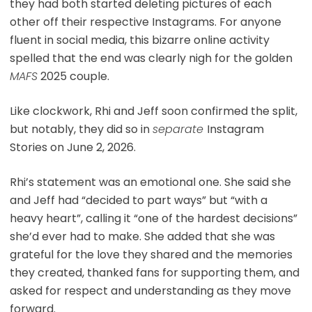
they had both started deleting pictures of each
other off their respective Instagrams. For anyone
fluent in social media, this bizarre online activity
spelled that the end was clearly nigh for the golden
MAFS
2025 couple.
Like clockwork, Rhi and Jeff soon confirmed the split,
but notably, they did so in
separate
Instagram
Stories on June 2, 2026.
Rhi’s statement was an emotional one. She said she
and Jeff had “decided to part ways” but “with a
heavy heart”, calling it “one of the hardest decisions”
she’d ever had to make. She added that she was
grateful for the love they shared and the memories
they created, thanked fans for supporting them, and
asked for respect and understanding as they move
forward.