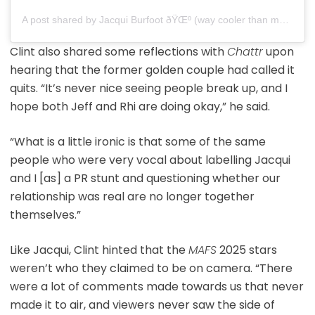
A post shared by Jacqui Burfoot ðŸŒº (way cooler than my mafs edit) (@jacqui.burfoot)
Clint also shared some reflections with
Chattr
upon
hearing that the former golden couple had called it
quits. “It’s never nice seeing people break up, and I
hope both Jeff and Rhi are doing okay,” he said.
“What is a little ironic is that some of the same
people who were very vocal about labelling Jacqui
and I [as] a PR stunt and questioning whether our
relationship was real are no longer together
themselves.”
Like Jacqui, Clint hinted that the
MAFS
2025 stars
weren’t who they claimed to be on camera. “There
were a lot of comments made towards us that never
made it to air, and viewers never saw the side of