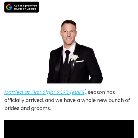
Married at First Sight 2025 (MAFS)
season has
officially arrived, and we have a whole new bunch of
brides and grooms.