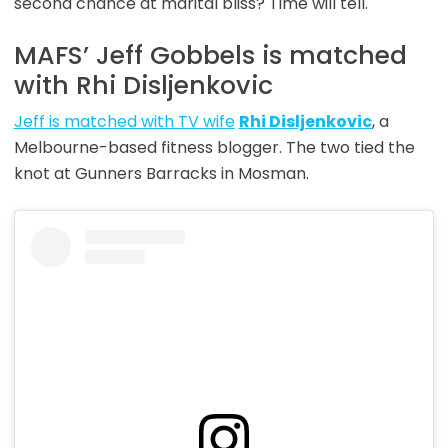
second chance at marital bliss? Time will tell.
MAFS’ Jeff Gobbels is matched
with Rhi Disljenkovic
Jeff is matched with TV wife
Rhi Disljenkovic
, a
Melbourne-based fitness blogger. The two tied the
knot at Gunners Barracks in Mosman.