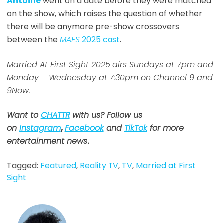
Antoine
went on a date before they were matched
on the show, which raises the question of whether
there will be anymore pre-show crossovers
between the
MAFS
2025 cast
.
Married At First Sight 2025 airs Sundays at 7pm and
Monday – Wednesday at 7:30pm on Channel 9 and
9Now.
Want to
CHATTR
with us? Follow us
on
Instagram
,
Facebook
and
TikTok
for more
entertainment news
.
Tagged:
Featured
,
Reality TV
,
TV
,
Married at First
Sight