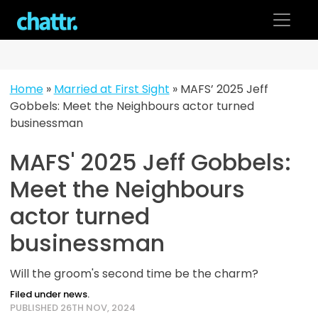
Skip
to
content
Home
»
Married at First Sight
»
MAFS’ 2025 Jeff
Gobbels: Meet the Neighbours actor turned
businessman
MAFS' 2025 Jeff Gobbels:
Meet the Neighbours
actor turned
businessman
Will the groom's second time be the charm?
Filed under news.
PUBLISHED 26TH NOV, 2024