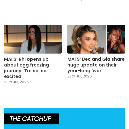
MAFS’ Rhi opens up
MAFS’ Bec and Gia share
about egg freezing
huge update on their
journey: ‘I’m so, so
year-long ‘war’
excited’
27th Jul, 2026
28th Jul, 2026
THE CATCHUP