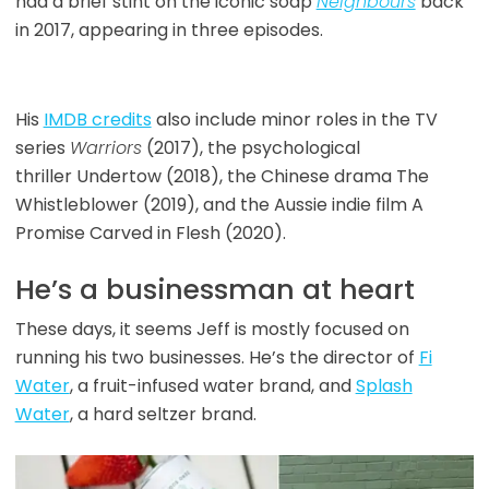
had a brief stint on the iconic soap
Neighbours
back
in 2017, appearing in three episodes.
His
IMDB credits
also include minor roles in the TV
series
Warriors
(2017), the
psychological
thriller Undertow (2018), the Chinese drama The
Whistleblower (2019), and the Aussie indie film A
Promise Carved in Flesh (2020).
He’s a businessman at heart
These days, it seems Jeff is mostly focused on
running his two businesses. He’s the director of
Fi
Water
, a fruit-infused water brand, and
Splash
Water
, a hard seltzer brand.