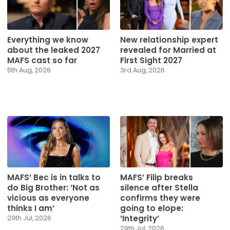
Everything we know
New relationship expert
about the leaked 2027
revealed for Married at
MAFS cast so far
First Sight 2027
5th Aug, 2026
3rd Aug, 2026
MAFS’ Bec is in talks to
MAFS’ Filip breaks
do Big Brother: ‘Not as
silence after Stella
vicious as everyone
confirms they were
thinks I am’
going to elope:
‘Integrity’
29th Jul, 2026
29th Jul, 2026