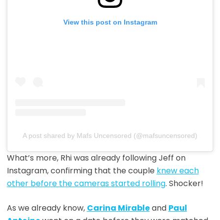
View this post on Instagram
A post shared by Mafs Uncensored (@mafsuncensored)
What’s more, Rhi was already following Jeff on
Instagram, confirming that the couple
knew each
other before the cameras started rolling
. Shocker!
As we already know,
Carina Mirable
and
Paul