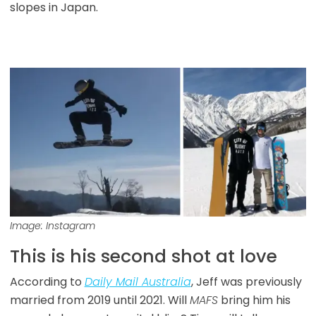
slopes in Japan.
Image: Instagram
This is his second shot at love
According to
Daily Mail Australia
, Jeff was previously
married from 2019 until 2021. Will
MAFS
bring him his