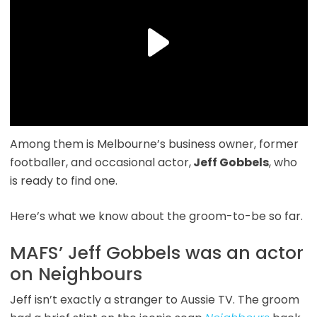
Among them is
Melbourne’s business owner, former
footballer, and occasional actor,
Jeff Gobbels
,
who
is ready to find one.
Here’s what we know about the groom-to-be so far.
MAFS’ Jeff Gobbels was an actor
on Neighbours
Jeff isn’t exactly a stranger to Aussie TV. The groom