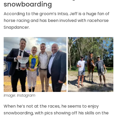
snowboarding
According to the groom’s Intsa, Jeff is a huge fan of
horse racing and has been involved with racehorse
Snapdancer.
Image: Instagram
When he’s not at the races, he seems to enjoy
snowboarding, with pics showing off his skills on the