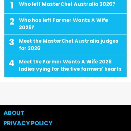
1
Who left MasterChef Australia 2026?
2
Who has left Farmer Wants A Wife
2026?
3
Meet the MasterChef Australia judges
for 2026
4
Meet the Farmer Wants A Wife 2026
ladies vying for the five farmers' hearts
ABOUT
PRIVACY POLICY