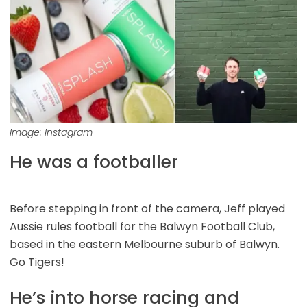
Image: Instagram
He was a footballer
Before stepping in front of the camera, Jeff played
Aussie rules football for the Balwyn Football Club,
based in the eastern Melbourne suburb of Balwyn.
Go Tigers!
He’s into horse racing and