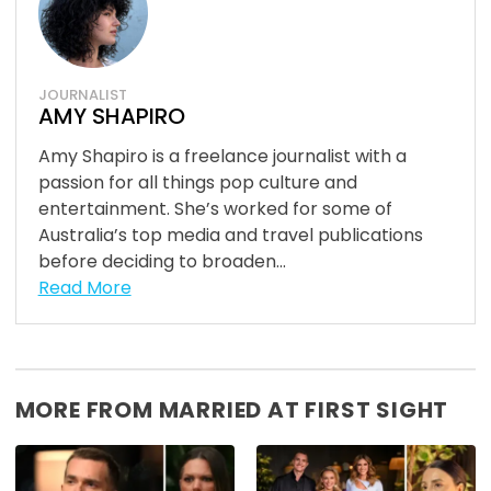
JOURNALIST
AMY SHAPIRO
Amy Shapiro is a freelance journalist with a
passion for all things pop culture and
entertainment. She’s worked for some of
Australia’s top media and travel publications
before deciding to broaden...
Read More
MORE FROM MARRIED AT FIRST SIGHT