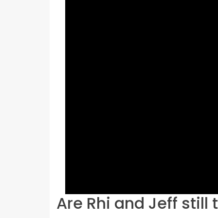
Are Rhi and Jeff still