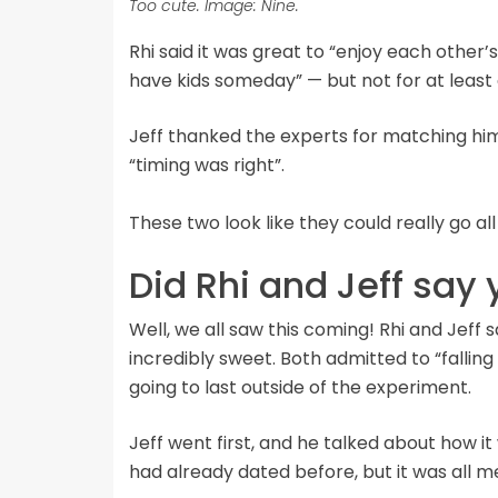
Too cute. Image: Nine.
Rhi said it was great to “enjoy each othe
have kids someday” — but not for at least 
Jeff thanked the experts for matching him 
“timing was right”.
These two look like they could really go 
Did Rhi and Jeff say 
Well, we all saw this coming! Rhi and Jeff 
incredibly sweet. Both admitted to “falling 
going to last outside of the experiment.
Jeff went first, and he talked about how i
had already dated before, but it was all m