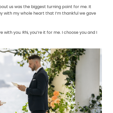
ut us was the biggest turning point for me. It
say with my whole heart that I’m thankful we gave
ove with you. Rhi, you’re it for me. I choose you and I