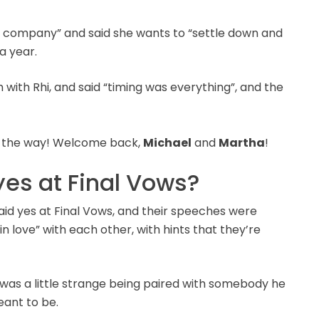
r’s company” and said she wants to “settle down and
a year.
with Rhi, and said “timing was everything”, and the
all the way! Welcome back,
Michael
and
Martha
!
yes at Final Vows?
said yes at Final Vows, and their speeches were
in love” with each other, with hints that they’re
t was a little strange being paired with somebody he
eant to be.