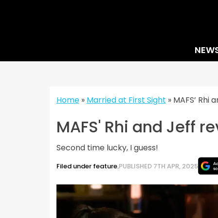
Skip
to
content
NEW
Home
»
Married at First Sight
»
MAFS’ Rhi an
MAFS' Rhi and Jeff re
Second time lucky, I guess!
Filed under feature.
PUBLISHED 7TH APR, 2025