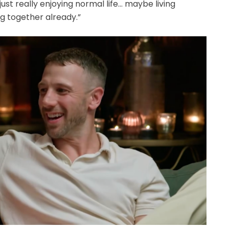
ust really enjoying normal life… maybe living
ing together already.”