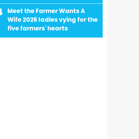
4
Meet the Farmer Wants A
Wife 2026 ladies vying for the
five farmers' hearts