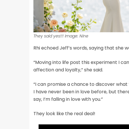
They said yes!!! Image: Nine
Rhi echoed Jeff’s words, saying that she was
“Moving into life post this experiment I c
affection and loyalty,” she said.
“I can promise a chance to discover what
I have never been in love before, but there
say, I’m falling in love with you.”
They look like the real deal!