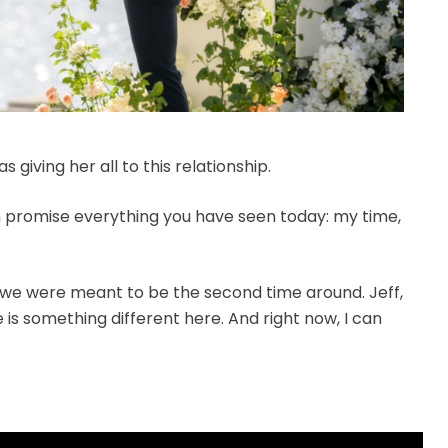
 giving her all to this relationship.
an promise everything you have seen today: my time,
 we were meant to be the second time around. Jeff,
 is something different here. And right now, I can