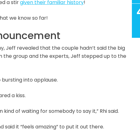
ed a stir
given their familiar history
!
what we know so far!
announcement
Jeff revealed that the couple hadn’t said the big
rom the group and the experts, Jeff stepped up to the
up bursting into applause.
ared a kiss.
en kind of waiting for somebody to say it,” Rhi said.
said it “feels amazing” to put it out there.