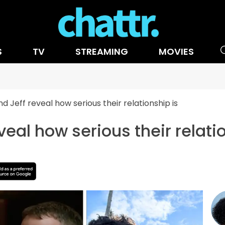
S
TV
STREAMING
MOVIES
d Jeff reveal how serious their relationship is
veal how serious their relati