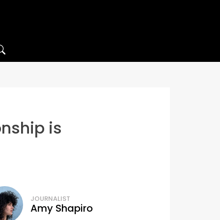
onship is
JOURNALIST
Amy Shapiro