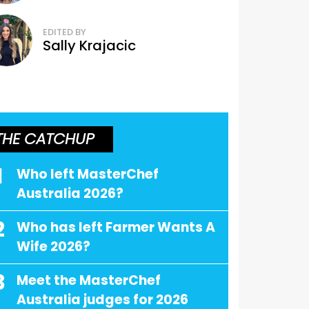
EDITED BY
Sally Krajacic
THE CATCHUP
1
Who left MasterChef
Australia 2026?
2
Who has left Farmer Wants A
Wife 2026?
3
Meet the MasterChef
Australia judges for 2026