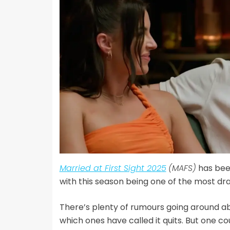
Married at First Sight 2025
(MAFS)
has been
with this season being one of the most dr
There’s plenty of rumours going around 
which ones have called it quits. But one 