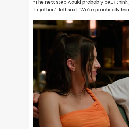
“The next step would probably be… I think j
together,” Jeff said. “We’re practically liv