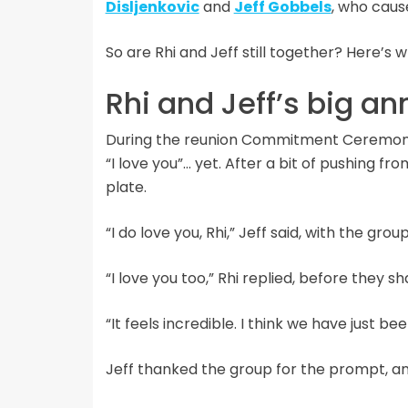
Disljenkovic
and
Jeff Gobbels
, who caus
So are Rhi and Jeff still together? Here’s 
Rhi and Jeff’s big 
During the reunion Commitment Ceremony, 
“I love you”… yet. After a bit of pushing f
plate.
“I do love you, Rhi,” Jeff said, with the gro
“I love you too,” Rhi replied, before they sh
“It feels incredible. I think we have just be
Jeff thanked the group for the prompt, and 