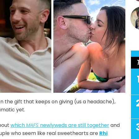
 the gift that keeps on giving (us a headache),
amatic yet.
about
which
MAFS
newlyweds are still together
and
couple who seem like real sweethearts are
Rhi