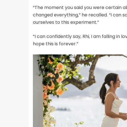
“The moment you said you were certain abo
changed everything,” he recalled. “I can 
ourselves to this experiment.”
“I can confidently say, Rhi, I am falling in l
hope this is forever.”