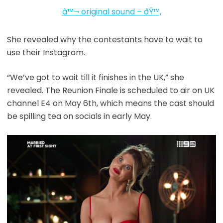
â™¬ original sound – ðŸ™‚
She revealed why the contestants have to wait to
use their Instagram.
“We’ve got to wait till it finishes in the UK,” she
revealed. The Reunion Finale is scheduled to air on UK
channel E4 on May 6th, which means the cast should
be spilling tea on socials in early May.