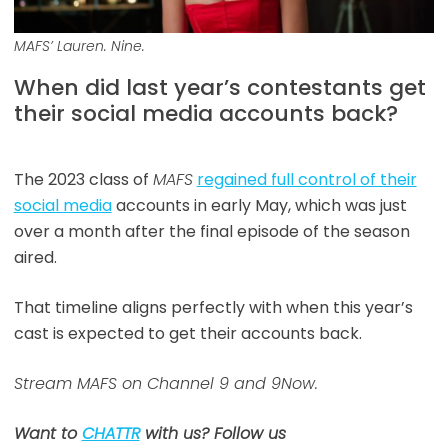
MAFS’ Lauren. Nine.
When did last year’s contestants get
their social media accounts back?
The 2023 class of
MAFS
regained full control of their
social media
accounts in early May, which was just
over a month after the final episode of the season
aired.
That timeline aligns perfectly with when this year’s
cast is expected to get their accounts back.
Stream MAFS on Channel 9 and 9Now.
Want to
CHATTR
with us? Follow us