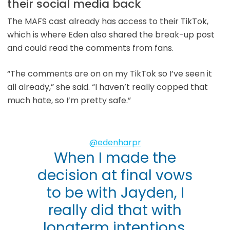
their social media back
The MAFS cast already has access to their TikTok,
which is where Eden also shared the break-up post
and could read the comments from fans.
“The comments are on on my TikTok so I’ve seen it
all already,” she said. “I haven’t really copped that
much hate, so I’m pretty safe.”
@edenharpr
When I made the
decision at final vows
to be with Jayden, I
really did that with
longterm intentions.