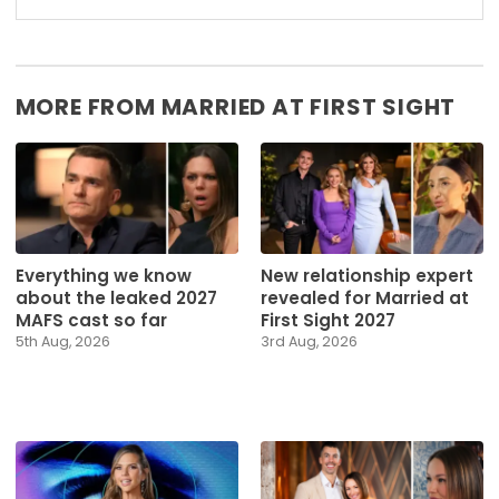
MORE FROM MARRIED AT FIRST SIGHT
Everything we know
New relationship expert
about the leaked 2027
revealed for Married at
MAFS cast so far
First Sight 2027
5th Aug, 2026
3rd Aug, 2026