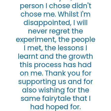
person I chose didn't
chose me. Whilst I'm
disappointed, I will
never regret the
experiment, the people
I met, the lessons I
learnt and the growth
this process has had
on me. Thank you for
supporting us and for
also wishing for the
same fairytale that I
had hoped for.