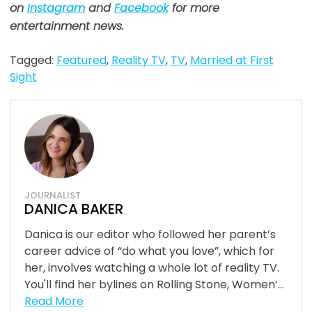
on
Instagram
and
Facebook
for more
entertainment news.
Tagged:
Featured
,
Reality TV
,
TV
,
Married at First
Sight
JOURNALIST
DANICA BAKER
Danica is our editor who followed her parent’s
career advice of “do what you love”, which for
her, involves watching a whole lot of reality TV.
You'll find her bylines on Rolling Stone, Women’...
Read More