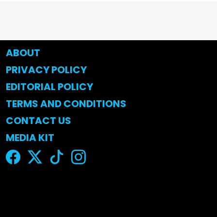
ABOUT
PRIVACY POLICY
EDITORIAL POLICY
TERMS AND CONDITIONS
CONTACT US
MEDIA KIT