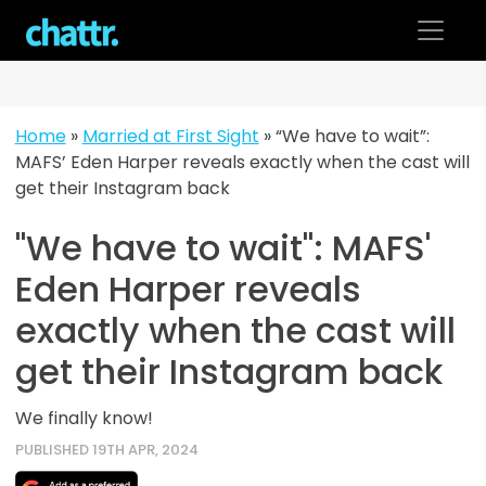
Skip
to
content
Home
»
Married at First Sight
»
“We have to wait”:
MAFS’ Eden Harper reveals exactly when the cast will
get their Instagram back
"We have to wait": MAFS'
Eden Harper reveals
exactly when the cast will
get their Instagram back
We finally know!
PUBLISHED 19TH APR, 2024