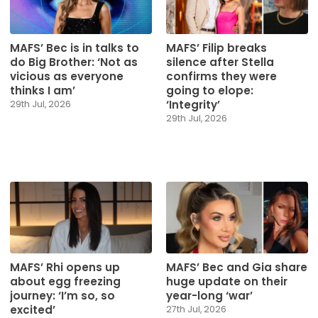
MAFS’ Bec is in talks to
MAFS’ Filip breaks
do Big Brother: ‘Not as
silence after Stella
vicious as everyone
confirms they were
thinks I am’
going to elope:
‘Integrity’
29th Jul, 2026
29th Jul, 2026
MAFS’ Rhi opens up
MAFS’ Bec and Gia share
about egg freezing
huge update on their
journey: ‘I’m so, so
year-long ‘war’
excited’
27th Jul, 2026