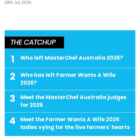
28th Jul, 2026
THE CATCHUP
1
Who left MasterChef Australia 2026?
2
Who has left Farmer Wants A Wife
2026?
3
Meet the MasterChef Australia judges
for 2026
4
Meet the Farmer Wants A Wife 2026
ladies vying for the five farmers' hearts