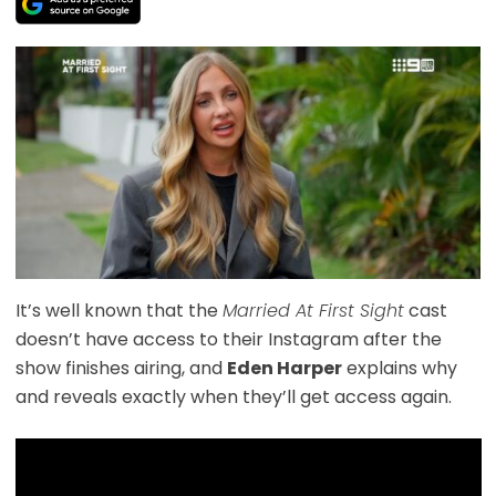
It’s well known that the
Married At First Sight
cast
doesn’t have access to their Instagram after the
show finishes airing, and
Eden Harper
explains why
and reveals exactly when they’ll get access again.