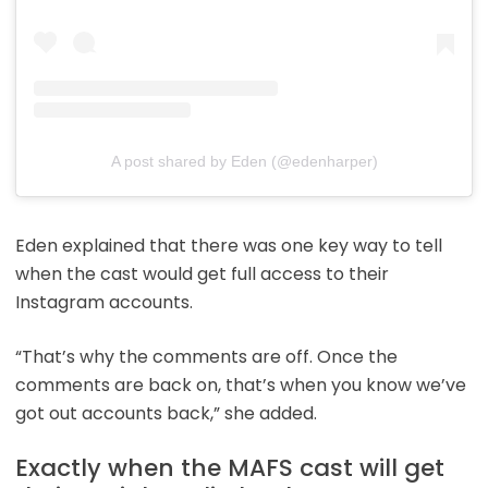
A post shared by Eden (@edenharper)
Eden explained that there was one key way to tell
when the cast would get full access to their
Instagram accounts.
“That’s why the comments are off. Once the
comments are back on, that’s when you know we’ve
got out accounts back,” she added.
Exactly when the MAFS cast will get