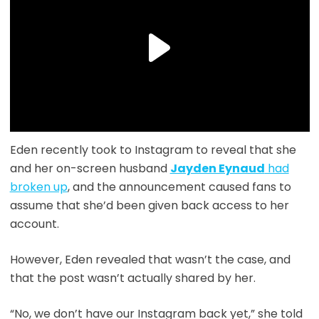
Eden recently took to Instagram to reveal that she
and her on-screen husband
Jayden Eynaud
had
broken up
, and the announcement caused fans to
assume that she’d been given back access to her
account.
However, Eden revealed that wasn’t the case, and
that the post wasn’t actually shared by her.
“No, we don’t have our Instagram back yet,” she told