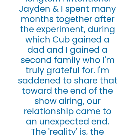
Jayden & I spent many
months together after
the experiment, during
which Cub gained a
dad and I gained a
second family who I'm
truly grateful for. I'm
saddened to share that
toward the end of the
show airing, our
relationship came to
an unexpected end.
The 'reality' is, the