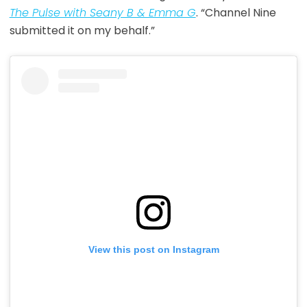
The Pulse with Seany B & Emma G
. “Channel Nine
submitted it on my behalf.”
View this post on Instagram