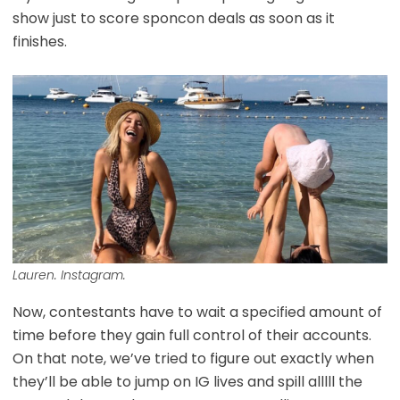
show just to score sponcon deals as soon as it
finishes.
Lauren. Instagram.
Now, contestants have to wait a specified amount of
time before they gain full control of their accounts.
On that note, we’ve tried to figure out exactly when
they’ll be able to jump on IG lives and spill alllll the