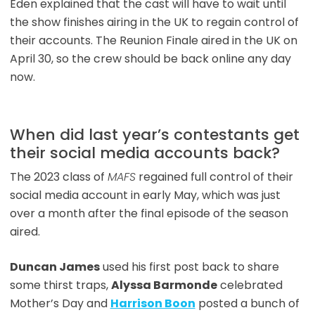
Eden explained that the cast will have to wait until
the show finishes airing in the UK to regain control of
their accounts. The Reunion Finale aired in the UK on
April 30, so the crew should be back online any day
now.
When did last year’s contestants get
their social media accounts back?
The 2023 class of
MAFS
regained full control of their
social media account in early May, which was just
over a month after the final episode of the season
aired.
Duncan James
used his first post back to share
some thirst traps,
Alyssa Barmonde
celebrated
Mother’s Day and
Harrison Boon
posted a bunch of