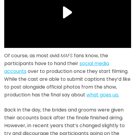
Of course, as most avid
MAFS
fans know, the
participants have to hand their
social media
accounts
over to production once they start filming.
While the cast are able to submit captions they’d like
to post alongside official photos from the show,
production has the final say about
what goes up.
Back in the day, the brides and grooms were given
their accounts back after the finale finished airing.
However, in recent years that’s changed slightly to
try and discourage the participants going on the