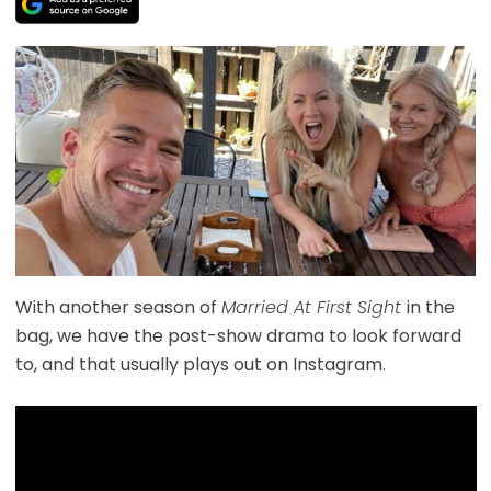
With another season of
Married At First Sight
in the
bag, we have the post-show drama to look forward
to, and that usually plays out on Instagram.