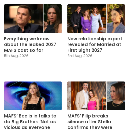
Everything we know
New relationship expert
about the leaked 2027
revealed for Married at
MAFS cast so far
First Sight 2027
5th Aug, 2026
3rd Aug, 2026
MAFS’ Bec is in talks to
MAFS’ Filip breaks
do Big Brother: ‘Not as
silence after Stella
vicious as everyone
confirms they were