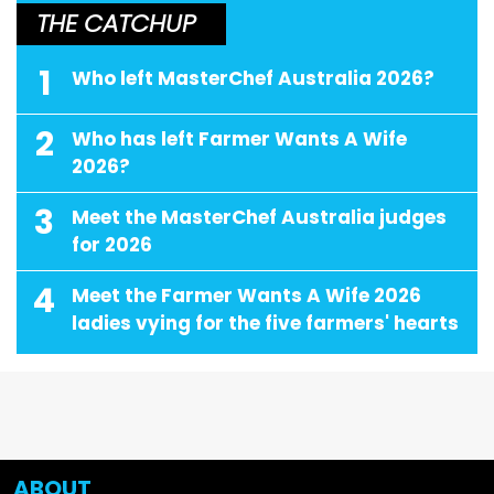
THE CATCHUP
1
Who left MasterChef Australia 2026?
2
Who has left Farmer Wants A Wife
2026?
3
Meet the MasterChef Australia judges
for 2026
4
Meet the Farmer Wants A Wife 2026
ladies vying for the five farmers' hearts
ABOUT