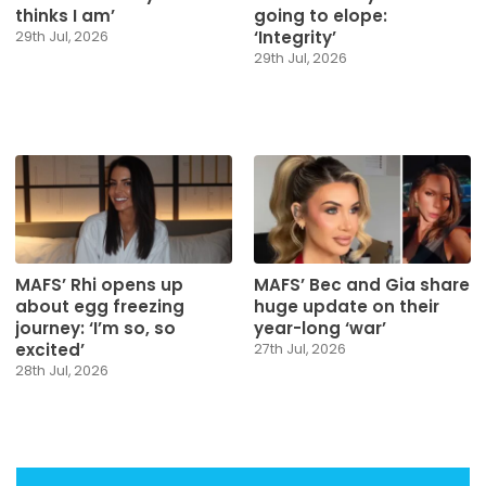
thinks I am’
going to elope:
‘Integrity’
29th Jul, 2026
29th Jul, 2026
MAFS’ Rhi opens up
MAFS’ Bec and Gia share
about egg freezing
huge update on their
journey: ‘I’m so, so
year-long ‘war’
excited’
27th Jul, 2026
28th Jul, 2026