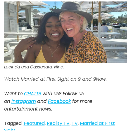
Lucinda and Cassandra. Nine.
Watch Married at First Sight on 9 and 9Now.
Want to
CHATTR
with us? Follow us
on
Instagram
and
Facebook
for more
entertainment news.
Tagged:
Featured
,
Reality TV
,
TV
,
Married at First
Sight