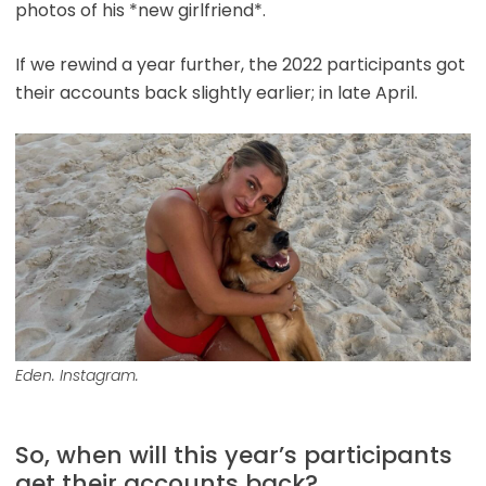
photos of his *new girlfriend*.
If we rewind a year further, the 2022 participants got
their accounts back slightly earlier; in late April.
Eden. Instagram.
So, when will this year’s participants
get their accounts back?