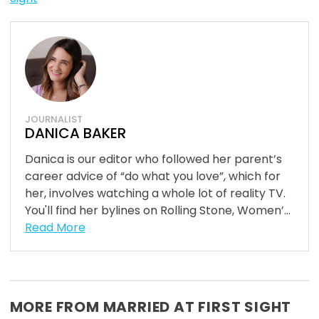
JOURNALIST
DANICA BAKER
Danica is our editor who followed her parent’s
career advice of “do what you love”, which for
her, involves watching a whole lot of reality TV.
You'll find her bylines on Rolling Stone, Women’...
Read More
MORE FROM MARRIED AT FIRST SIGHT