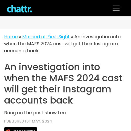
Skip
to
content
Home
»
Married at First Sight
»
An investigation into
when the MAFS 2024 cast will get their Instagram
accounts back
An investigation into
when the MAFS 2024 cast
will get their Instagram
accounts back
Bring on the post show tea
PUBLISHED 1ST MAY, 2024