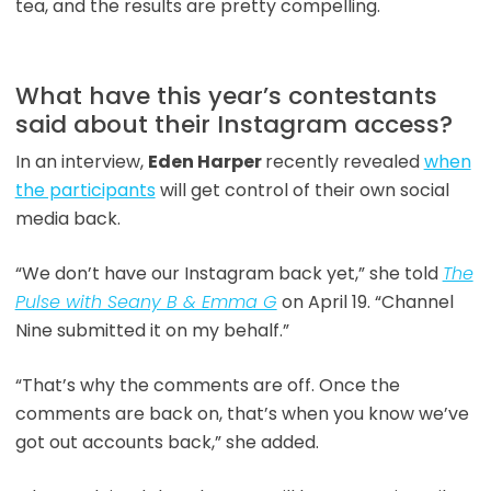
tea, and the results are pretty compelling.
What have this year’s contestants
said about their Instagram access?
In an interview,
Eden Harper
recently revealed
when
the participants
will get control of their own social
media back.
“We don’t have our Instagram back yet,” she told
The
Pulse with Seany B & Emma G
on April 19. “Channel
Nine submitted it on my behalf.”
“That’s why the comments are off. Once the
comments are back on, that’s when you know we’ve
got out accounts back,” she added.