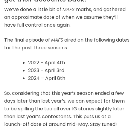
We’ve done a little bit of
MAFS
maths, and gathered
an approximate date of when we assume they’ll
have full control once again.
The final episode of
MAFS
aired on the following dates
for the past three seasons:
2022 – April 4th
2023 – April 3rd
2024 – April 8th
So, considering that this year’s season ended a few
days later than last year’s, we can expect for them
to be spilling the tea all over IG stories slightly later
than last year’s contestants. This puts us at a
launch-off date of around mid-May. Stay tuned!