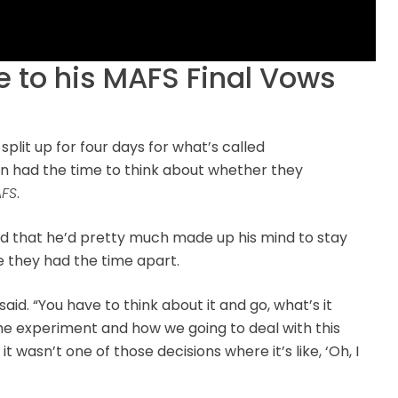
 to his MAFS Final Vows
 split up for four days for what’s called
son had the time to think about whether they
FS
.
ed that he’d pretty much made up his mind to stay
 they had the time apart.
said. “You have to think about it and go, what’s it
 the experiment and how we going to deal with this
it wasn’t one of those decisions where it’s like, ‘Oh, I