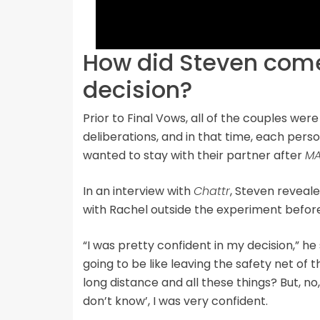
How did Steven come
decision?
Prior to Final Vows, all of the couples were
deliberations, and in that time, each per
wanted to stay with their partner after
MA
In an interview with
Chattr
, Steven reveal
with Rachel outside the experiment before
“I was pretty confident in my decision,” he 
going to be like leaving the safety net of
long distance and all these things? But, no, 
don’t know’, I was very confident.