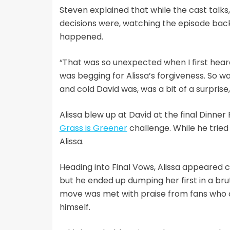
Steven explained that while the cast talk
decisions were, watching the episode back 
happened.
“That was so unexpected when I first heard
was begging for Alissa’s forgiveness. So w
and cold David was, was a bit of a surprise
Alissa blew up at David at the final Dinner
Grass is Greener
challenge. While he tried
Alissa.
Heading into Final Vows, Alissa appeared c
but he ended up dumping her first in a br
move was met with praise from fans who c
himself.