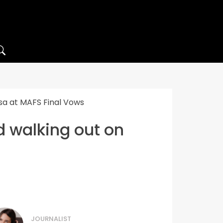
ssa at MAFS Final Vows
d walking out on
JOURNALIST