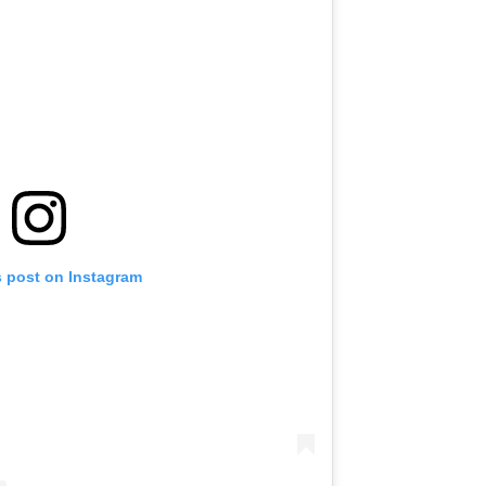
s post on Instagram