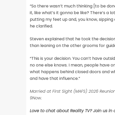
“So there wasn’t much thinking [to be done 
it, like what’s it gonna be like? There’s a lot
putting my feet up and, you know, sipping c
he clarified.
Steven explained that he took the decision s
than leaning on the other grooms for guid
“This is your decision. You can’t have outs
no one else knows. I mean, people have on
what happens behind closed doors and what
and have that influence.”
Married at First Sight (MAFS) 2026 Reun
9Now.
Love to chat about Reality TV? Join us in