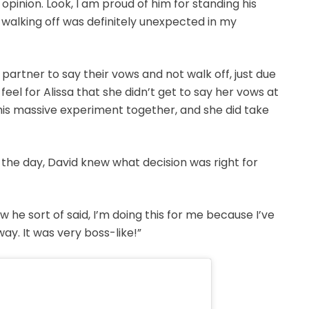
opinion. Look, I am proud of him for standing his
 walking off was definitely unexpected in my
 a partner to say their vows and not walk off, just due
 feel for Alissa that she didn’t get to say her vows at
his massive experiment together, and she did take
the day, David knew what decision was right for
 how he sort of said, I’m doing this for me because I’ve
ay. It was very boss-like!”