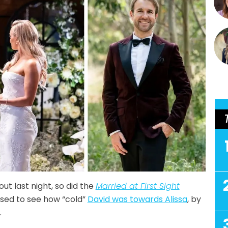
out last night, so did the
Married at First Sight
ised to see how “cold”
David was towards Alissa
, by
.