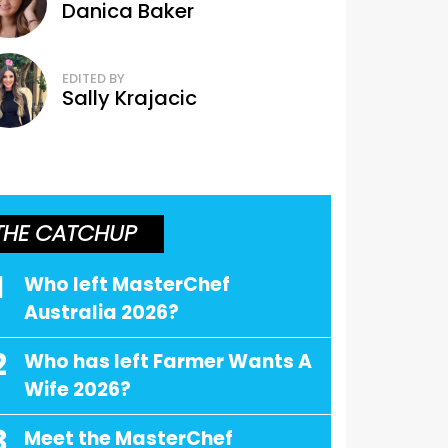
Danica Baker
EDITED BY
Sally Krajacic
THE CATCHUP
1
Who left MasterChef
Australia 2026?
2
Who has left Farmer Wants A
Wife 2026?
3
Meet the MasterChef