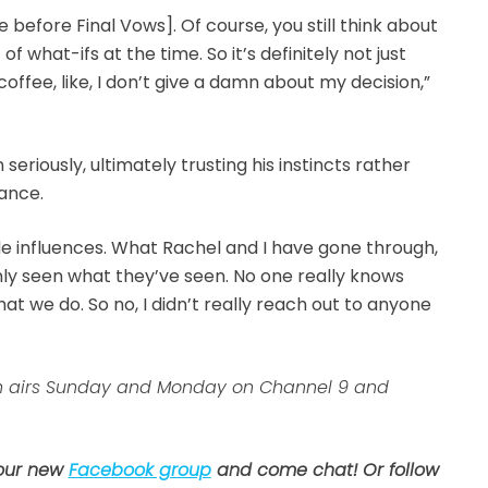
before Final Vows]. Of course, you still think about
 of what-ifs at the time. So it’s definitely not just
offee, like, I don’t give a damn about my decision,”
eriously, ultimately trusting his instincts rather
ance.
ide influences. What Rachel and I have gone through,
ly seen what they’ve seen. No one really knows
 we do. So no, I didn’t really reach out to anyone
ion airs Sunday and Monday on Channel 9 and
 our new
Facebook group
and come chat! Or follow