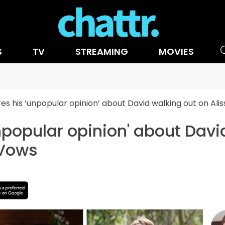
S
TV
STREAMING
MOVIES
es his ‘unpopular opinion’ about David walking out on Ali
npopular opinion' about Davi
 Vows