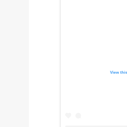
View thi