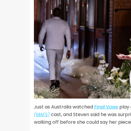
Just as Australia watched
Final Vows
play 
(MAFS)
cast, and Steven said he was surpr
walking off before she could say her piece