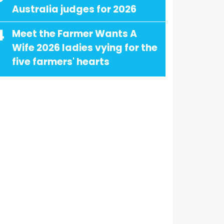
Australia judges for 2026
4
Meet the Farmer Wants A
Wife 2026 ladies vying for the
five farmers' hearts