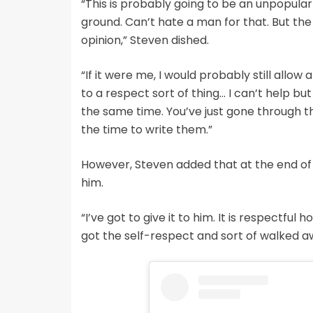
“This is probably going to be an unpopular 
ground. Can’t hate a man for that. But the
opinion,” Steven dished.
“If it were me, I would probably still allow
to a respect sort of thing… I can’t help but
the same time. You’ve just gone through t
the time to write them.”
However, Steven added that at the end of 
him.
“I’ve got to give it to him. It is respectful
got the self-respect and sort of walked aw