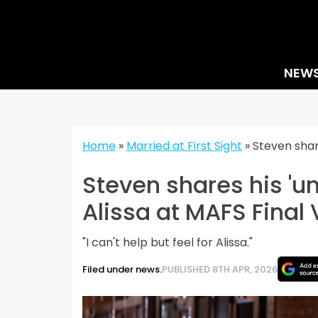
Skip
to
content
NEW
Home
»
Married at First Sight
»
Steven shar
Steven shares his 'u
Alissa at MAFS Final
"I can't help but feel for Alissa."
Filed under news.
PUBLISHED 8TH APR, 2026