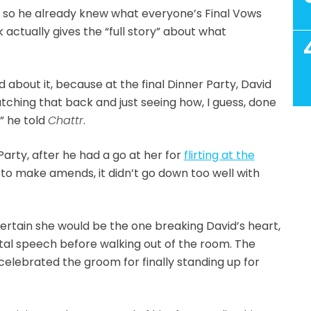
s, so he already knew what everyone’s Final Vows
actually gives the “full story” about what
 about it, because at the final Dinner Party, David
atching that back and just seeing how, I guess, done
,” he told
Chattr
.
 Party, after he had a go at her for
flirting at the
 to make amends, it didn’t go down too well with
ertain she would be the one breaking David’s heart,
utal speech before walking out of the room. The
elebrated the groom for finally standing up for