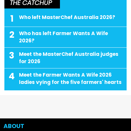
THE CATCHUP
1
Who left MasterChef Australia 2026?
2
Who has left Farmer Wants A Wife
2026?
3
Meet the MasterChef Australia judges
for 2026
4
Meet the Farmer Wants A Wife 2026
ladies vying for the five farmers' hearts
ABOUT