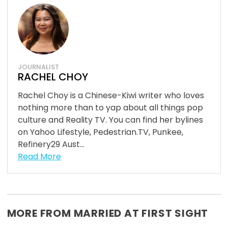
JOURNALIST
RACHEL CHOY
Rachel Choy is a Chinese-Kiwi writer who loves
nothing more than to yap about all things pop
culture and Reality TV. You can find her bylines
on Yahoo Lifestyle, Pedestrian.TV, Punkee,
Refinery29 Aust...
Read More
MORE FROM MARRIED AT FIRST SIGHT