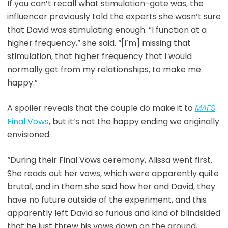
If you can’t recall what stimulation-gate was, the
influencer previously told the experts she wasn’t sure
that David was stimulating enough. “I function at a
higher frequency,” she said. “[I’m] missing that
stimulation, that higher frequency that I would
normally get from my relationships, to make me
happy.”
A spoiler reveals that the couple do make it to
MAFS
Final Vows
, but it’s not the happy ending we originally
envisioned.
“During their Final Vows ceremony, Alissa went first.
She reads out her vows, which were apparently quite
brutal, and in them she said how her and David, they
have no future outside of the experiment, and this
apparently left David so furious and kind of blindsided
that he just threw his vows down on the ground,