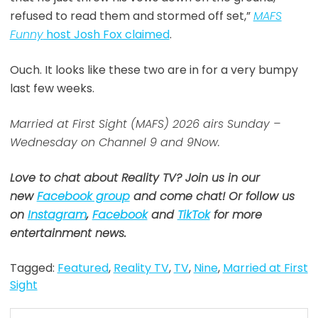
refused to read them and stormed off set,”
MAFS
Funny
host Josh Fox claimed
.
Ouch. It looks like these two are in for a very bumpy
last few weeks.
Married at First Sight (MAFS) 2026 airs Sunday –
Wednesday on Channel 9 and 9Now.
Love to chat about Reality TV? Join us in our
new
Facebook group
and come chat! Or follow us
on
Instagram
,
Facebook
and
TikTok
for more
entertainment news.
Tagged:
Featured
,
Reality TV
,
TV
,
Nine
,
Married at First
Sight