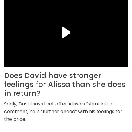
Does David have stronger
feelings for Alissa than she does
in return?
Sadly, David says that after Alissa’s “stimulation”
comment, he is “further ahead” with his feelings for
the bride.