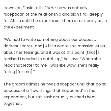
However, David tells
Chattr
he was actually
“sceptical” of the relationship and didn’t fall deeply
for Alissa until the experts set them a task early on in
the experiment.
“We had to write something about our deepest,
darkest secret [and] Alissa wrote this massive letter
about her feelings, and it was at this point [that] I
realised I needed to catch up,” he says. “When she
read that letter to me, I was like wow, she’s really
falling [for me].”
The groom admits he “was a sceptic” until that point
because of a “few things that happened” in the
experiment, but this task actually pushed them
together.