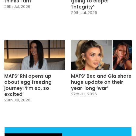
thinks I am’
going to elope:
‘Integrity’
29th Jul, 2026
29th Jul, 2026
MAFS’ Rhi opens up
MAFS’ Bec and Gia share
about egg freezing
huge update on their
journey: ‘I’m so, so
year-long ‘war’
excited’
27th Jul, 2026
28th Jul, 2026