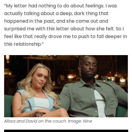
“My letter had nothing to do about feelings. I was
actually talking about a deep, dark thing that
happened in the past, and she came out and
surprised me with this letter about how she felt. So I
feel like that really drove me to push to fall deeper in
this relationship.”
Alissa and David on the couch. Image: Nine