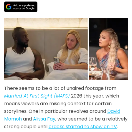
There seems to be a lot of unaired footage from
Married At First Sight (MAFS)
2026 this year, which
means viewers are missing context for certain
storylines. One in particular revolves around
David
Momoh
and
Alissa Fay
, who seemed to be a relatively
strong couple until
cracks started to show on TV
.