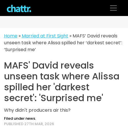
Skip
to
content
Home
»
Married at First Sight
»
MAFS’ David reveals
unseen task where Alissa spilled her ‘darkest secret’:
‘Surprised me’
MAFS' David reveals
unseen task where Alissa
spilled her 'darkest
secret': 'Surprised me'
Why didn't producers air this?
Filed under news.
PUBLISHED 27TH MAR, 2026