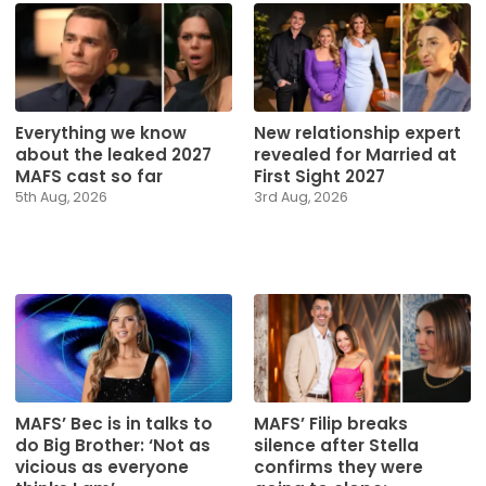
Everything we know
New relationship expert
about the leaked 2027
revealed for Married at
MAFS cast so far
First Sight 2027
5th Aug, 2026
3rd Aug, 2026
MAFS’ Bec is in talks to
MAFS’ Filip breaks
do Big Brother: ‘Not as
silence after Stella
vicious as everyone
confirms they were