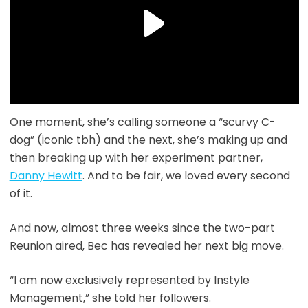
One moment, she’s calling someone a “scurvy C-
dog” (iconic tbh) and the next, she’s making up and
then breaking up with her experiment partner,
Danny Hewitt
. And to be fair, we loved every second
of it.
And now, almost three weeks since the two-part
Reunion aired, Bec has revealed her next big move.
“I am now exclusively represented by Instyle
Management,” she told her followers.