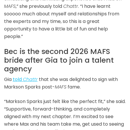
MAFS
,” she previously told
Chattr.
“I have learnt
sooooo much about myself and relationships from
the experts and my time, so this is a great
opportunity to have a little bit of fun and help
people.”
Bec is the second 2026 MAFS
bride after Gia to join a talent
agency
Gia
told
Chattr
that she was delighted to sign with
Markson Sparks post-
MAFS
fame.
“Markson Sparks just felt like the perfect fit,” she said.
“Supportive, forward-thinking, and completely
aligned with my next chapter. I’m excited to see
where Max and his team take me, get used to seeing