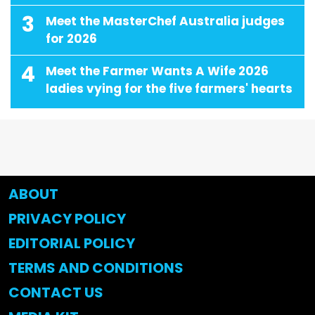
3
Meet the MasterChef Australia judges
for 2026
4
Meet the Farmer Wants A Wife 2026
ladies vying for the five farmers' hearts
ABOUT
PRIVACY POLICY
EDITORIAL POLICY
TERMS AND CONDITIONS
CONTACT US