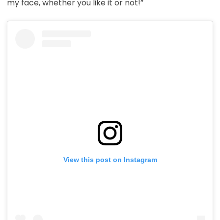
my face, whether you like it or not!”
View this post on Instagram