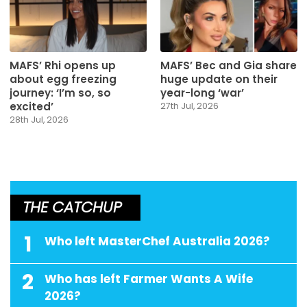
MAFS’ Rhi opens up
MAFS’ Bec and Gia share
about egg freezing
huge update on their
journey: ‘I’m so, so
year-long ‘war’
excited’
27th Jul, 2026
28th Jul, 2026
THE CATCHUP
1
Who left MasterChef Australia 2026?
2
Who has left Farmer Wants A Wife
2026?