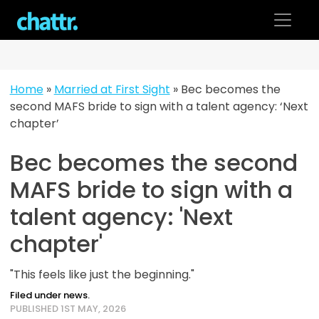
Skip
to
content
Home
»
Married at First Sight
»
Bec becomes the
second MAFS bride to sign with a talent agency: ‘Next
chapter’
Bec becomes the second
MAFS bride to sign with a
talent agency: 'Next
chapter'
"This feels like just the beginning."
Filed under news.
PUBLISHED 1ST MAY, 2026