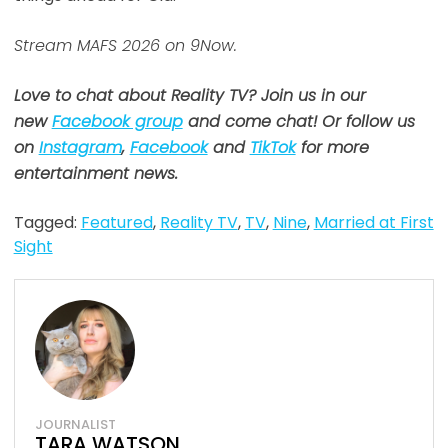
Stream MAFS 2026 on 9Now.
Love to chat about Reality TV? Join us in our
new
Facebook group
and come chat! Or follow us
on
Instagram
,
Facebook
and
TikTok
for more
entertainment news.
Tagged:
Featured
,
Reality TV
,
TV
,
Nine
,
Married at First
Sight
JOURNALIST
TARA WATSON