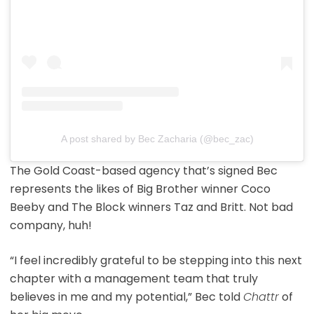
A post shared by Bec Zacharia (@bec_zac)
The Gold Coast-based agency that’s signed Bec
represents the likes of Big Brother winner Coco
Beeby and The Block winners Taz and Britt. Not bad
company, huh!
“I feel incredibly grateful to be stepping into this next
chapter with a management team that truly
believes in me and my potential,” Bec told
Chattr
of