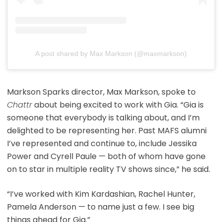
A post shared by Max Markson (@maxmarkson)
Markson Sparks director, Max Markson, spoke to
Chattr
about being excited to work with Gia. “Gia is
someone that everybody is talking about, and I’m
delighted to be representing her. Past MAFS alumni
I’ve represented and continue to, include Jessika
Power and Cyrell Paule — both of whom have gone
on to star in multiple reality TV shows since,” he said.
“I’ve worked with Kim Kardashian, Rachel Hunter,
Pamela Anderson — to name just a few. I see big
things ahead for Gia.”