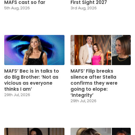
MAFS cast so far
First Sight 2027
5th Aug, 2026
3rd Aug, 2026
MAFS’ Bec is in talks to
MAFS’ Filip breaks
do Big Brother: ‘Not as
silence after Stella
vicious as everyone
confirms they were
thinks I am’
going to elope:
‘Integrity’
29th Jul, 2026
29th Jul, 2026