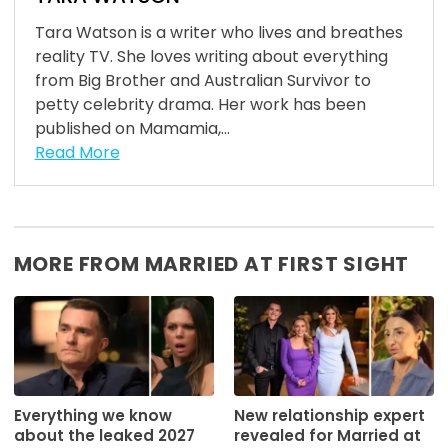
Tara Watson is a writer who lives and breathes
reality TV. She loves writing about everything
from Big Brother and Australian Survivor to
petty celebrity drama. Her work has been
published on Mamamia,...
Read More
MORE FROM MARRIED AT FIRST SIGHT
Everything we know
New relationship expert
about the leaked 2027
revealed for Married at