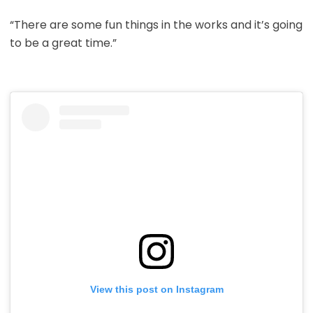
“There are some fun things in the works and it’s going
to be a great time.”
View this post on Instagram