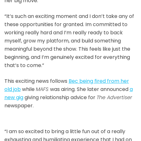
her big move.
“It’s such an exciting moment and I don’t take any of
these opportunities for granted. Im committed to
working really hard and I’m really ready to back
myself, grow my platform, and build something
meaningful beyond the show. This feels like just the
beginning, and I’m genuinely excited for everything
that’s to come.”
This exciting news follows
Bec being fired from her
old job
while
MAFS
was airing. She later announced
a
new gig
giving relationship advice for
The Advertiser
newspaper.
“I am so excited to bring a little fun out of a really
exhausting and humiliating experience that I had on