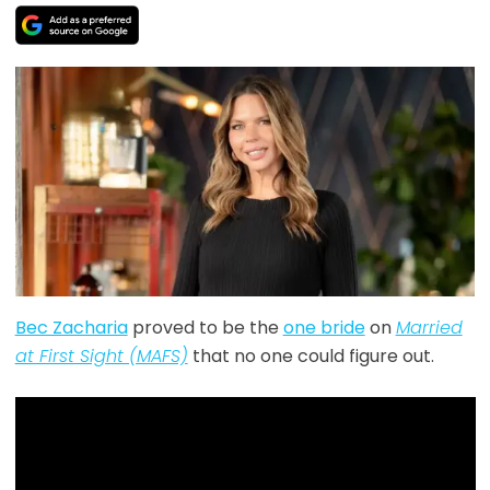
Bec Zacharia
proved to be the
one bride
on
Married
at First Sight (MAFS)
that no one could figure out.