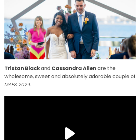
Tristan Black
and
Cassandra Allen
are the
wholesome, sweet and absolutely adorable couple of
MAFS 2024.