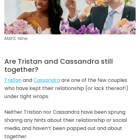
MAFS. Nine.
Are Tristan and Cassandra still
together?
Tristan
and
Cassandra
are one of the few couples
who have kept their relationship (or lack thereof!)
under tight wraps.
Neither Tristian nor Cassandra have been sprung
sharing any hints about their relationship or social
media, and haven’t been papped out and about
together.