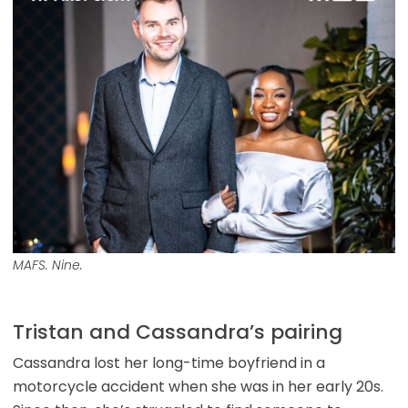
MAFS. Nine.
Tristan and Cassandra’s pairing
Cassandra lost her long-time boyfriend in a
motorcycle accident when she was in her early 20s.