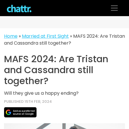
Skip
to
content
Home
»
Married at First Sight
»
MAFS 2024: Are Tristan
and Cassandra still together?
MAFS 2024: Are Tristan
and Cassandra still
together?
Will they give us a happy ending?
PUBLISHED 15TH FEB, 2024