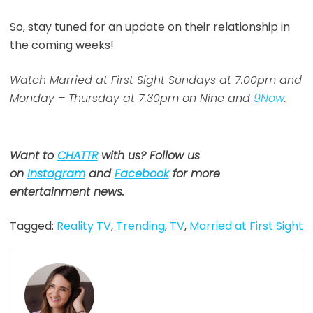
So, stay tuned for an update on their relationship in
the coming weeks!
Watch Married at First Sight Sundays at 7.00pm and
Monday – Thursday at 7.30pm on Nine and
9Now
.
Want to
CHATTR
with us? Follow us
on
Instagram
and
Facebook
for more
entertainment news.
Tagged:
Reality TV
,
Trending
,
TV
,
Married at First Sight