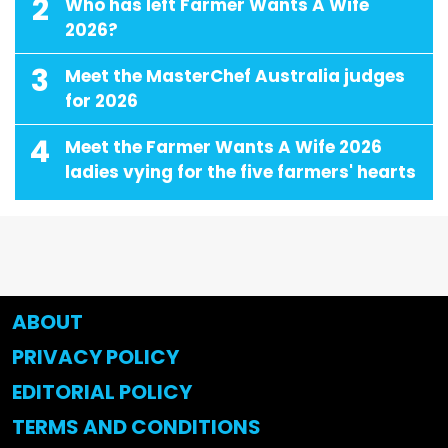
2
Who has left Farmer Wants A Wife
2026?
3
Meet the MasterChef Australia judges
for 2026
4
Meet the Farmer Wants A Wife 2026
ladies vying for the five farmers' hearts
ABOUT
PRIVACY POLICY
EDITORIAL POLICY
TERMS AND CONDITIONS