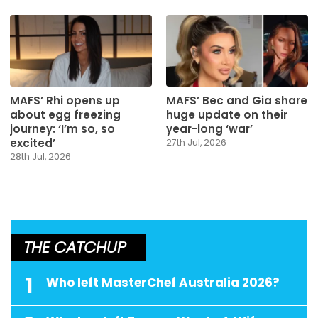
MAFS’ Rhi opens up
MAFS’ Bec and Gia share
about egg freezing
huge update on their
journey: ‘I’m so, so
year-long ‘war’
excited’
27th Jul, 2026
28th Jul, 2026
THE CATCHUP
1
Who left MasterChef Australia 2026?