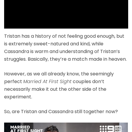
Tristan has a history of not feeling good enough, but
is extremely sweet-natured and kind, while
Cassandra is warm and understanding of Tristan’s
struggles. Basically, they’re a match made in heaven.
However, as we all already know, the seemingly
perfect
Married At First Sight
couples don’t
necessarily make it out the other side of the
experiment.
So, are Tristan and Cassandra still together now?