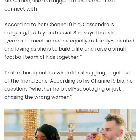
Since then, she’s struggled to find someone to
connect with.
According to her Channel 9 bio, Cassandra is
outgoing, bubbly and social. She says that she
“yearns to meet someone equally as family-oriented
and loving as she is to build a life and raise a small
football team of kids together.”
Tristan has spent his whole life struggling to get out
of the friend zone. According to his Channel 9 bio, he
questions “whether he is self-sabotaging or just
chasing the wrong women”.