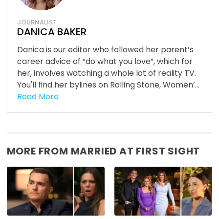
JOURNALIST
DANICA BAKER
Danica is our editor who followed her parent’s
career advice of “do what you love”, which for
her, involves watching a whole lot of reality TV.
You'll find her bylines on Rolling Stone, Women’...
Read More
MORE FROM MARRIED AT FIRST SIGHT