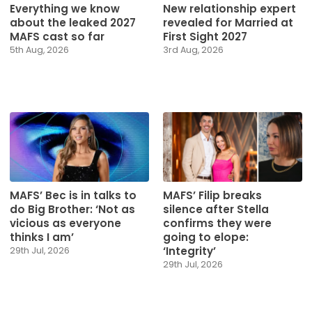
Everything we know
New relationship expert
about the leaked 2027
revealed for Married at
MAFS cast so far
First Sight 2027
5th Aug, 2026
3rd Aug, 2026
MAFS’ Bec is in talks to
MAFS’ Filip breaks
do Big Brother: ‘Not as
silence after Stella
vicious as everyone
confirms they were
thinks I am’
going to elope:
‘Integrity’
29th Jul, 2026
29th Jul, 2026