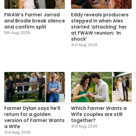
Eddy reveals producers
FWAW’s Farmer Jarrad
stepped in when Alex
and Brodie break silence
started ‘attacking’ her
and confirm split
at FWAW reunion: ‘In
5th Aug, 2026
shock’
3rd Aug, 2026
Farmer Dylan says he’ll
Which Farmer Wants a
return for a golden
Wife couples are still
version of Farmer Wants
together?
a Wife
3rd Aug, 2026
3rd Aug, 2026