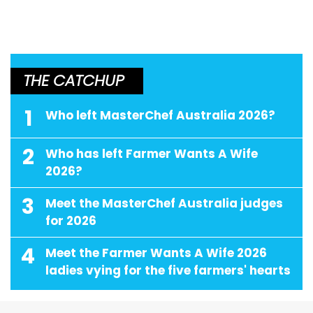
THE CATCHUP
1
Who left MasterChef Australia 2026?
2
Who has left Farmer Wants A Wife
2026?
3
Meet the MasterChef Australia judges
for 2026
4
Meet the Farmer Wants A Wife 2026
ladies vying for the five farmers' hearts