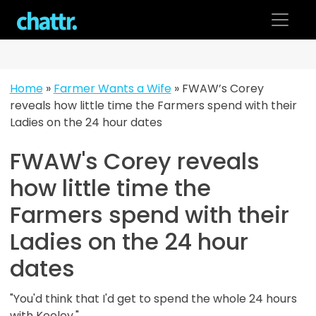
Skip
to
content
Home
»
Farmer Wants a Wife
»
FWAW’s Corey
reveals how little time the Farmers spend with their
Ladies on the 24 hour dates
FWAW's Corey reveals
how little time the
Farmers spend with their
Ladies on the 24 hour
dates
"You'd think that I'd get to spend the whole 24 hours
with Keeley."