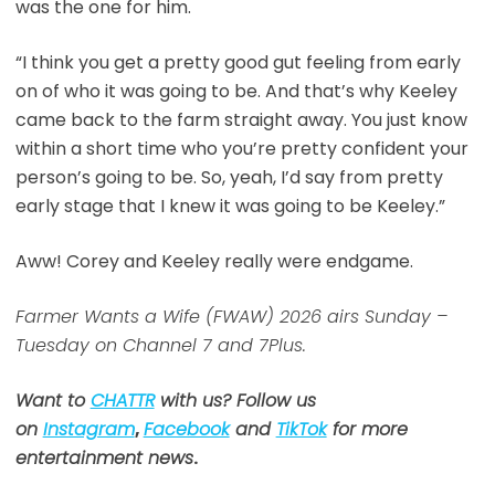
was the one for him.
“I think you get a pretty good gut feeling from early
on of who it was going to be. And that’s why Keeley
came back to the farm straight away. You just know
within a short time who you’re pretty confident your
person’s going to be. So, yeah, I’d say from pretty
early stage that I knew it was going to be Keeley.”
Aww! Corey and Keeley really were endgame.
Farmer Wants a Wife (FWAW) 2026 airs Sunday –
Tuesday on Channel 7 and 7Plus.
Want to
CHATTR
with us? Follow us
on
Instagram
,
Facebook
and
TikTok
for more
entertainment news
.