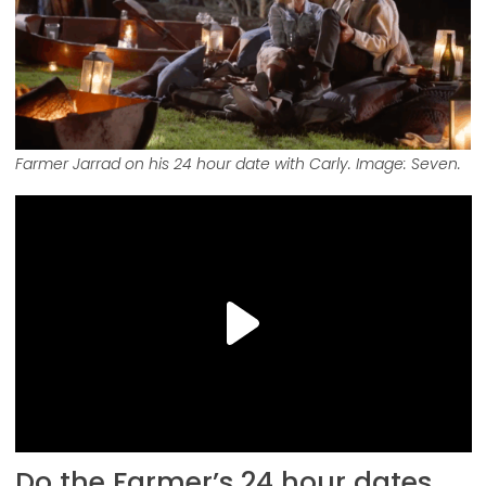
Farmer Jarrad on his 24 hour date with Carly. Image: Seven.
Do the Farmer’s 24 hour dates