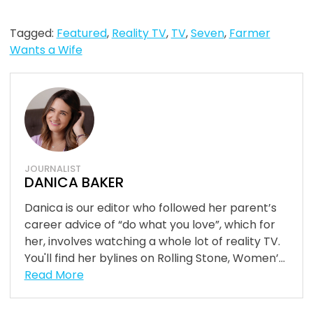
Tagged:
Featured
,
Reality TV
,
TV
,
Seven
,
Farmer
Wants a Wife
JOURNALIST
DANICA BAKER
Danica is our editor who followed her parent’s
career advice of “do what you love”, which for
her, involves watching a whole lot of reality TV.
You'll find her bylines on Rolling Stone, Women’...
Read More