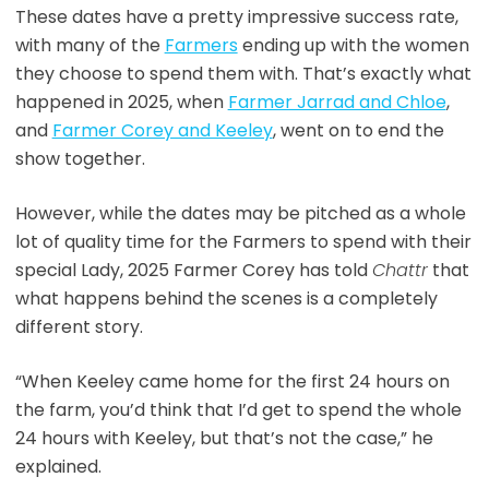
These dates have a pretty impressive success rate,
with many of the
Farmers
ending up with the women
they choose to spend them with. That’s exactly what
happened in 2025, when
Farmer Jarrad and Chloe
,
and
Farmer Corey and Keeley
, went on to end the
show together.
However, while the dates may be pitched as a whole
lot of quality time for the Farmers to spend with their
special Lady, 2025 Farmer Corey has told
Chattr
that
what happens behind the scenes is a completely
different story.
“When Keeley came home for the first 24 hours on
the farm, you’d think that I’d get to spend the whole
24 hours with Keeley, but that’s not the case,” he
explained.