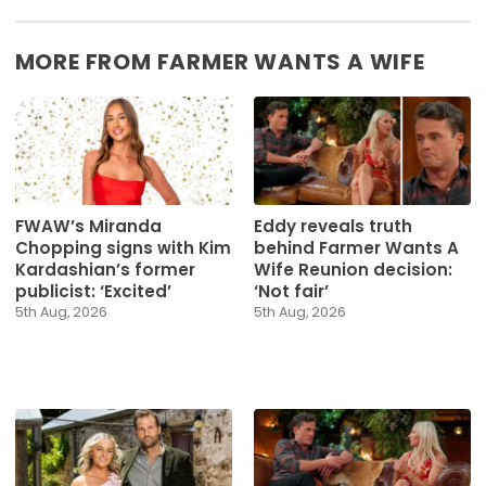
MORE FROM FARMER WANTS A WIFE
FWAW’s Miranda
Eddy reveals truth
Chopping signs with Kim
behind Farmer Wants A
Kardashian’s former
Wife Reunion decision:
publicist: ‘Excited’
‘Not fair’
5th Aug, 2026
5th Aug, 2026