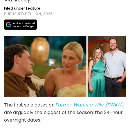
Filed under feature.
PUBLISHED 11TH JUN, 2026
The first solo dates on
Farmer Wants a Wife (FWAW)
are arguably the biggest of the season: the 24-hour
overnight dates.