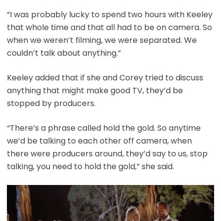
“I was probably lucky to spend two hours with Keeley
that whole time and that all had to be on camera. So
when we weren’t filming, we were separated. We
couldn’t talk about anything.”
Keeley added that if she and Corey tried to discuss
anything that might make good TV, they’d be
stopped by producers.
“There’s a phrase called hold the gold. So anytime
we’d be talking to each other off camera, when
there were producers around, they’d say to us, stop
talking, you need to hold the gold,” she said.