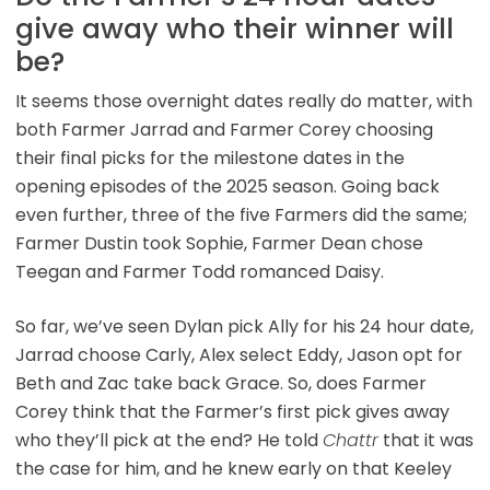
give away who their winner will
be?
It seems those overnight dates really do matter, with
both Farmer Jarrad and Farmer Corey choosing
their final picks for the milestone dates in the
opening episodes of the 2025 season. Going back
even further, three of the five Farmers did the same;
Farmer Dustin took Sophie, Farmer Dean chose
Teegan and Farmer Todd romanced Daisy.
So far, we’ve seen Dylan pick Ally for his 24 hour date,
Jarrad choose Carly, Alex select Eddy, Jason opt for
Beth and Zac take back Grace. So, does Farmer
Corey think that the Farmer’s first pick gives away
who they’ll pick at the end? He told
Chattr
that it was
the case for him, and he knew early on that Keeley