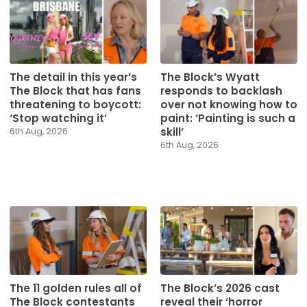
The detail in this year’s
The Block’s Wyatt
The Block that has fans
responds to backlash
threatening to boycott:
over not knowing how to
‘Stop watching it’
paint: ‘Painting is such a
skill’
6th Aug, 2026
6th Aug, 2026
The 11 golden rules all of
The Block’s 2026 cast
The Block contestants
reveal their ‘horror