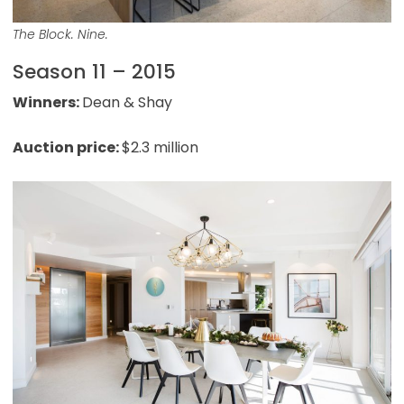
The Block. Nine.
Season 11 – 2015
Winners:
Dean & Shay
Auction price:
$2.3 million