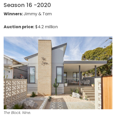
Season 16 -2020
Winners:
Jimmy & Tam
Auction price:
$4.2 million
The Block. Nine.