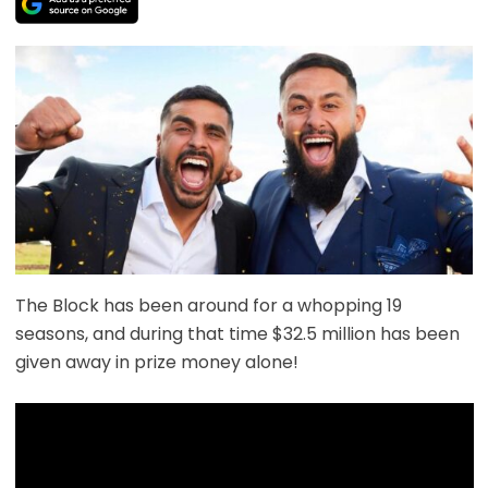
The Block has been around for a whopping 19
seasons, and during that time $32.5 million has been
given away in prize money alone!