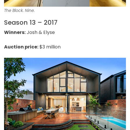
The Block. Nine.
Season 13 – 2017
Winners:
Josh & Elyse
Auction price:
$3 million