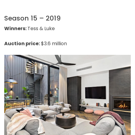
Season 15 – 2019
Winners:
Tess & Luke
Auction price:
$3.6 million