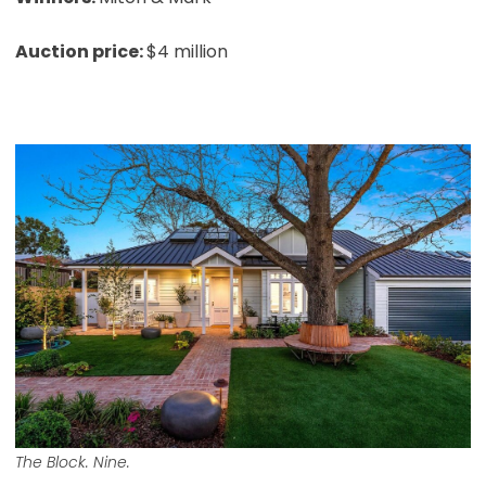
Auction price:
$4 million
The Block. Nine.