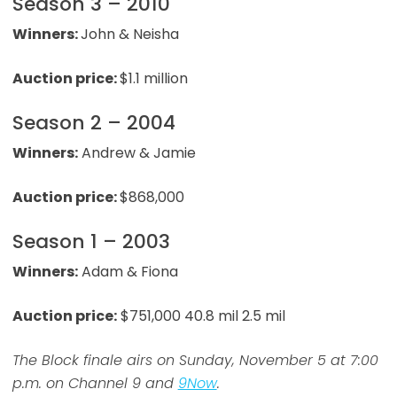
Season 3 – 2010
Winners:
John & Neisha
Auction price:
$1.1 million
Season 2 – 2004
Winners:
Andrew & Jamie
Auction price:
$868,000
Season 1 – 2003
Winners:
Adam & Fiona
Auction price:
$751,000 40.8 mil 2.5 mil
The Block finale airs on Sunday, November 5 at 7:00
p.m. on Channel 9 and
9Now
.