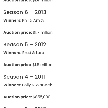
Auction price:
$1.4 million
Season 6 – 2013
Winners:
Phil & Amity
Auction price:
$1.7 million
Season 5 – 2012
Winners:
Brad & Lara
Auction price
: $1.6 million
Season 4 – 2011
Winners
: Polly & Warwick
Auction price:
$855,000