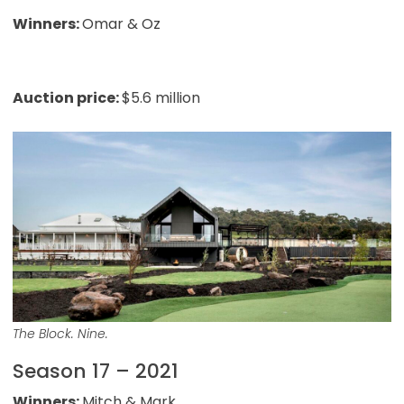
Winners:
Omar & Oz
Auction price:
$5.6 million
The Block. Nine.
Season 17 – 2021
Winners:
Mitch & Mark