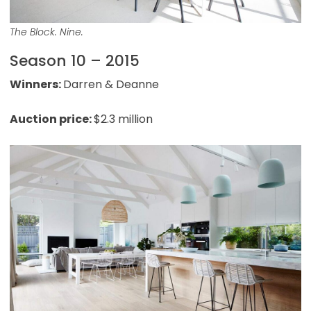
The Block. Nine.
Season 10 – 2015
Winners:
Darren & Deanne
Auction price:
$2.3 million