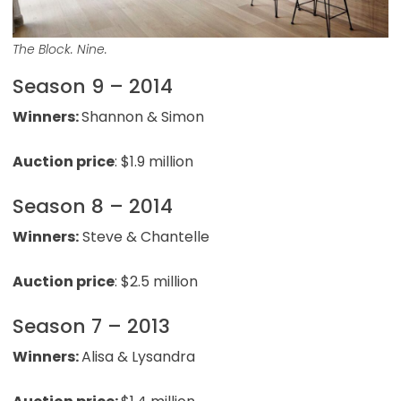
The Block. Nine.
Season 9 – 2014
Winners:
Shannon & Simon
Auction price
: $1.9 million
Season 8 – 2014
Winners:
Steve & Chantelle
Auction price
: $2.5 million
Season 7 – 2013
Winners:
Alisa & Lysandra