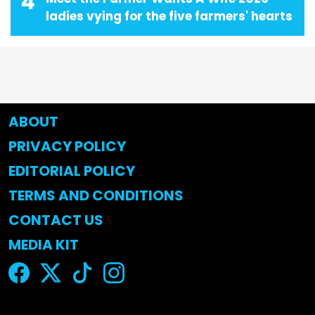
4
ladies vying for the five farmers' hearts
ABOUT
PRIVACY POLICY
EDITORIAL POLICY
TERMS AND CONDITIONS
CONTACT US
MEDIA KIT