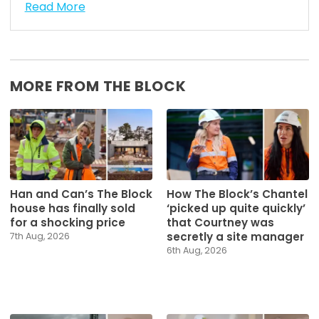
Read More
MORE FROM THE BLOCK
Han and Can’s The Block
How The Block’s Chantel
house has finally sold
‘picked up quite quickly’
for a shocking price
that Courtney was
secretly a site manager
7th Aug, 2026
6th Aug, 2026