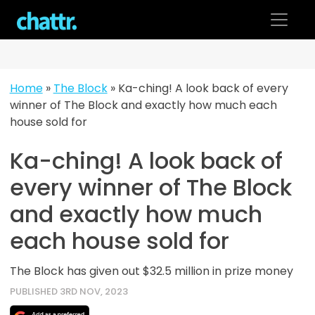
Skip
to
content
Home
»
The Block
»
Ka-ching! A look back of every
winner of The Block and exactly how much each
house sold for
Ka-ching! A look back of
every winner of The Block
and exactly how much
each house sold for
The Block has given out $32.5 million in prize money
PUBLISHED 3RD NOV, 2023