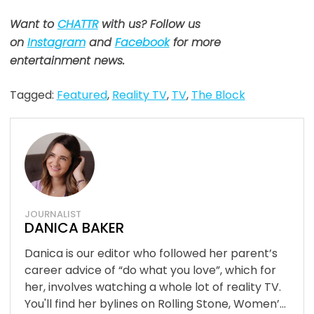
Want to
CHATTR
with us? Follow us
on
Instagram
and
Facebook
for more
entertainment news.
Tagged:
Featured
,
Reality TV
,
TV
,
The Block
JOURNALIST
DANICA BAKER
Danica is our editor who followed her parent’s
career advice of “do what you love”, which for
her, involves watching a whole lot of reality TV.
You'll find her bylines on Rolling Stone, Women’...