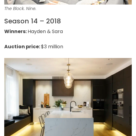
The Block. Nine.
Season 14 – 2018
Winners:
Hayden & Sara
Auction price:
$3 million