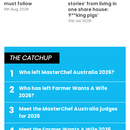
must follow
stories’ from living in
one share house:
5th Aug, 2026
‘F**king pigs’
31st Jul, 2026
THE CATCHUP
1
Who left MasterChef Australia 2026?
2
Who has left Farmer Wants A Wife
2026?
3
Meet the MasterChef Australia judges
for 2026
Meet the Farmer Wants A Wife 2026