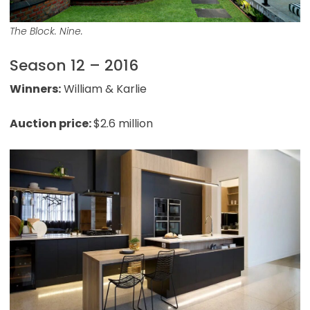
The Block. Nine.
Season 12 – 2016
Winners:
William & Karlie
Auction price:
$2.6 million