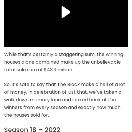
While that’s certainly a staggering sum, the winning
houses alone combined make up the unbelievable
total sale sum of $43.3 million.
So, it’s safe to say that The Block make a hell of a lot
of money. In celebration of just that, we’ve taken a
walk down memory lane and looked back at the
winners from every season and exactly how much
the houses sold for.
Season 18 – 2022