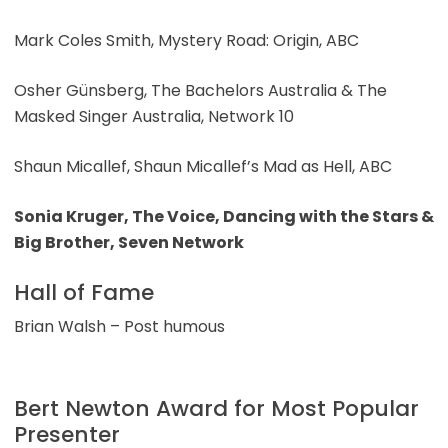
Mark Coles Smith, Mystery Road: Origin, ABC
Osher Günsberg, The Bachelors Australia & The
Masked Singer Australia, Network 10
Shaun Micallef, Shaun Micallef’s Mad as Hell, ABC
Sonia Kruger, The Voice, Dancing with the Stars &
Big Brother, Seven Network
Hall of Fame
Brian Walsh – Post humous
Bert Newton Award for Most Popular
Presenter