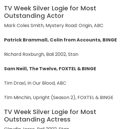
TV Week Silver Logie for Most
Outstanding Actor
Mark Coles Smith, Mystery Road: Origin, ABC
Patrick Brammall, Colin from Accounts, BINGE
Richard Roxburgh, Bali 2002, Stan
Sam Neill, The Twelve, FOXTEL & BINGE
Tim Draxl, In Our Blood, ABC
Tim Minchin, Upright (Season 2), FOXTEL & BINGE
TV Week Silver Logie for Most
Outstanding Actress