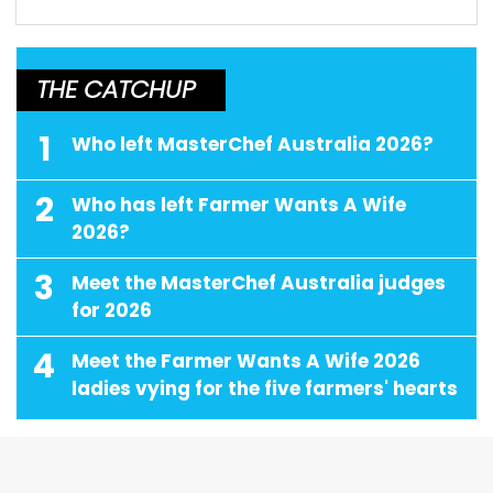
THE CATCHUP
1
Who left MasterChef Australia 2026?
2
Who has left Farmer Wants A Wife
2026?
3
Meet the MasterChef Australia judges
for 2026
4
Meet the Farmer Wants A Wife 2026
ladies vying for the five farmers' hearts