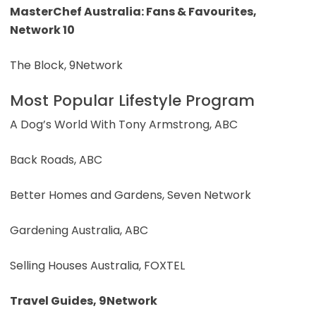
MasterChef Australia: Fans & Favourites,
Network 10
The Block, 9Network
Most Popular Lifestyle Program
A Dog’s World With Tony Armstrong, ABC
Back Roads, ABC
Better Homes and Gardens, Seven Network
Gardening Australia, ABC
Selling Houses Australia, FOXTEL
Travel Guides, 9Network