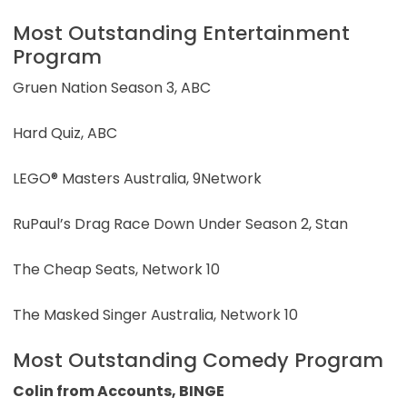
Most Outstanding Entertainment
Program
Gruen Nation Season 3, ABC
Hard Quiz, ABC
LEGO® Masters Australia, 9Network
RuPaul’s Drag Race Down Under Season 2, Stan
The Cheap Seats, Network 10
The Masked Singer Australia, Network 10
Most Outstanding Comedy Program
Colin from Accounts, BINGE