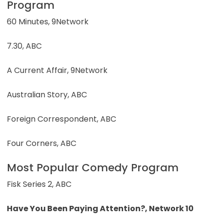
Program
60 Minutes, 9Network
7.30, ABC
A Current Affair, 9Network
Australian Story, ABC
Foreign Correspondent, ABC
Four Corners, ABC
Most Popular Comedy Program
Fisk Series 2, ABC
Have You Been Paying Attention?, Network 10