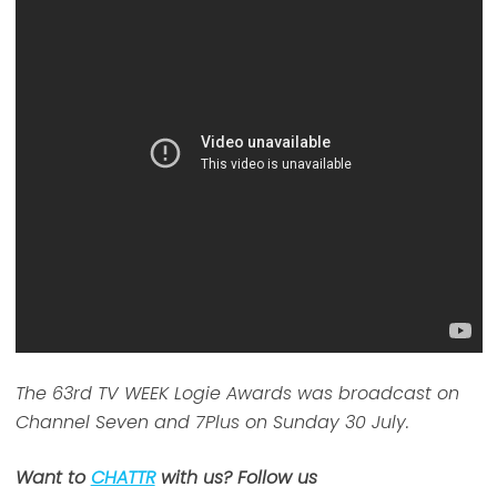
The 63rd TV WEEK Logie Awards was broadcast on
Channel Seven and 7Plus on Sunday 30 July.
Want to
CHATTR
with us? Follow us