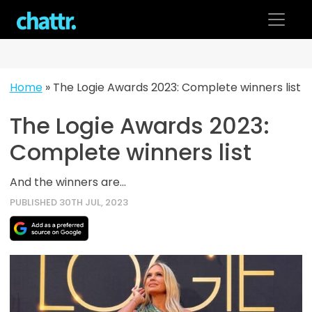
Skip
to
content
Home
»
The Logie Awards 2023: Complete winners list
The Logie Awards 2023:
Complete winners list
And the winners are...
PUBLISHED 30TH JUL, 2023