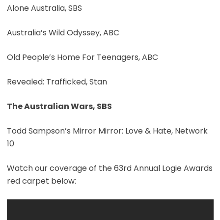
Alone Australia, SBS
Australia’s Wild Odyssey, ABC
Old People’s Home For Teenagers, ABC
Revealed: Trafficked, Stan
The Australian Wars, SBS
Todd Sampson’s Mirror Mirror: Love & Hate, Network
10
Watch our coverage of the 63rd Annual Logie Awards
red carpet below: