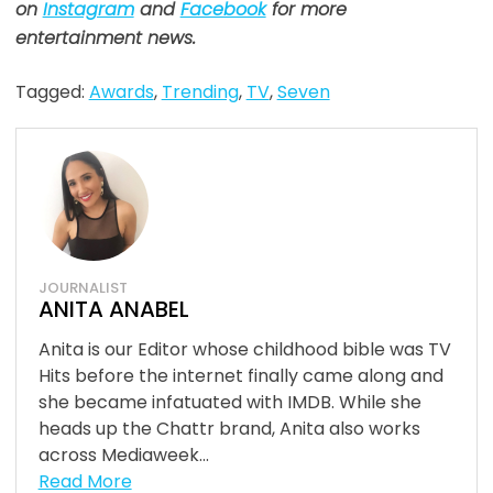
on
Instagram
and
Facebook
for more
entertainment news.
Tagged:
Awards
,
Trending
,
TV
,
Seven
JOURNALIST
ANITA ANABEL
Anita is our Editor whose childhood bible was TV
Hits before the internet finally came along and
she became infatuated with IMDB. While she
heads up the Chattr brand, Anita also works
across Mediaweek...
Read More