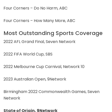
Four Corners – Do No Harm, ABC
Four Corners – How Many More, ABC
Most Outstanding Sports Coverage
2022 AFL Grand Final, Seven Network
2022 FIFA World Cup, SBS
2022 Melbourne Cup Carnival, Network 10
2023 Australian Open, 9Network
Birmingham 2022 Commonwealth Games, Seven
Network
State of Origin, 9Network