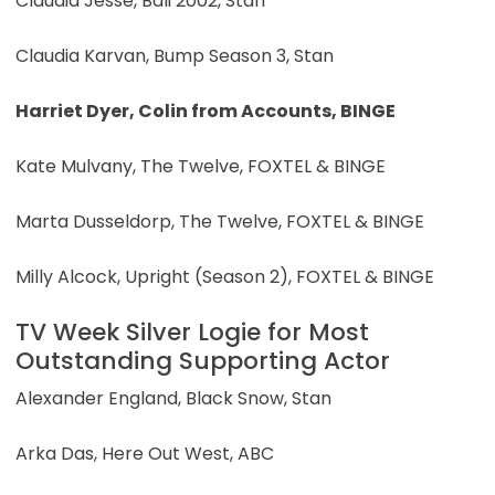
Claudia Jesse, Bali 2002, Stan
Claudia Karvan, Bump Season 3, Stan
Harriet Dyer, Colin from Accounts, BINGE
Kate Mulvany, The Twelve, FOXTEL & BINGE
Marta Dusseldorp, The Twelve, FOXTEL & BINGE
Milly Alcock, Upright (Season 2), FOXTEL & BINGE
TV Week Silver Logie for Most
Outstanding Supporting Actor
Alexander England, Black Snow, Stan
Arka Das, Here Out West, ABC