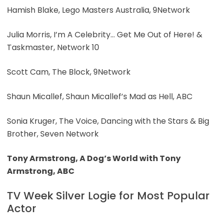
Hamish Blake, Lego Masters Australia, 9Network
Julia Morris, I’m A Celebrity… Get Me Out of Here! &
Taskmaster, Network 10
Scott Cam, The Block, 9Network
Shaun Micallef, Shaun Micallef’s Mad as Hell, ABC
Sonia Kruger, The Voice, Dancing with the Stars & Big
Brother, Seven Network
Tony Armstrong, A Dog’s World with Tony
Armstrong, ABC
TV Week Silver Logie for Most Popular
Actor