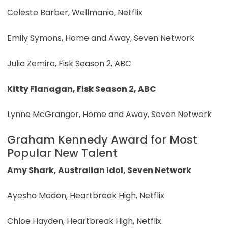
Celeste Barber, Wellmania, Netflix
Emily Symons, Home and Away, Seven Network
Julia Zemiro, Fisk Season 2, ABC
Kitty Flanagan, Fisk Season 2, ABC
Lynne McGranger, Home and Away, Seven Network
Graham Kennedy Award for Most
Popular New Talent
Amy Shark, Australian Idol, Seven Network
Ayesha Madon, Heartbreak High, Netflix
Chloe Hayden, Heartbreak High, Netflix