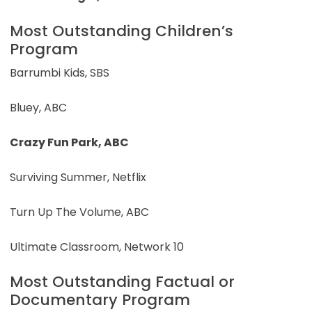
Most Outstanding Children’s
Program
Barrumbi Kids, SBS
Bluey, ABC
Crazy Fun Park, ABC
Surviving Summer, Netflix
Turn Up The Volume, ABC
Ultimate Classroom, Network 10
Most Outstanding Factual or
Documentary Program