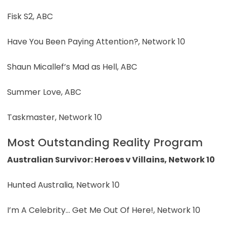
Fisk S2, ABC
Have You Been Paying Attention?, Network 10
Shaun Micallef’s Mad as Hell, ABC
Summer Love, ABC
Taskmaster, Network 10
Most Outstanding Reality Program
Australian Survivor: Heroes v Villains, Network 10
Hunted Australia, Network 10
I’m A Celebrity… Get Me Out Of Here!, Network 10