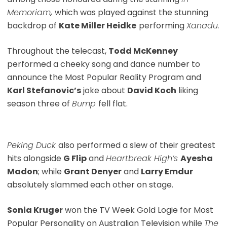
Memoriam
,
which was played against the stunning
backdrop of
Kate Miller Heidke
performing
Xanadu.
Throughout the telecast,
Todd McKenney
performed a cheeky song and dance number to
announce the Most Popular Reality Program and
Karl Stefanovic’s
joke about
David Koch
liking
season three of
Bump
fell flat.
Peking Duck
also performed a slew of their greatest
hits alongside
G Flip
and
Heartbreak High’s
Ayesha
Madon
; while
Grant Denyer
and
Larry Emdur
absolutely slammed each other on stage.
Sonia Kruger
won the TV Week Gold Logie for Most
Popular Personality on Australian Television while
The