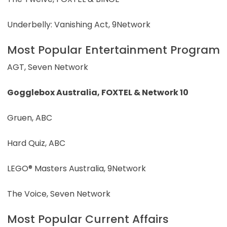
Underbelly: Vanishing Act, 9Network
Most Popular Entertainment Program
AGT, Seven Network
Gogglebox Australia, FOXTEL & Network 10
Gruen, ABC
Hard Quiz, ABC
LEGO® Masters Australia, 9Network
The Voice, Seven Network
Most Popular Current Affairs