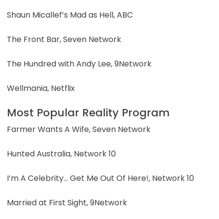
Shaun Micallef’s Mad as Hell, ABC
The Front Bar, Seven Network
The Hundred with Andy Lee, 9Network
Wellmania, Netflix
Most Popular Reality Program
Farmer Wants A Wife, Seven Network
Hunted Australia, Network 10
I’m A Celebrity… Get Me Out Of Here!, Network 10
Married at First Sight, 9Network