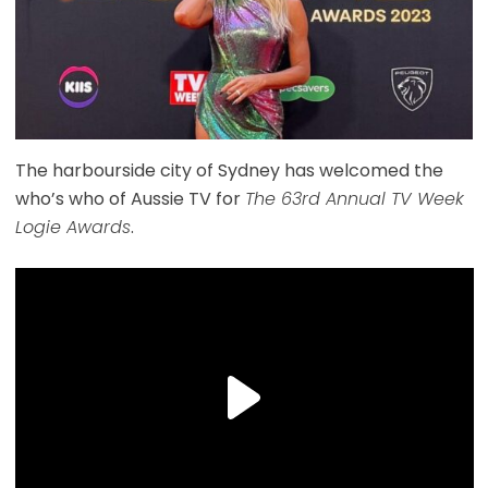
The harbourside city of Sydney has welcomed the
who’s who of Aussie TV for
The 63rd Annual TV Week
Logie Awards
.