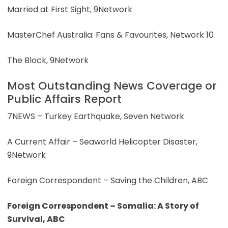
Married at First Sight, 9Network
MasterChef Australia: Fans & Favourites, Network 10
The Block, 9Network
Most Outstanding News Coverage or
Public Affairs Report
7NEWS – Turkey Earthquake, Seven Network
A Current Affair – Seaworld Helicopter Disaster,
9Network
Foreign Correspondent – Saving the Children, ABC
Foreign Correspondent – Somalia: A Story of
Survival, ABC