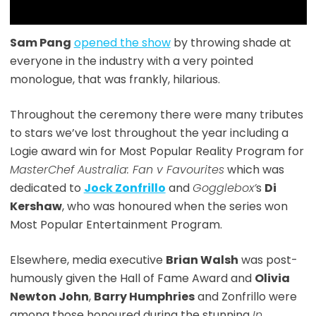
Sam Pang
opened the show
by throwing shade at
everyone in the industry with a very pointed
monologue, that was frankly, hilarious.
Throughout the ceremony there were many tributes
to stars we’ve lost throughout the year including a
Logie award win for Most Popular Reality Program for
MasterChef Australia: Fan v Favourites
which was
dedicated to
Jock Zonfrillo
and
Gogglebox’
s
Di
Kershaw
, who was honoured when the series won
Most Popular Entertainment Program.
Elsewhere, media executive
Brian Walsh
was post-
humously given the Hall of Fame Award and
Olivia
Newton John
,
Barry Humphries
and Zonfrillo were
among those honoured during the stunning
In