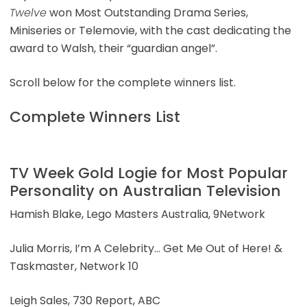
Twelve
won Most Outstanding Drama Series,
Miniseries or Telemovie, with the cast dedicating the
award to Walsh, their “guardian angel”.
Scroll below for the complete winners list.
Complete Winners List
TV Week Gold Logie for Most Popular
Personality on Australian Television
Hamish Blake, Lego Masters Australia, 9Network
Julia Morris, I’m A Celebrity… Get Me Out of Here! &
Taskmaster, Network 10
Leigh Sales, 730 Report, ABC