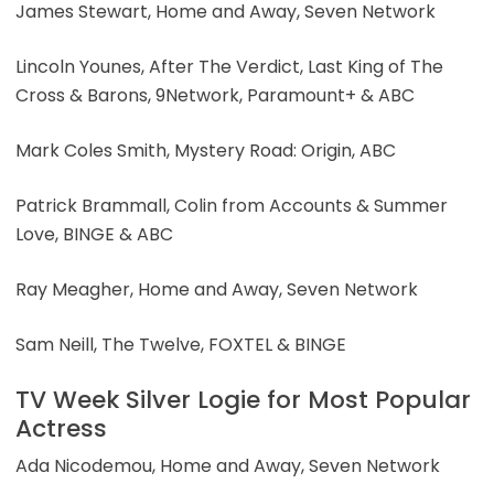
James Stewart, Home and Away, Seven Network
Lincoln Younes, After The Verdict, Last King of The
Cross & Barons, 9Network, Paramount+ & ABC
Mark Coles Smith, Mystery Road: Origin, ABC
Patrick Brammall, Colin from Accounts & Summer
Love, BINGE & ABC
Ray Meagher, Home and Away, Seven Network
Sam Neill, The Twelve, FOXTEL & BINGE
TV Week Silver Logie for Most Popular
Actress
Ada Nicodemou, Home and Away, Seven Network