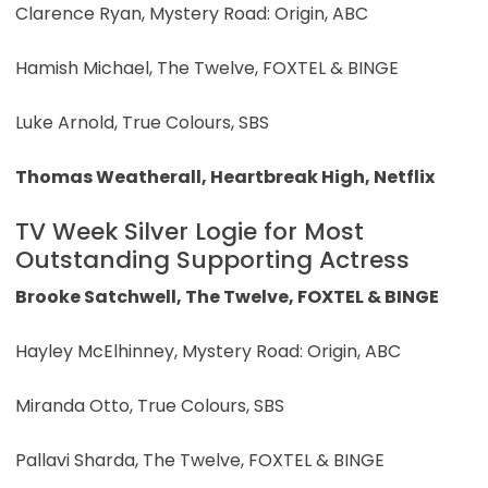
Clarence Ryan, Mystery Road: Origin, ABC
Hamish Michael, The Twelve, FOXTEL & BINGE
Luke Arnold, True Colours, SBS
Thomas Weatherall, Heartbreak High, Netflix
TV Week Silver Logie for Most
Outstanding Supporting Actress
Brooke Satchwell, The Twelve, FOXTEL & BINGE
Hayley McElhinney, Mystery Road: Origin, ABC
Miranda Otto, True Colours, SBS
Pallavi Sharda, The Twelve, FOXTEL & BINGE