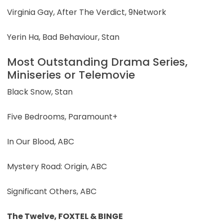
Virginia Gay, After The Verdict, 9Network
Yerin Ha, Bad Behaviour, Stan
Most Outstanding Drama Series,
Miniseries or Telemovie
Black Snow, Stan
Five Bedrooms, Paramount+
In Our Blood, ABC
Mystery Road: Origin, ABC
Significant Others, ABC
The Twelve, FOXTEL & BINGE