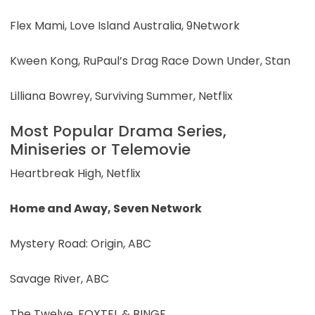
Flex Mami, Love Island Australia, 9Network
Kween Kong, RuPaul’s Drag Race Down Under, Stan
Lilliana Bowrey, Surviving Summer, Netflix
Most Popular Drama Series,
Miniseries or Telemovie
Heartbreak High, Netflix
Home and Away, Seven Network
Mystery Road: Origin, ABC
Savage River, ABC
The Twelve, FOXTEL & BINGE